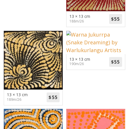
13 × 13 cm
188m/26
13 × 13 cm
190m/26
13 × 13 cm
189m/26