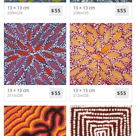
13 × 13 cm
13 × 13 cm
209m/26
208m/26
13 × 13 cm
13 × 13 cm
211m/26
212m/26