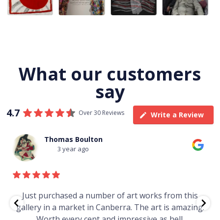
47
1
103
0
41
0
What our customers
say
4.7
Over 30 Reviews
Write a Review
Thomas Boulton
3 year ago
e
Just purchased a number of art works from this
gallery in a market in Canberra. The art is amazing.
Worth every cent and impressive as hell.