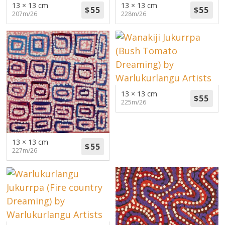
13 × 13 cm
13 × 13 cm
207m/26
228m/26
13 × 13 cm
225m/26
13 × 13 cm
227m/26