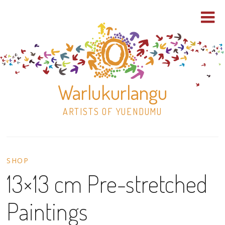
Warlukurlangu
ARTISTS OF YUENDUMU
Skip
to
SHOP
content
13×13 cm Pre-stretched
Shop
Paintings
Paintings
30×30 Stretched