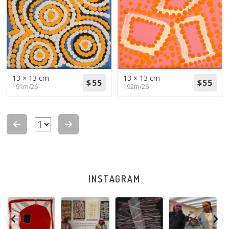
13 × 13 cm
13 × 13 cm
191m/26
192m/26
INSTAGRAM
Sabrina and
Julie Nangala
Robertson
Nyanyi pına
Julie Nangala
Robertson, Mina
Reunion! Julie
kampa,
a
Robertson
...
Mina Jukurrpa,
and Sabrina
nyanjara karna
...
183 x
...
Nangala
...
yaninjarni
...
139
6