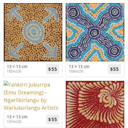
13 × 13 cm
13 × 13 cm
185m/26
186m/26
13 × 13 cm
187m/26