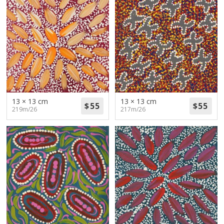
13 × 13 cm
13 × 13 cm
219m/26
217m/26