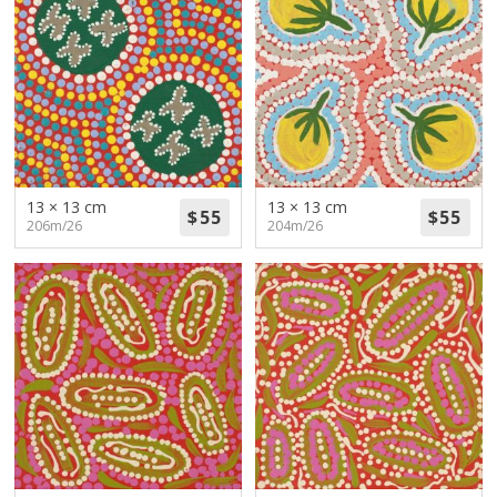
13 × 13 cm
13 × 13 cm
206m/26
204m/26