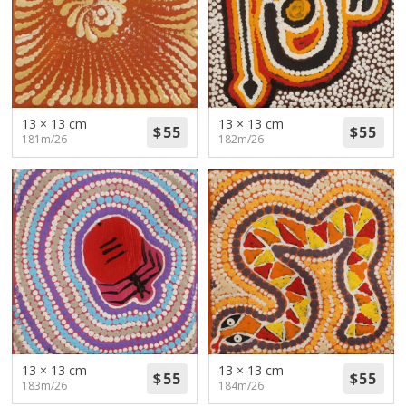
13 × 13 cm
13 × 13 cm
181m/26
182m/26
13 × 13 cm
13 × 13 cm
183m/26
184m/26