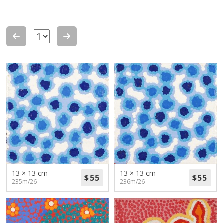
About
Volunteers
Donate
Contact
13 × 13 cm
13 × 13 cm
235m/26
236m/26