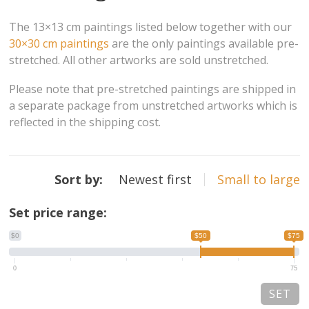
The 13×13 cm paintings listed below together with our
13×13 Stretched
30×30 cm paintings
are the only paintings available pre-
Dogs
stretched. All other artworks are sold unstretched.
Please note that pre-stretched paintings are shipped in
Dogs – small
a separate package from unstretched artworks which is
reflected in the shipping cost.
Prints
Gift Vouchers
Sort by:
Newest first
Small to large
Craft
Set price range:
Artists
$0
$50
$75
Visit us
0
75
Projects