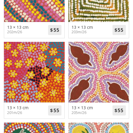
13 × 13 cm
13 × 13 cm
202m/26
203m/26
13 × 13 cm
13 × 13 cm
201m/26
205m/26