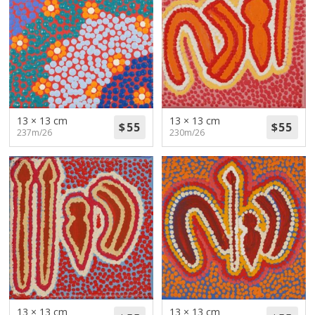
13 × 13 cm
13 × 13 cm
237m/26
230m/26
13 × 13 cm
13 × 13 cm