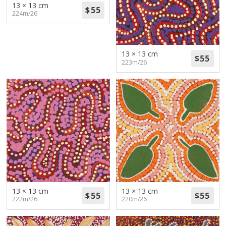
13 × 13 cm
224m/26
13 × 13 cm
223m/26
13 × 13 cm
13 × 13 cm
222m/26
220m/26