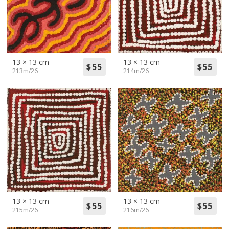
13 × 13 cm
13 × 13 cm
213m/26
214m/26
13 × 13 cm
13 × 13 cm
215m/26
216m/26