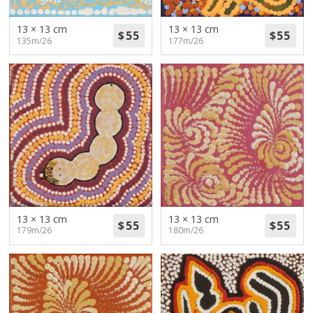
13 × 13 cm
13 × 13 cm
135m/26
177m/26
13 × 13 cm
13 × 13 cm
179m/26
180m/26