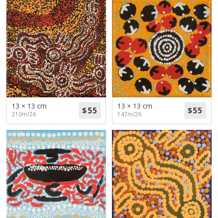
13 × 13 cm
13 × 13 cm
210m/26
147m/26