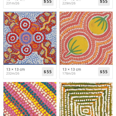
231m/26
229m/26
13 × 13 cm
13 × 13 cm
232m/26
178m/26