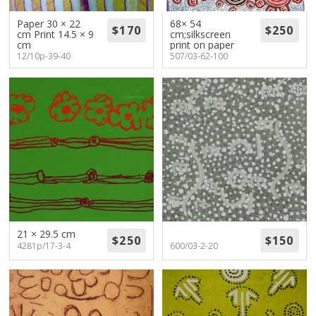
About
Paper 30 × 22
68× 54
cm Print 14.5 × 9
cm;silkscreen
Volunteers
cm
print on paper
12/10p-39-40
507/03-62-100
Donate
Contact
21 × 29.5 cm
4281p/17-3-4
600/03-2-20