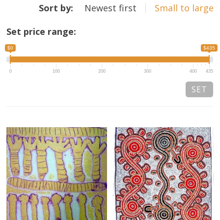
Sort by:
Newest first
Small to large
13×13 Stretched
Set price range:
Dogs
$0
$435
Dogs – small
0
100
200
300
400
435
Prints
Gift Vouchers
Craft
Artists
Visit us
Projects