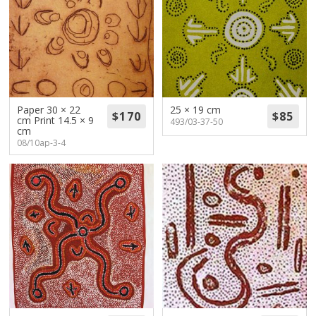
Paper 30 × 22
25 × 19 cm
cm Print 14.5 × 9
493/03-37-50
cm
08/10ap-3-4