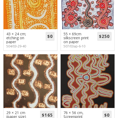
43 × 24 cm;
55 × 69cm
etching on
silkscreen print
paper
on paper
504/03-29-40
507/03ap-6-10
29 × 21 cm
76 × 56 cm,
(paper size)
Screenprint