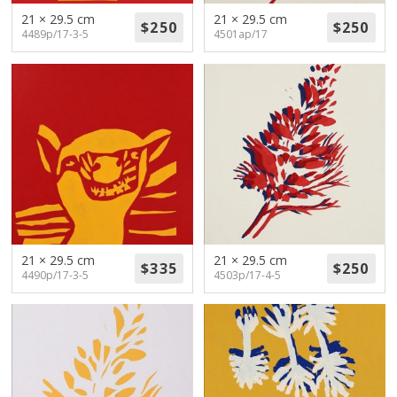
21 × 29.5 cm
21 × 29.5 cm
4489p/17-3-5
4501ap/17
21 × 29.5 cm
21 × 29.5 cm
4490p/17-3-5
4503p/17-4-5