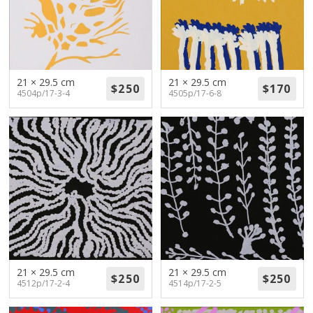
21 × 29.5 cm
21 × 29.5 cm
4504p/17-3-4
4505p/17-6-8
21 × 29.5 cm
21 × 29.5 cm
4512p/17-2-4
4514p/17-2-5