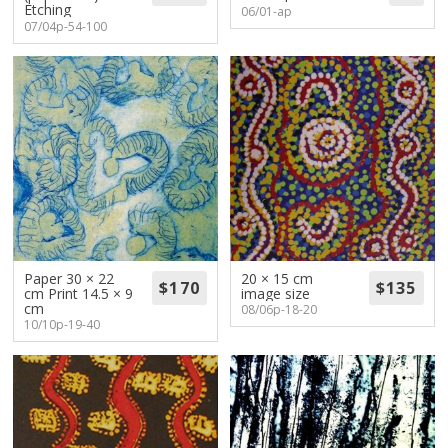
Etching
06/01-ap
07/04p-54-100
Paper 30 × 22
20 × 15 cm
cm Print 14.5 × 9
image size
cm
08/06p-18-20
10/10p-19-40