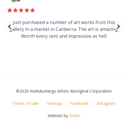
e
Just purchased a number of art works from this
gallery in a market in Canberra. The art is amazing.
Worth every cent and impressive as hell.
t
©2026 Warlukurlangu Artists Aboriginal Corporation
FOOTER
Terms of Sale
Sitemap
Facebook
Instagram
MENU
Website by
Defyn