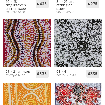
60 × 48
34 × 25 cm;
cm;silkscreen
etching on
print on paper
paper
495/03-64-100
502/03-32-50
29 × 21 cm (pap
61 × 41
02/07p-71-100
600/04p-15-20