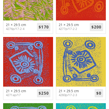
21 × 29.5 cm
21 × 29.5 cm
4276p/17-2-4
4277p/17-2-2
21 × 29.5 cm
21 × 29.5 cm
4271ap/17
4280p/17-2-3