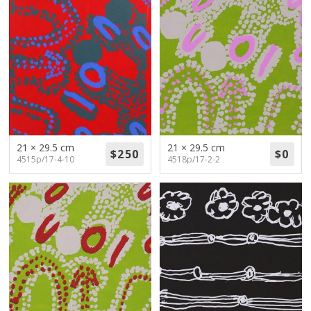
21 × 29.5 cm
21 × 29.5 cm
4515p/17-4-10
4518p/17-2-2