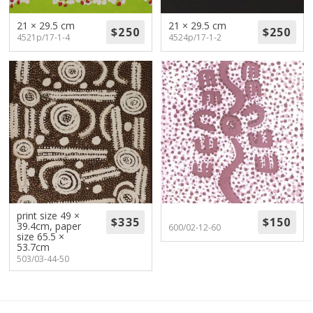
21 × 29.5 cm
21 × 29.5 cm
4521p/17-1-4
4524p/17-1-2
print size 49 ×
39.4cm, paper
600/02-12-60
size 65.5 ×
53.7cm
503/03-44-50