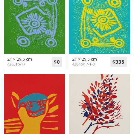
21 × 29.5 cm
21 × 29.5 cm
4283ap/17
4284p/17-1-3