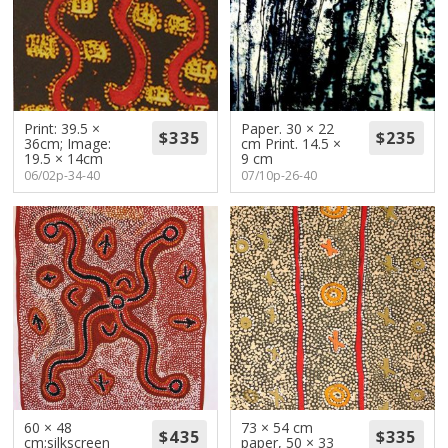
Print: 39.5 ×
Paper. 30 × 22
36cm; Image:
cm Print. 14.5 ×
19.5 × 14cm
9 cm
06/02p-34-40
07/10p-26-40
60 × 48
73 × 54 cm
cm;silkscreen
paper, 50 × 33