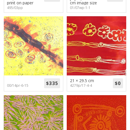
print on paper
cm image size
495/03pp
01/07wp-1-1
21 × 29.5 cm
00/14pr-6-15
4279p/17-4-4