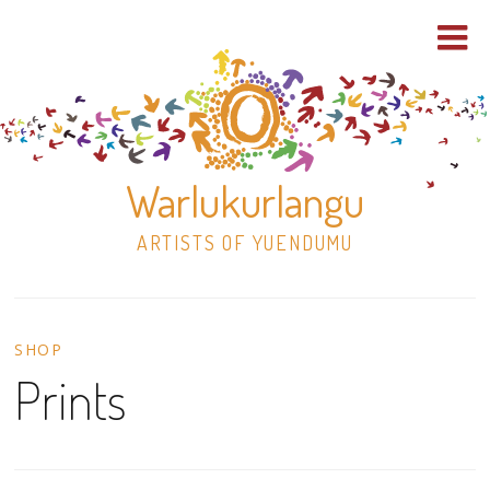
Warlukurlangu
ARTISTS OF YUENDUMU
Skip
to
SHOP
content
Prints
Shop
Paintings
30×30 Stretched