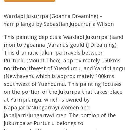
Wardapi Jukurrpa (Goanna Dreaming) –
Yarripilangu by Sebastian Jupurrurla Wilson
This painting depicts a ‘wardapi Jukurrpa’ (sand
monitor/goanna [Varanus gouldii] Dreaming).
This dramatic Jukurrpa travels between
Purturlu (Mount Theo), approximately 150kms
north-northwest of Yuendumu, and Yarripilangu
(Newhaven), which is approximately 100kms
southwest of Yuendumu. This painting focuses
on the portion of the Jukurrpa that takes place
at Yarripilangu, which is owned by
Napaljarri/Nungarrayi women and
Japaljarri/Jungarrayi men. The portion of the
Jukurrpa at Purturlu belongs to