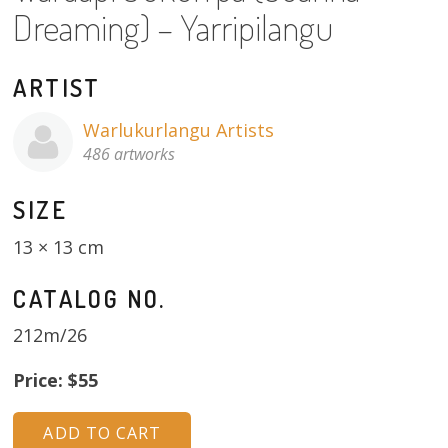
About
Dreaming) – Yarripilangu
Volunteers
ARTIST
Donate
Warlukurlangu Artists
486 artworks
Contact
SIZE
13 × 13 cm
CATALOG NO.
212m/26
Price: $55