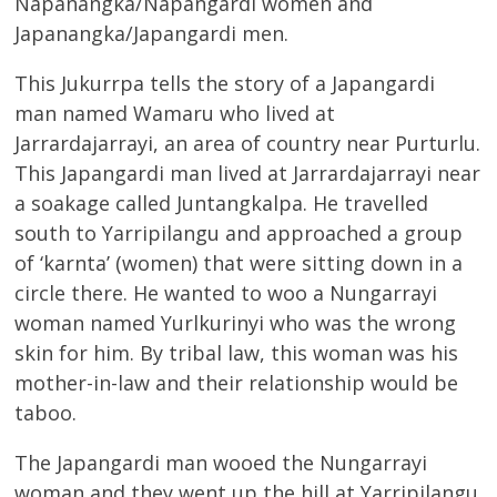
Napanangka/Napangardi women and
Japanangka/Japangardi men.
This Jukurrpa tells the story of a Japangardi
man named Wamaru who lived at
Jarrardajarrayi, an area of country near Purturlu.
This Japangardi man lived at Jarrardajarrayi near
a soakage called Juntangkalpa. He travelled
south to Yarripilangu and approached a group
of ‘karnta’ (women) that were sitting down in a
circle there. He wanted to woo a Nungarrayi
woman named Yurlkurinyi who was the wrong
skin for him. By tribal law, this woman was his
mother-in-law and their relationship would be
taboo.
The Japangardi man wooed the Nungarrayi
woman and they went up the hill at Yarripilangu