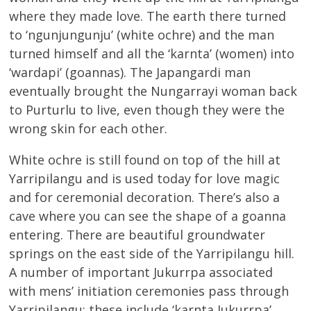
where they made love. The earth there turned
to ‘ngunjungunju’ (white ochre) and the man
turned himself and all the ‘karnta’ (women) into
‘wardapi’ (goannas). The Japangardi man
eventually brought the Nungarrayi woman back
to Purturlu to live, even though they were the
wrong skin for each other.
White ochre is still found on top of the hill at
Yarripilangu and is used today for love magic
and for ceremonial decoration. There’s also a
cave where you can see the shape of a goanna
entering. There are beautiful groundwater
springs on the east side of the Yarripilangu hill.
A number of important Jukurrpa associated
with mens’ initiation ceremonies pass through
Yarripilangu; these include ‘karnta Jukurrpa’