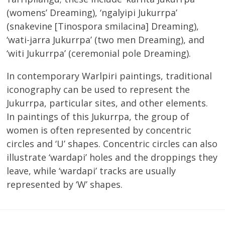
(womens’ Dreaming), ‘ngalyipi Jukurrpa’
(snakevine [Tinospora smilacina] Dreaming),
‘wati-jarra Jukurrpa’ (two men Dreaming), and
‘witi Jukurrpa’ (ceremonial pole Dreaming).
In contemporary Warlpiri paintings, traditional
iconography can be used to represent the
Jukurrpa, particular sites, and other elements.
In paintings of this Jukurrpa, the group of
women is often represented by concentric
circles and ‘U’ shapes. Concentric circles can also
illustrate ‘wardapi’ holes and the droppings they
leave, while ‘wardapi’ tracks are usually
represented by ‘W’ shapes.