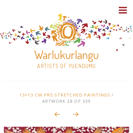
Warlukurlangu
ARTISTS OF YUENDUMU
Skip
to
ARTWORK
13×13 CM PRE-STRETCHED PAINTINGS
/
content
ARTWORK 28 OF 339
Shop
CONTEXT
NAVIGATION
Paintings
30×30 Stretched