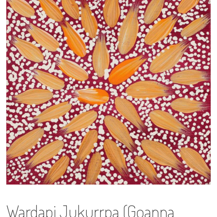
13×13 Stretched
Dogs
Dogs – small
Prints
Gift Vouchers
Craft
Artists
Visit us
Projects
Wardapi Jukurrpa (Goanna