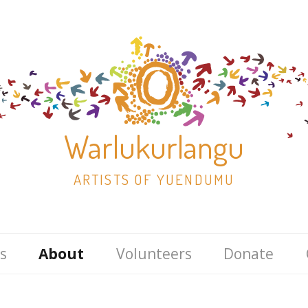
Warlukurlangu
ARTISTS OF YUENDUMU
Skip
s
About
Volunteers
Donate
to
content