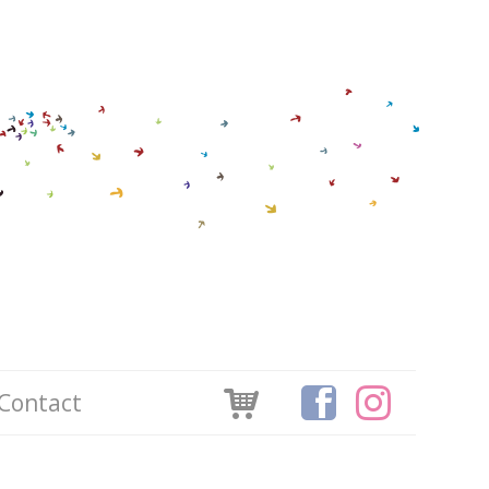
Contact