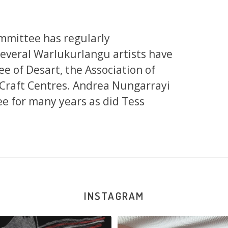
mmittee has regularly
Several Warlukurlangu artists have
e of Desart, the Association of
 Craft Centres. Andrea Nungarrayi
e for many years as did Tess
INSTAGRAM
la Robertson, Mina Mina Jukurrpa, 183
Robertson Reunion! Julie and Sabrin