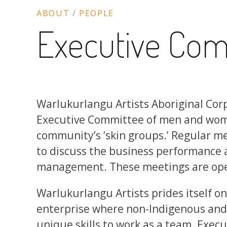
ABOUT
/
PEOPLE
Executive Com
Warlukurlangu Artists Aboriginal Corp
Executive Committee of men and wo
community’s ‘skin groups.’ Regular me
to discuss the business performance a
management. These meetings are open 
Warlukurlangu Artists prides itself on
enterprise where non-Indigenous and 
unique skills to work as a team. Exe