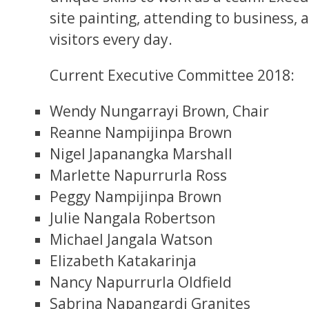
site painting, attending to business, 
visitors every day.
Current Executive Committee 2018:
Wendy Nungarrayi Brown, Chair
Reanne Nampijinpa Brown
Nigel Japanangka Marshall
Marlette Napurrurla Ross
Peggy Nampijinpa Brown
Julie Nangala Robertson
Michael Jangala Watson
Elizabeth Katakarinja
Nancy Napurrurla Oldfield
Sabrina Napangardi Granites