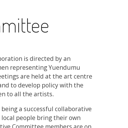
mittee
oration is directed by an
men representing Yuendumu
etings are held at the art centre
nd to develop policy with the
to all the artists.
 being a successful collaborative
local people bring their own
cutive Committee members are on