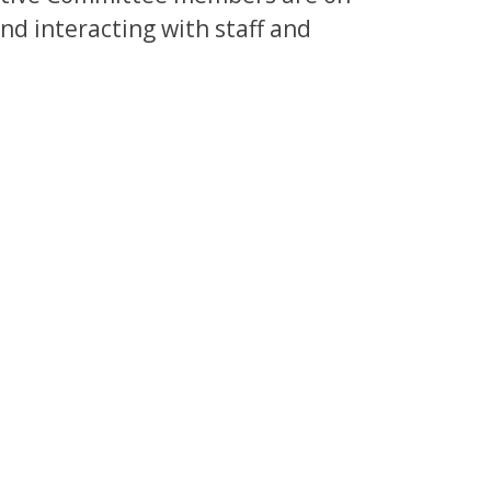
and interacting with staff and