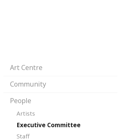
SUB-
Art Centre
PAGES
Community
People
Artists
Executive Committee
Staff