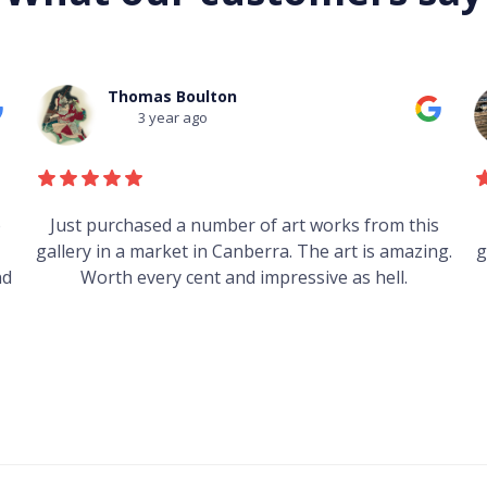
Mark Field
3 year ago
s
Heard good things about this place from some
g.
guys who just traveled through. It's on my visit list.