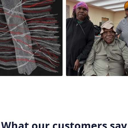
x
...
86
0
23
0
What our customers say