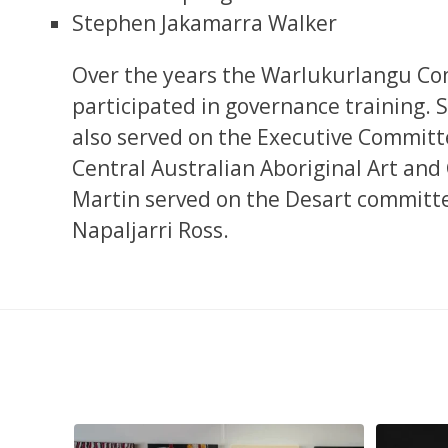
Stephen Jakamarra Walker
Over the years the Warlukurlangu Co
participated in governance training. 
also served on the Executive Committe
Central Australian Aboriginal Art and
Martin served on the Desart committe
Napaljarri Ross.
pa, 107 x
...
Sabrina and Julie Nangala Robertson
...
Julie Nanga