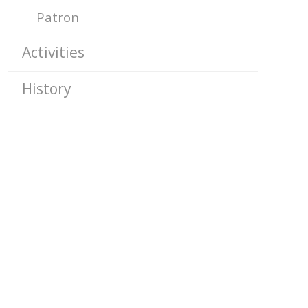
Patron
Activities
History