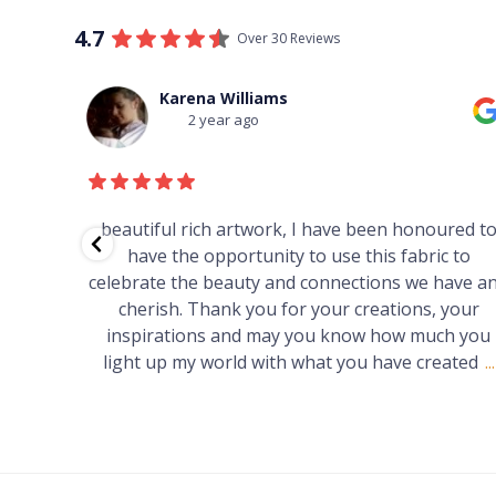
4.7
Over 30 Reviews
Thomas Boulton
3 year ago
red to
Just purchased a number of art works from thi
 to
gallery in a market in Canberra. The art is amazin
have and
Worth every cent and impressive as hell.
your
h you
ated
...