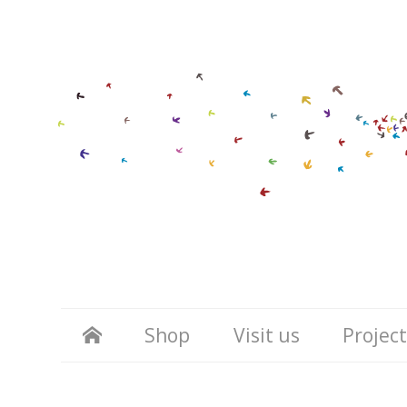
Shop
Visit us
Project