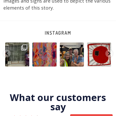
images and signs are used to depict the various
elements of this story.
INSTAGRAM
A very special
Detail of Louise
Warlu install
Tasha
few days in
Napangardi
team
Nampijinpa
Darwin for Julie
Watson’s
@matthewtoby
Collins, Ngapa
and
...
beautiful
...
osmond
...
Jukurrpa, 107 x
...
264
6
76
2
120
4
62
0
What our customers
say