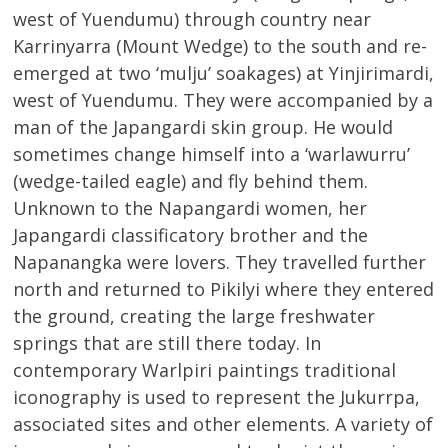
west of Yuendumu) through country near
Karrinyarra (Mount Wedge) to the south and re-
emerged at two ‘mulju’ soakages) at Yinjirimardi,
west of Yuendumu. They were accompanied by a
man of the Japangardi skin group. He would
sometimes change himself into a ‘warlawurru’
(wedge-tailed eagle) and fly behind them.
Unknown to the Napangardi women, her
Japangardi classificatory brother and the
Napanangka were lovers. They travelled further
north and returned to Pikilyi where they entered
the ground, creating the large freshwater
springs that are still there today. In
contemporary Warlpiri paintings traditional
iconography is used to represent the Jukurrpa,
associated sites and other elements. A variety of