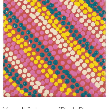
13×13 Stretched
Dogs
Dogs – small
Prints
Gift Vouchers
Craft
Artists
Visit us
Projects