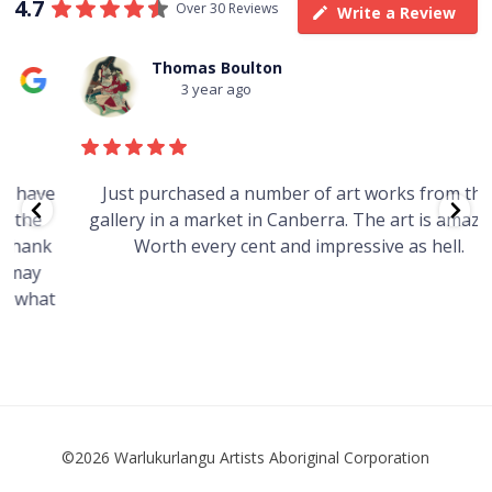
4.7
Over 30 Reviews
Write a Review
Thomas Boulton
3 year ago
e
Just purchased a number of art works from this
gallery in a market in Canberra. The art is amazing.
Worth every cent and impressive as hell.
t
©2026 Warlukurlangu Artists Aboriginal Corporation