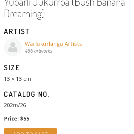
Yuparli Jukurrpa (Bush Banana
About
Dreaming)
Volunteers
ARTIST
Donate
Warlukurlangu Artists
Contact
486 artworks
SIZE
13 × 13 cm
CATALOG NO.
202m/26
Price: $55