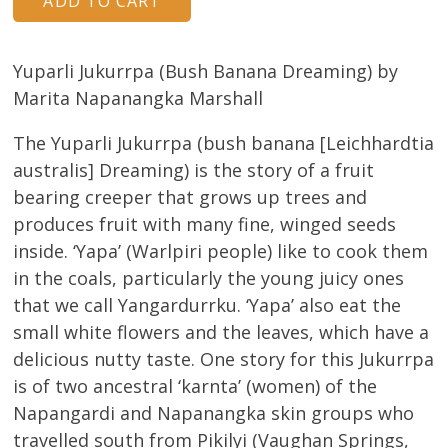
Yuparli Jukurrpa (Bush Banana Dreaming) by
Marita Napanangka Marshall
The Yuparli Jukurrpa (bush banana [Leichhardtia
australis] Dreaming) is the story of a fruit
bearing creeper that grows up trees and
produces fruit with many fine, winged seeds
inside. ‘Yapa’ (Warlpiri people) like to cook them
in the coals, particularly the young juicy ones
that we call Yangardurrku. ‘Yapa’ also eat the
small white flowers and the leaves, which have a
delicious nutty taste. One story for this Jukurrpa
is of two ancestral ‘karnta’ (women) of the
Napangardi and Napanangka skin groups who
travelled south from Pikilyi (Vaughan Springs,