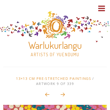
Warlukurlangu
ARTISTS OF YUENDUMU
Skip
to
ARTWORK
13×13 CM PRE-STRETCHED PAINTINGS
/
content
ARTWORK 9 OF 339
Shop
CONTEXT
NAVIGATION
Paintings
30×30 Stretched