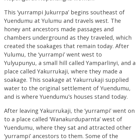
This ‘yurrampi Jukurrpa’ begins southeast of
Yuendumu at Yulumu and travels west. The
honey ant ancestors made passages and
chambers underground as they traveled, which
created the soakages that remain today. After
Yulumu, the ‘yurrampi’ went west to
Yulyupunyu, a small hill called Yamparlinyi, and a
place called Yakurrukaji, where they made a
soakage. This soakage at Yakurrukaji supplied
water to the original settlement of Yuendumu,
and is where Yuendumu’s houses stand today.
After leaving Yakurrukaji, the ‘yurrampi’ went on
to a place called ‘Wanakurduparnta’ west of
Yuendumu, where they sat and attracted other
‘yurrampi’ ancestors to them. Some of the