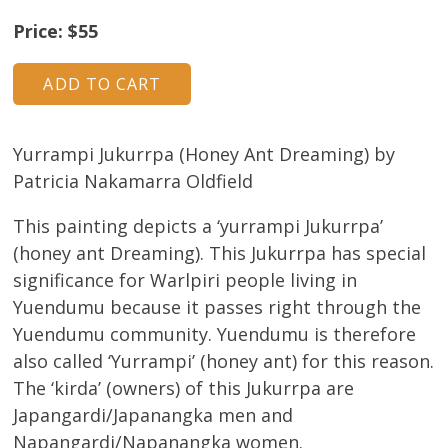
About
Price: $55
Volunteers
Donate
Yurrampi Jukurrpa (Honey Ant Dreaming) by
Contact
Patricia Nakamarra Oldfield
This painting depicts a ‘yurrampi Jukurrpa’
(honey ant Dreaming). This Jukurrpa has special
significance for Warlpiri people living in
Yuendumu because it passes right through the
Yuendumu community. Yuendumu is therefore
also called ‘Yurrampi’ (honey ant) for this reason.
The ‘kirda’ (owners) of this Jukurrpa are
Japangardi/Japanangka men and
Napangardi/Napanangka women.