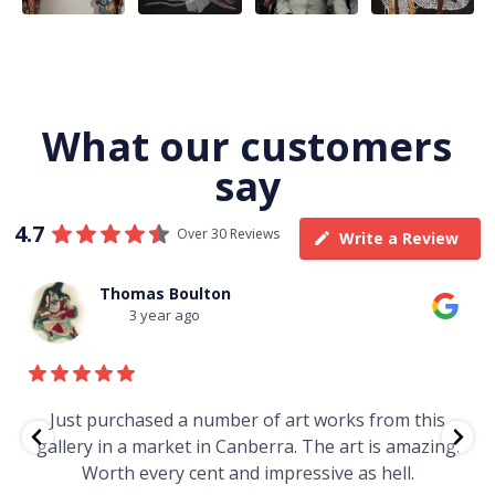
What our customers
say
4.7
Over 30 Reviews
Write a Review
Thomas Boulton
3 year ago
e
Just purchased a number of art works from this
gallery in a market in Canberra. The art is amazing.
Worth every cent and impressive as hell.