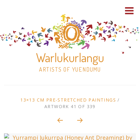
Warlukurlangu
ARTISTS OF YUENDUMU
Skip
to
ARTWORK
13×13 CM PRE-STRETCHED PAINTINGS
/
content
ARTWORK 41 OF 339
Shop
CONTEXT
NAVIGATION
Paintings
30×30 Stretched