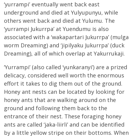
‘yurrampi’ eventually went back east
underground and died at Yulyupunyu, while
others went back and died at Yulumu. The
‘yurrampi Jukurrpa’ at Yuendumu is also
associated with a ‘wakapartari Jukurrpa’ (mulga
worm Dreaming) and ‘jipilyaku Jukurrpa’ (duck
Dreaming), all of which overlap at Yakurrukaji.
‘Yurrampi’ (also called ‘yunkaranyi’) are a prized
delicacy, considered well worth the enormous
effort it takes to dig them out of the ground.
Honey ant nests can be located by looking for
honey ants that are walking around on the
ground and following them back to the
entrance of their nest. These foraging honey
ants are called ‘jaka-liirli’ and can be identified
by a little yellow stripe on their bottoms. When