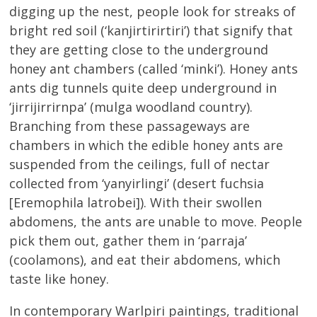
digging up the nest, people look for streaks of
bright red soil (‘kanjirtirirtiri’) that signify that
they are getting close to the underground
honey ant chambers (called ‘minki’). Honey ants
ants dig tunnels quite deep underground in
‘jirrijirrirnpa’ (mulga woodland country).
Branching from these passageways are
chambers in which the edible honey ants are
suspended from the ceilings, full of nectar
collected from ‘yanyirlingi’ (desert fuchsia
[Eremophila latrobei]). With their swollen
abdomens, the ants are unable to move. People
pick them out, gather them in ‘parraja’
(coolamons), and eat their abdomens, which
taste like honey.
In contemporary Warlpiri paintings, traditional