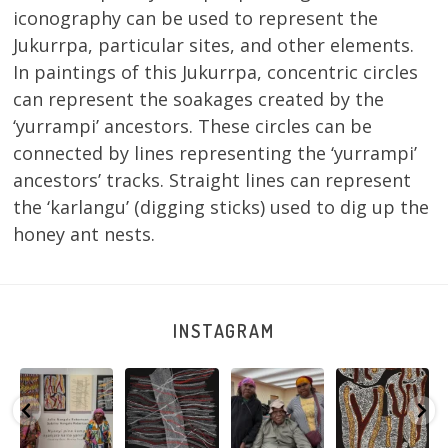
iconography can be used to represent the
Jukurrpa, particular sites, and other elements.
In paintings of this Jukurrpa, concentric circles
can represent the soakages created by the
‘yurrampi’ ancestors. These circles can be
connected by lines representing the ‘yurrampi’
ancestors’ tracks. Straight lines can represent
the ‘karlangu’ (digging sticks) used to dig up the
honey ant nests.
INSTAGRAM
Sabrina and
Julie Nangala
Robertson
Nyanyi pına
Julie Nangala
Robertson, Mina
Reunion! Julie
kampa,
a
Robertson
...
Mina Jukurrpa,
and Sabrina
nyanjara karna
...
183 x
...
Nangala
...
yaninjarni
...
51
4
23
0
86
0
38
0