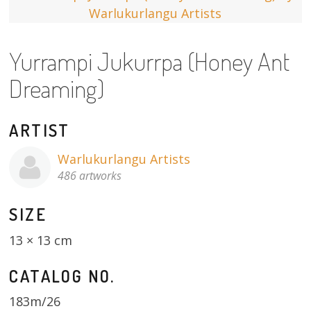
13×13 Stretched
Yurrampi Jukurrpa (Honey Ant
Dogs
Dreaming)
Dogs – small
Prints
ARTIST
Gift Vouchers
Warlukurlangu Artists
486 artworks
Craft
SIZE
Artists
13 × 13 cm
Visit us
CATALOG NO.
Projects
183m/26