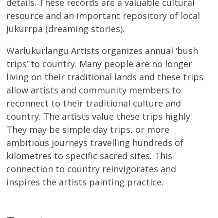
details. These records are a valuable cultural
resource and an important repository of local
Jukurrpa (dreaming stories).
Warlukurlangu Artists organizes annual ‘bush
trips’ to country. Many people are no longer
living on their traditional lands and these trips
allow artists and community members to
reconnect to their traditional culture and
country. The artists value these trips highly.
They may be simple day trips, or more
ambitious journeys travelling hundreds of
kilometres to specific sacred sites. This
connection to country reinvigorates and
inspires the artists painting practice.