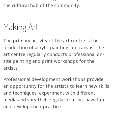
the cultural hub of the community.
13×13 Stretched
Dogs
Making Art
Dogs – small
The primary activity of the art centre is the
Prints
production of acrylic paintings on canvas. The
art centre regularly conducts professional on-
Gift Vouchers
site painting and print workshops for the
artists.
Craft
Professional development workshops provide
Artists
an opportunity for the artists to learn new skills
Visit us
and techniques, experiment with different
media and vary their regular routine, have fun
Projects
and develop their practice.