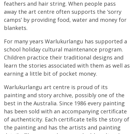
feathers and hair string. When people pass
away the art centre often supports the ‘sorry
camps’ by providing food, water and money for
blankets.
For many years Warlukurlangu has supported a
school holiday cultural maintenance program.
Children practice their traditional designs and
learn the stories associated with them as well as
earning a little bit of pocket money.
Warlukurlangu art centre is proud of its
painting and story archive, possibly one of the
best in the Australia. Since 1986 every painting
has been sold with an accompanying certificate
of authenticity. Each certificate tells the story of
the painting and has the artists and painting