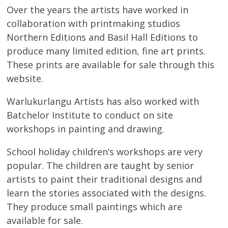
About
Over the years the artists have worked in
collaboration with printmaking studios
Volunteers
Northern Editions and Basil Hall Editions to
produce many limited edition, fine art prints.
Donate
These prints are available for sale through this
website.
Contact
Warlukurlangu Artists has also worked with
Batchelor Institute to conduct on site
workshops in painting and drawing.
School holiday children’s workshops are very
popular. The children are taught by senior
artists to paint their traditional designs and
learn the stories associated with the designs.
They produce small paintings which are
available for sale.