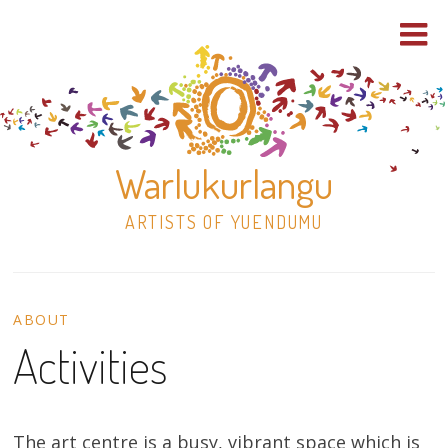
Warlukurlangu
ARTISTS OF YUENDUMU
Skip
to
ABOUT
content
Activities
Shop
Paintings
The art centre is a busy, vibrant space which is
30×30 Stretched