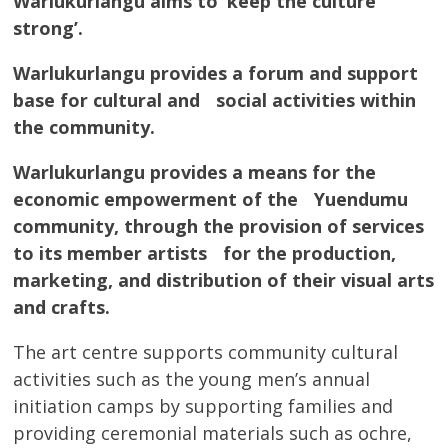
Warlukurlangu aims to ‘keep the culture
strong’.
Warlukurlangu provides a forum and support
base for cultural and social activities within
the community.
Warlukurlangu provides a means for the
economic empowerment of the Yuendumu
community, through the provision of services
to its member artists for the production,
marketing, and distribution of their visual arts
and crafts.
The art centre supports community cultural
activities such as the young men’s annual
initiation camps by supporting families and
providing ceremonial materials such as ochre,