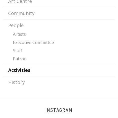
Art Centre
PAGES
Community
People
Artists
Executive Committee
Staff
Patron
Activities
History
INSTAGRAM