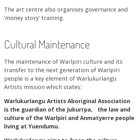
The art centre also organises governance and
‘money story’ training.
Cultural Maintenance
The maintenance of Warlpiri culture and its
transfer to the next generation of Warlpiri
people is a key element of Warlukurlangu
Artists mission which states:
Warlukurlangu Artists Aboriginal Association
is the guardian of the Jukurrpa, the law and
culture of the Warlpiri and Anmatyerre people
living at Yuendumu.