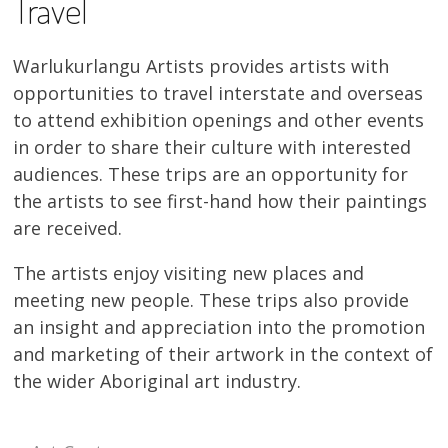
Travel
Warlukurlangu Artists provides artists with
opportunities to travel interstate and overseas
to attend exhibition openings and other events
in order to share their culture with interested
audiences. These trips are an opportunity for
the artists to see first-hand how their paintings
are received.
The artists enjoy visiting new places and
meeting new people. These trips also provide
an insight and appreciation into the promotion
and marketing of their artwork in the context of
the wider Aboriginal art industry.
SUB-