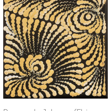
13×13 Stretched
Dogs
Dogs – small
Prints
Gift Vouchers
Craft
Artists
Visit us
Projects