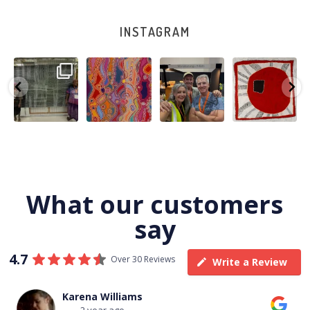
INSTAGRAM
A very special
Detail of Louise
Warlu install
Tasha
few days in
Napangardi
team
Nampijinpa
Darwin for Julie
Watson’s
@matthewtoby
Collins, Ngapa
and
...
beautiful
...
osmond
...
Jukurrpa, 107 x
...
264
6
76
2
120
4
62
0
What our customers
say
4.7
Over 30 Reviews
Write a Review
Thomas Boulton
3 year ago