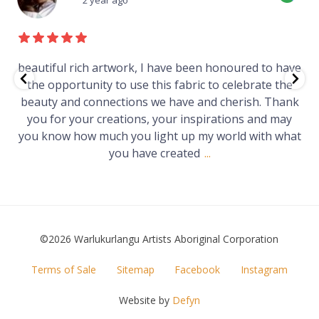
ve
Just purchased a number of art works from this
e
gallery in a market in Canberra. The art is amazing.
nk
Worth every cent and impressive as hell.
at
©2026 Warlukurlangu Artists Aboriginal Corporation
FOOTER
Terms of Sale
Sitemap
Facebook
Instagram
MENU
Website by
Defyn