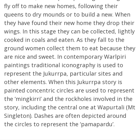
fly off to make new homes, following their
queens to dry mounds or to build a new. When
they have found their new home they drop their
wings. In this stage they can be collected, lightly
cooked in coals and eaten. As they fall to the
ground women collect them to eat because they
are nice and sweet. In contemporary Warlpiri
paintings traditional iconography is used to
represent the Jukurrpa, particular sites and
other elements. When this Jukurrpa story is
painted concentric circles are used to represent
the ‘mingkirri’ and the rockholes involved in the
story, including the central one at Wapurtali (Mt
Singleton). Dashes are often depicted around
the circles to represent the ‘pamapardu’.