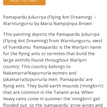
Pamapardu Jukurrpa (Flying Ant Dreaming) –
Warntungurru by Maria Nampijinpa Brown
This painting depicts the Pamapardu Jukurrpa
(Flying Ant Dreaming) from Warntungurru, west
of Yuendumu. ‘Pamapardu’ is the Warlpiri name
for the flying ants or termites that build the
large anthills found throughout Warlpiri
country. This country belongs to
Nakamarra/Napurrurla women and
Jakamarra/Jupurrurla men. ‘Pamapardu’ are
flying ants. They build earth mounds (‘mingkirri’)
that are common in the Tanami area. When
heavy rains come in summer the ‘mingkirri’ get
flooded out, so the ‘pamapardu’ grow wings and