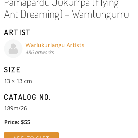
Pamapardu Jukurrpa (Flying
About
Ant Dreaming) – Warntungurru
Volunteers
ARTIST
Donate
Warlukurlangu Artists
Contact
486 artworks
SIZE
13 × 13 cm
CATALOG NO.
189m/26
Price: $55