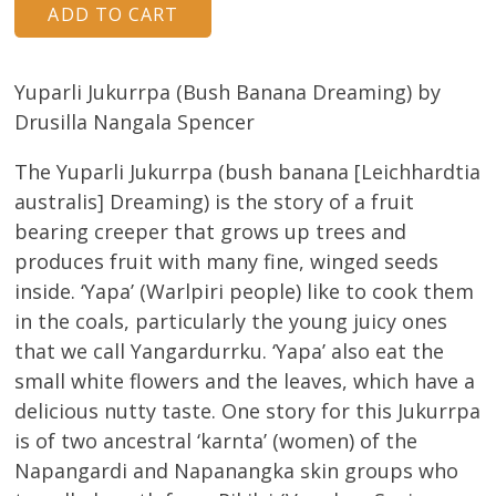
Yuparli Jukurrpa (Bush Banana Dreaming) by
Drusilla Nangala Spencer
The Yuparli Jukurrpa (bush banana [Leichhardtia
australis] Dreaming) is the story of a fruit
bearing creeper that grows up trees and
produces fruit with many fine, winged seeds
inside. ‘Yapa’ (Warlpiri people) like to cook them
in the coals, particularly the young juicy ones
that we call Yangardurrku. ‘Yapa’ also eat the
small white flowers and the leaves, which have a
delicious nutty taste. One story for this Jukurrpa
is of two ancestral ‘karnta’ (women) of the
Napangardi and Napanangka skin groups who