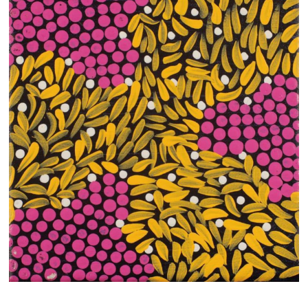
13×13 Stretched
Dogs
Dogs – small
Prints
Gift Vouchers
Craft
Artists
Visit us
Projects