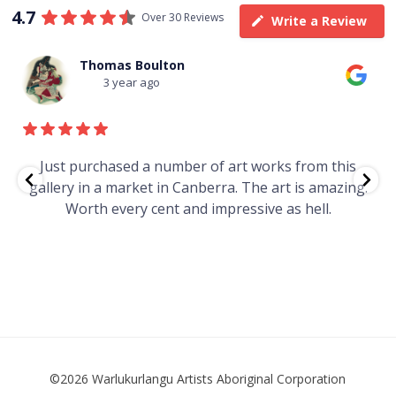
4.7
Over 30 Reviews
Write a Review
Thomas Boulton
3 year ago
e
Just purchased a number of art works from this
gallery in a market in Canberra. The art is amazing.
Worth every cent and impressive as hell.
t
©2026 Warlukurlangu Artists Aboriginal Corporation