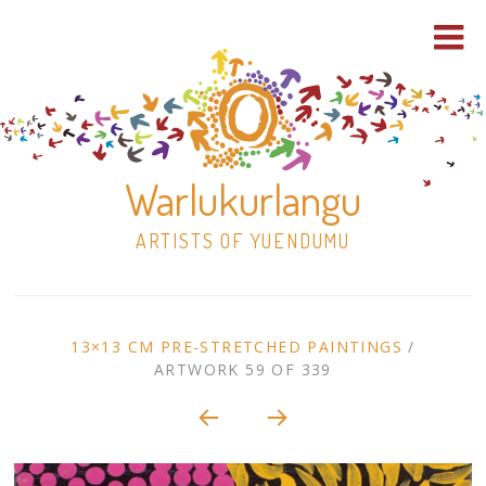
Warlukurlangu
ARTISTS OF YUENDUMU
Skip
to
ARTWORK
13×13 CM PRE-STRETCHED PAINTINGS
/
content
ARTWORK 59 OF 339
Shop
CONTEXT
NAVIGATION
Paintings
30×30 Stretched