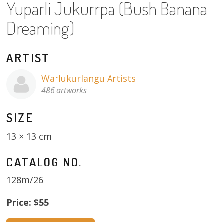
Yuparli Jukurrpa (Bush Banana
About
Dreaming)
Volunteers
ARTIST
Donate
Warlukurlangu Artists
Contact
486 artworks
SIZE
13 × 13 cm
CATALOG NO.
128m/26
Price: $55