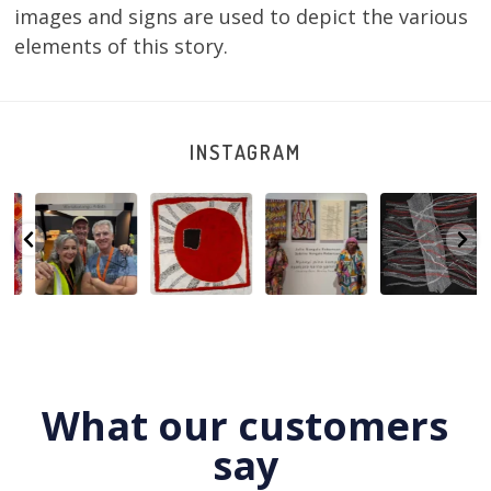
images and signs are used to depict the various
elements of this story.
INSTAGRAM
e
Warlu install
Tasha
Sabrina and
Julie Nangala
team
Nampijinpa
Julie Nangala
Robertson, Mina
@matthewtoby
Collins, Ngapa
Robertson
...
Mina Jukurrpa,
osmond
...
Jukurrpa, 107 x
...
183 x
...
165
7
123
4
64
0
66
2
What our customers
say