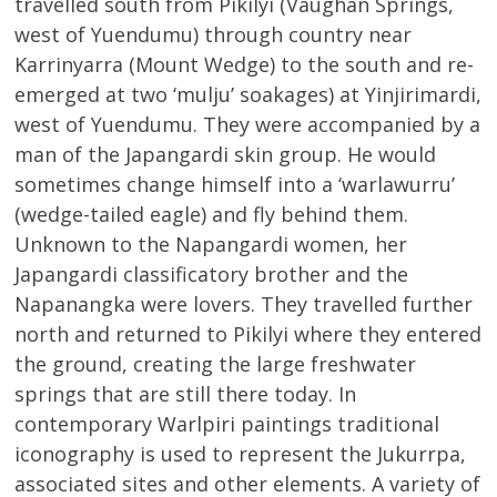
travelled south from Pikilyi (Vaughan Springs,
west of Yuendumu) through country near
Karrinyarra (Mount Wedge) to the south and re-
emerged at two ‘mulju’ soakages) at Yinjirimardi,
west of Yuendumu. They were accompanied by a
man of the Japangardi skin group. He would
sometimes change himself into a ‘warlawurru’
(wedge-tailed eagle) and fly behind them.
Unknown to the Napangardi women, her
Japangardi classificatory brother and the
Napanangka were lovers. They travelled further
north and returned to Pikilyi where they entered
the ground, creating the large freshwater
springs that are still there today. In
contemporary Warlpiri paintings traditional
iconography is used to represent the Jukurrpa,
associated sites and other elements. A variety of