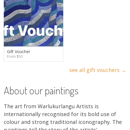
Gift Voucher
From $50
see all gift vouchers →
About our paintings
The art from Warlukurlangu Artists is
internationally recognised for its bold use of
colour and strong traditional iconography. The
paintings tell the story of the artists’