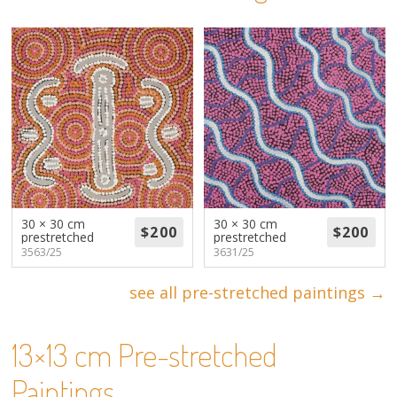
About
Volunteers
Donate
Contact
30 × 30 cm
30 × 30 cm
prestretched
prestretched
3563/25
3631/25
see all pre-stretched paintings →
13×13 cm Pre-stretched
Paintings