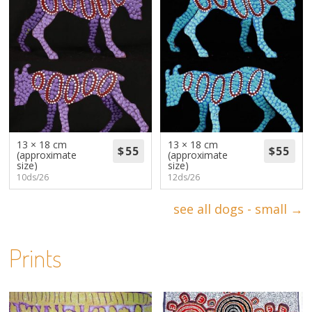
13 × 18 cm
13 × 18 cm
(approximate
(approximate
size)
size)
10ds/26
12ds/26
see all dogs - small →
Prints