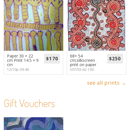
Paper 30 × 22
68× 54
cm Print 14.5 × 9
cm;silkscreen
cm
print on paper
12/10p-39-40
507/03-62-100
see all prints →
Gift Vouchers