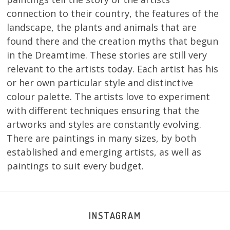
connection to their country, the features of the
landscape, the plants and animals that are
found there and the creation myths that begun
in the Dreamtime. These stories are still very
relevant to the artists today. Each artist has his
or her own particular style and distinctive
colour palette. The artists love to experiment
with different techniques ensuring that the
artworks and styles are constantly evolving.
There are paintings in many sizes, by both
established and emerging artists, as well as
paintings to suit every budget.
INSTAGRAM