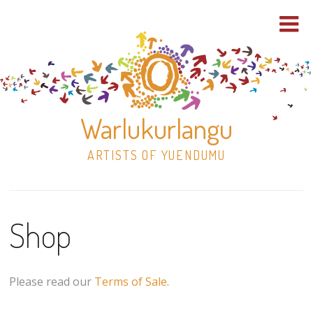
Warlukurlangu
ARTISTS OF YUENDUMU
Skip
to
Shop
content
Shop
Paintings
Please read our
Terms of Sale
.
30×30 Stretched