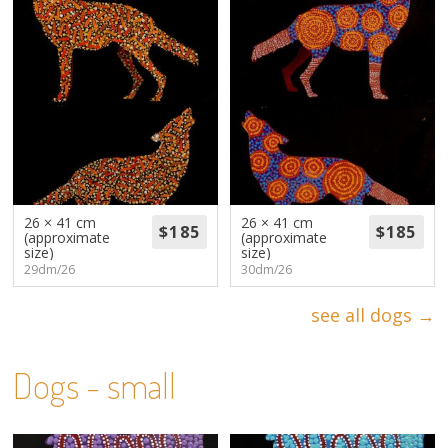
26 × 41 cm
26 × 41 cm
(approximate
(approximate
size)
size)
29dm/26
30dm/26
see all dogs →
Dogs - small