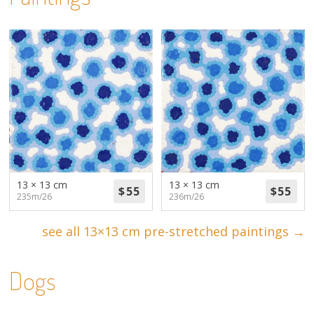
13 × 13 cm
13 × 13 cm
235m/26
236m/26
see all 13×13 cm pre-stretched paintings →
Dogs