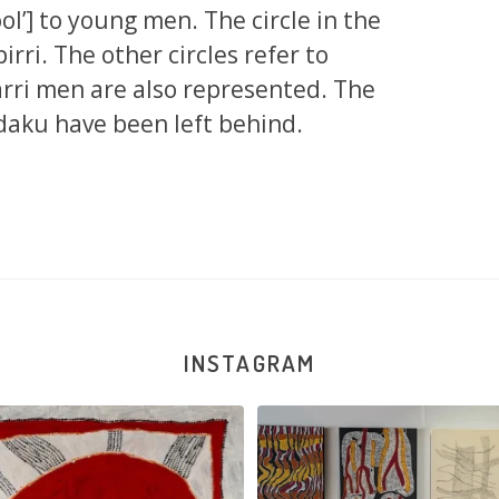
hool’] to young men. The circle in the
rri. The other circles refer to
jarri men are also represented. The
rdaku have been left behind.
INSTAGRAM
na and Julie Nangala Robertson
...
Julie Nangala Robertson, Mina Mina J
x
...
152
7
57
2