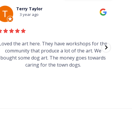
Terry Taylor
3 year ago
Loved the art here. They have workshops for the
Such 
community that produce a lot of the art. We
easy we
bought some dog art. The money goes towards
find o
caring for the town dogs.
wonde
info