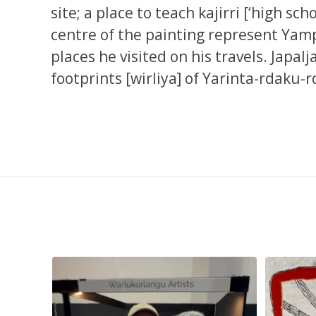
site; a place to teach kajirri [‘high sc
centre of the painting represent Yampi
places he visited on his travels. Japal
footprints [wirliya] of Yarinta-rdaku-
smond
...
Tasha Nampijinpa Collins, Ngapa Jukurrpa, 107 x
...
Sabri
58
0