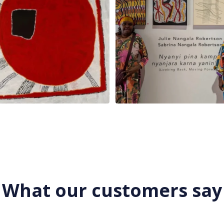
What our customers say