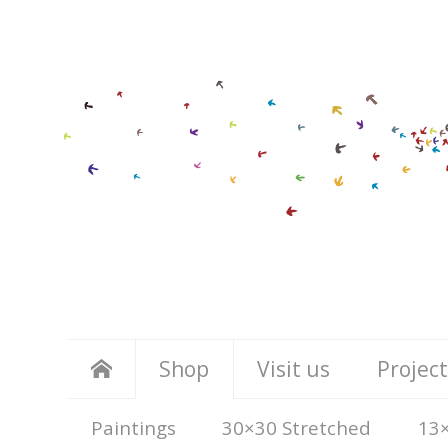
Shop
Visit us
Project
Paintings
30×30 Stretched
13×