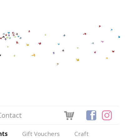
Contact
nts
Gift Vouchers
Craft