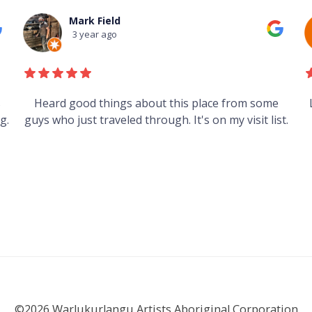
Mark Field
3 year ago
s
Heard good things about this place from some
g.
guys who just traveled through. It's on my visit list.
©2026 Warlukurlangu Artists Aboriginal Corporation