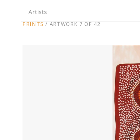
Artists
ARTWORK
PRINTS
/
ARTWORK 7 OF 42
CONTEXT
NAVIGATION