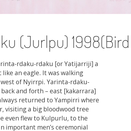
ku (Jurlpu) 1998(Bir
rinta-rdaku-rdaku [or Yatijarriji] a
 like an eagle. It was walking
west of Nyirrpi. Yarinta-rdaku-
back and forth – east [kakarrara]
 always returned to Yampirri where
ar, visiting a big bloodwood tree
 even flew to Kulpurlu, to the
 an important men’s ceremonial