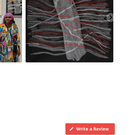
Write a Review