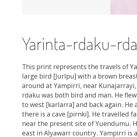
Yarinta-rdaku-rda
This print represents the travels of Ya
large bird [Jurlpu] with a brown breast
around at Yampirri, near Kunajarrayi, 
rdaku was both bird and man. He flew 
to west [karlarra] and back again. He
there is a cave [pirnki]. He travelled f
near the present site of Yuendumu. He
east in Alyawarr country. Yampirri is