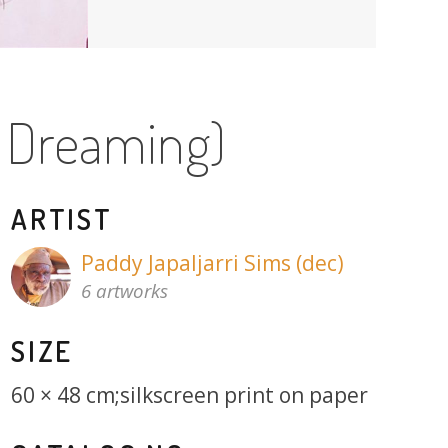
d Dreaming)
ARTIST
Paddy Japaljarri Sims (dec)
6 artworks
SIZE
60 × 48 cm;silkscreen print on paper