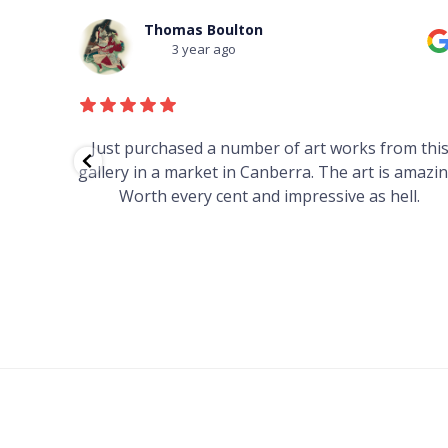
Thomas Boulton
3 year ago
red to
Just purchased a number of art works from thi
 to
gallery in a market in Canberra. The art is amazin
have and
Worth every cent and impressive as hell.
your
h you
ated
...