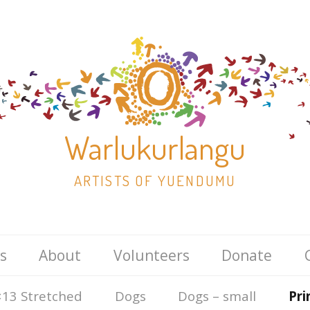
Warlukurlangu
ARTISTS OF YUENDUMU
Skip
s
About
Volunteers
Donate
to
content
13 Stretched
Dogs
Dogs – small
Pri