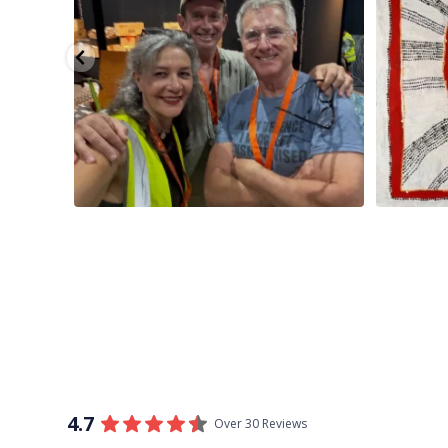
4.7
Over 30 Reviews