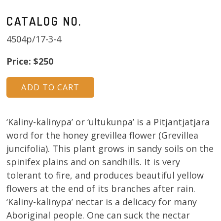
CATALOG NO.
4504p/17-3-4
Price: $250
‘Kaliny-kalinypa’ or ‘ultukunpa’ is a Pitjantjatjara
word for the honey grevillea flower (Grevillea
juncifolia). This plant grows in sandy soils on the
spinifex plains and on sandhills. It is very
tolerant to fire, and produces beautiful yellow
flowers at the end of its branches after rain.
‘Kaliny-kalinypa’ nectar is a delicacy for many
Aboriginal people. One can suck the nectar