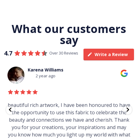
What our customers
say
4.7
Over 30 Reviews
Write a Review
Karena Williams
2 year ago
beautiful rich artwork, I have been honoured to have
the opportunity to use this fabric to celebrate the
beauty and connections we have and cherish. Thank
you for your creations, your inspirations and may
you know how much you light up my world with what