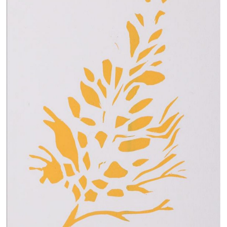
13×13 Stretched
Dogs
Dogs – small
Prints
Gift Vouchers
Craft
Artists
Visit us
Projects