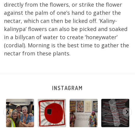
directly from the flowers, or strike the flower
against the palm of one’s hand to gather the
nectar, which can then be licked off. ‘Kaliny-
kalinypa’ flowers can also be picked and soaked
in a billycan of water to create ‘honeywater’
(cordial). Morning is the best time to gather the
nectar from these plants.
INSTAGRAM
e
Warlu install
Tasha
Sabrina and
Julie Nangala
team
Nampijinpa
Julie Nangala
Robertson, Mina
@matthewtoby
Collins, Ngapa
Robertson
...
Mina Jukurrpa,
osmond
...
Jukurrpa, 107 x
...
183 x
...
146
7
113
4
57
0
53
2