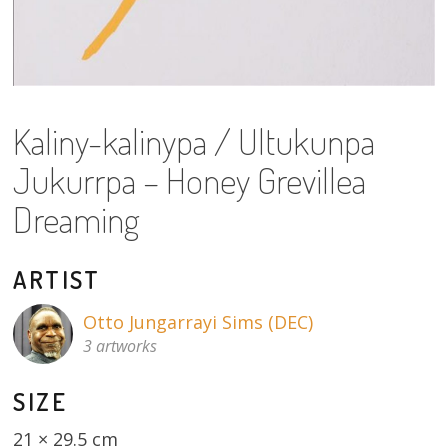
About
Volunteers
Donate
Kaliny-kalinypa / Ultukunpa
Contact
Jukurrpa – Honey Grevillea
Dreaming
ARTIST
Otto Jungarrayi Sims (DEC)
3 artworks
SIZE
21 × 29.5 cm