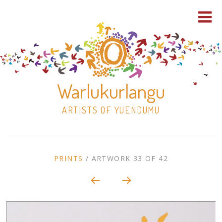
Warlukurlangu
ARTISTS OF YUENDUMU
Skip
to
ARTWORK
PRINTS
/
ARTWORK 33 OF 42
content
Shop
CONTEXT
NAVIGATION
Paintings
30×30 Stretched