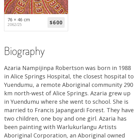
About
Volunteers
76 × 46 cm
2062/25
Donate
Biography
Contact
Azaria Nampijinpa Robertson was born in 1988
in Alice Springs Hospital, the closest hospital to
Yuendumu, a remote Aboriginal community 290
km north-west of Alice Springs. Azaria grew up
in Yuendumu where she went to school. She is
married to Francis Japangardi Forest. They have
two children, one boy and one girl. Azaria has
been painting with Warlukurlangu Artists
Aboriginal Corporation, an Aboriginal owned