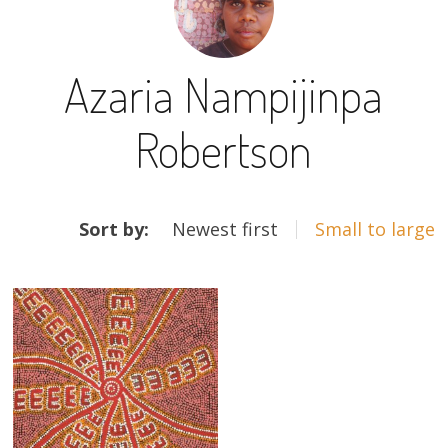
13×13 Stretched
Azaria Nampijinpa
Dogs
Robertson
Dogs – small
Prints
ARTWORKS
Gift Vouchers
Sort by:
Newest first
Small to large
Craft
Artists
Visit us
Projects