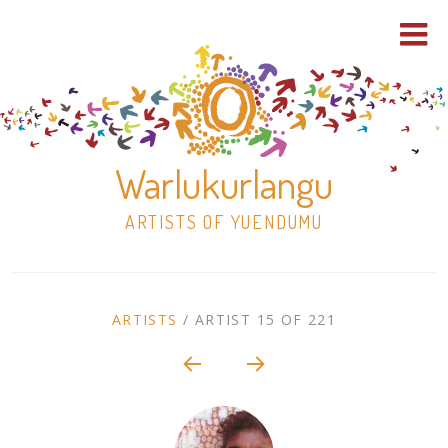
Warlukurlangu
ARTISTS OF YUENDUMU
Skip
to
ARTIST
ARTISTS
/
ARTIST 15 OF 221
content
Shop
CONTEXT
NAVIGATION
Paintings
30×30 Stretched