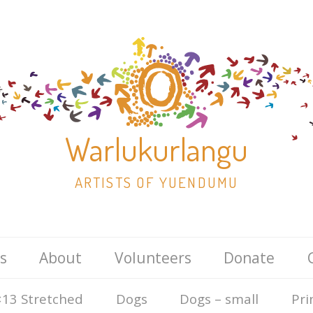
Warlukurlangu
ARTISTS OF YUENDUMU
Skip
s
About
Volunteers
Donate
to
content
13 Stretched
Dogs
Dogs – small
Pri