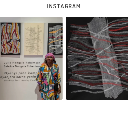
INSTAGRAM
na and Julie Nangala Robertson
...
Julie Nangala Robertson, Mina Mina J
x
...
125
5
39
1