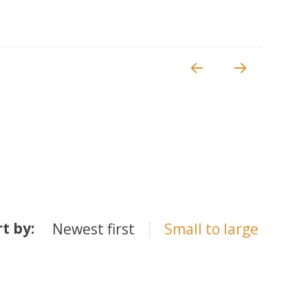
rt by:
Newest first
Small to large