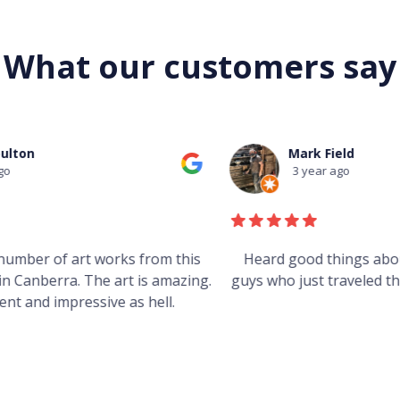
What our customers say
Mark Field
3 year ago
s
Heard good things about this place from some
g.
guys who just traveled through. It's on my visit list.