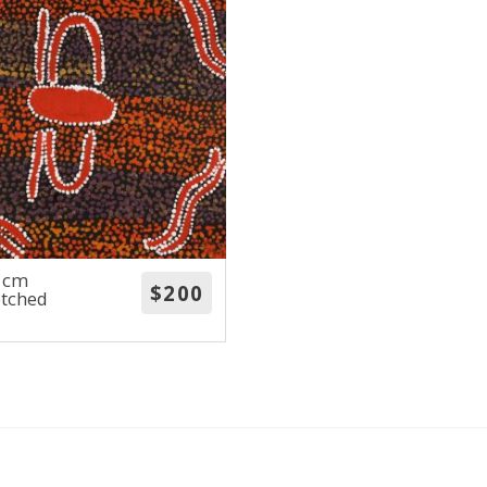
0 cm
etched