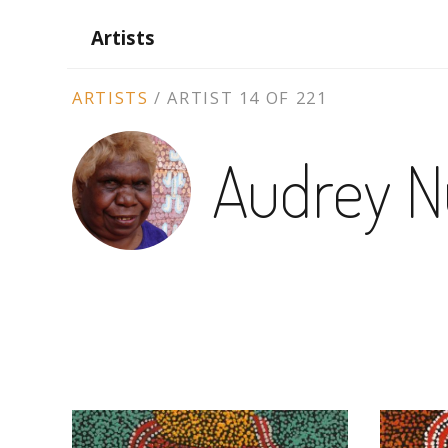
Artists
ARTIST
ARTISTS
/
ARTIST 14 OF 221
CONTEXT
Audrey N
NAVIGATION
ARTWORKS