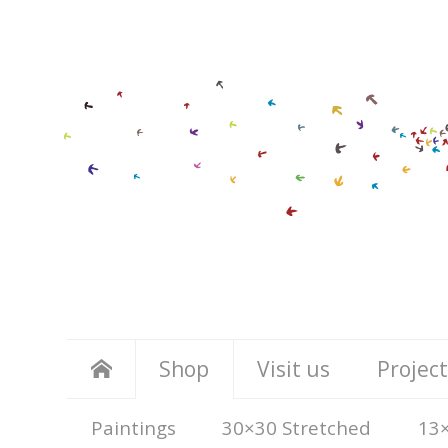
Shop
Visit us
Project
Paintings
30×30 Stretched
13×