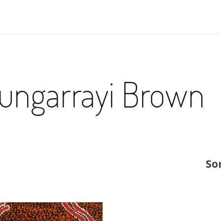
ungarrayi Brown
So