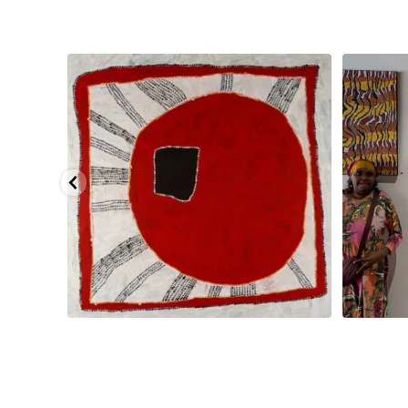
smond
...
Tasha Nampijinpa Collins, Ngapa Jukurrpa, 107 x
...
Sabri
41
0