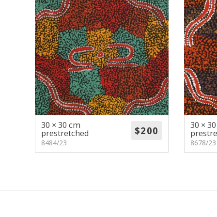
30 × 30 cm
30 × 3
prestretched
prestr
8484/23
8678/23