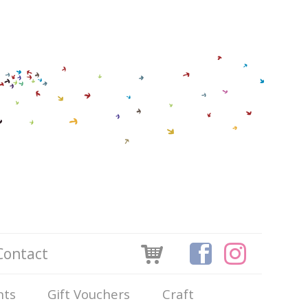
Contact
nts
Gift Vouchers
Craft