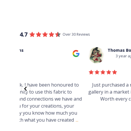
4.7
Over 30 Reviews
Thomas Boulton
3 year ago
red to
Just purchased a number of art works from thi
 to
gallery in a market in Canberra. The art is amazin
have and
Worth every cent and impressive as hell.
your
h you
ated
...