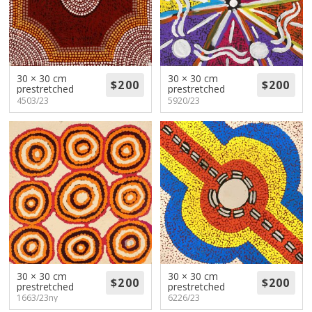
30 × 30 cm
30 × 30 cm
prestretched
prestretched
4503/23
5920/23
30 × 30 cm
30 × 30 cm
prestretched
prestretched
1663/23ny
6226/23