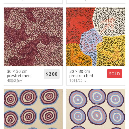
30 × 30 cm
30 × 30 cm
SOLD
prestretched
prestretched
488/24ny
1011/25ny