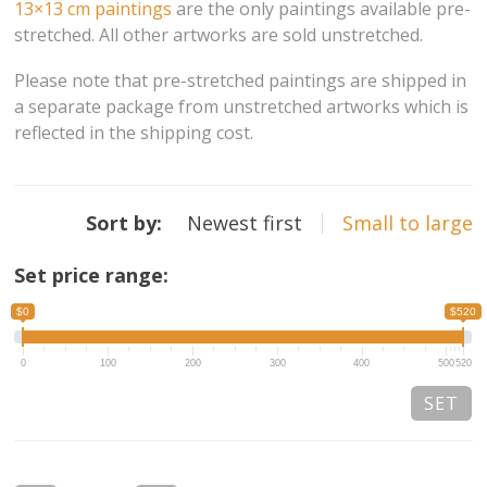
13×13 cm paintings
are the only paintings available pre-
stretched. All other artworks are sold unstretched.
13×13 Stretched
Please note that pre-stretched paintings are shipped in
Dogs
a separate package from unstretched artworks which is
reflected in the shipping cost.
Dogs – small
Prints
Sort by:
Newest first
Small to large
Gift Vouchers
Set price range:
Craft
$0
$520
Artists
0
100
200
300
400
500
520
Visit us
Projects