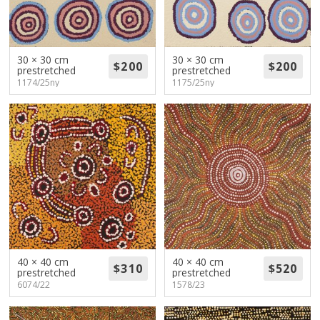
30 × 30 cm
30 × 30 cm
prestretched
prestretched
1174/25ny
1175/25ny
40 × 40 cm
40 × 40 cm
prestretched
prestretched
6074/22
1578/23