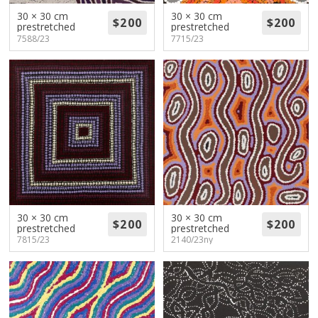
30 × 30 cm
30 × 30 cm
prestretched
prestretched
7588/23
7715/23
30 × 30 cm
30 × 30 cm
prestretched
prestretched
7815/23
2140/23ny