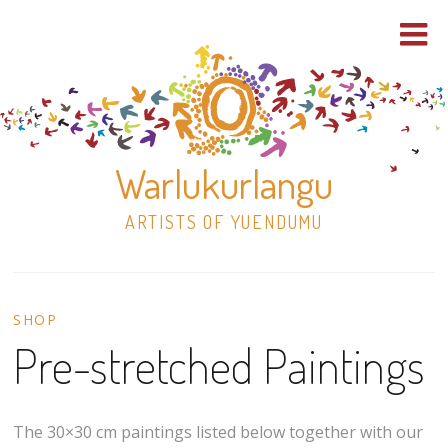
Warlukurlangu
ARTISTS OF YUENDUMU
Skip
to
SHOP
content
Pre-stretched Paintings
Shop
Paintings
The 30×30 cm paintings listed below together with our
30×30 Stretched