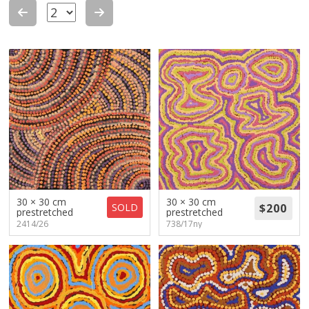
About
Volunteers
Donate
Contact
30 × 30 cm
30 × 30 cm
SOLD
prestretched
prestretched
2414/26
738/17ny