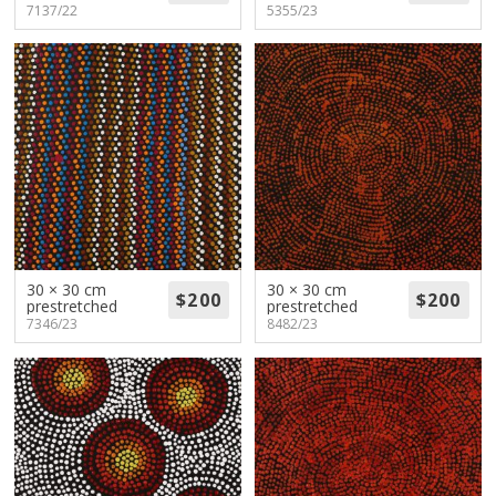
7137/22
5355/23
30 × 30 cm
30 × 30 cm
prestretched
prestretched
7346/23
8482/23