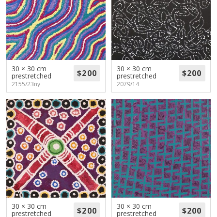
30 × 30 cm
30 × 30 cm
prestretched
prestretched
2155/23ny
2079/14
30 × 30 cm
30 × 30 cm
prestretched
prestretched