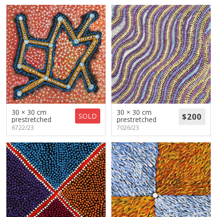
30 × 30 cm
30 × 30 cm
SOLD
prestretched
prestretched
6722/23
7026/23