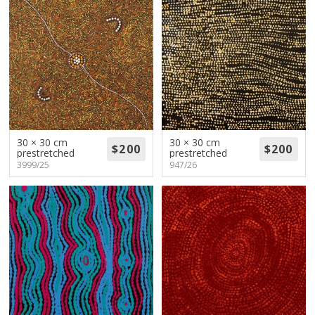
30 × 30 cm
30 × 30 cm
prestretched
prestretched
3999/25
947/26