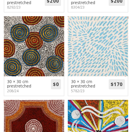
prestretched
prestretched
8292/23
8304/23
30 × 30 cm
30 × 30 cm
prestretched
prestretched
208/24
5782/23