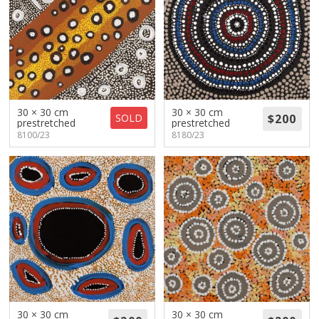
30 × 30 cm
30 × 30 cm
SOLD
prestretched
prestretched
8100/23
8180/23
30 × 30 cm
30 × 30 cm