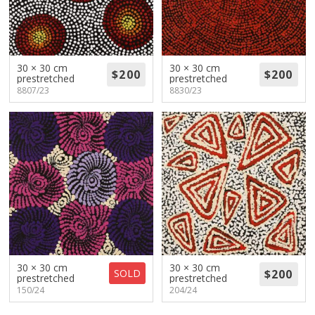
30 × 30 cm
30 × 30 cm
prestretched
prestretched
8807/23
8830/23
30 × 30 cm
30 × 30 cm
SOLD
prestretched
prestretched
150/24
204/24