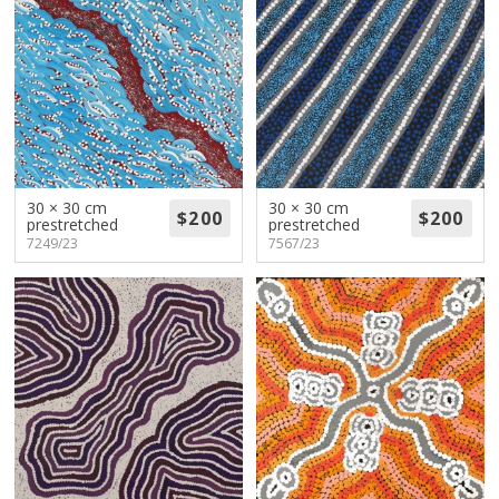
30 × 30 cm
30 × 30 cm
prestretched
prestretched
7249/23
7567/23