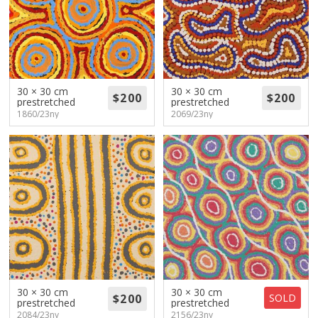
30 × 30 cm
30 × 30 cm
prestretched
prestretched
1860/23ny
2069/23ny
30 × 30 cm
30 × 30 cm
SOLD
prestretched
prestretched
2084/23ny
2156/23ny