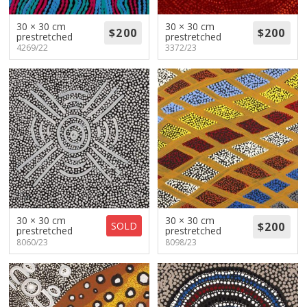
30 × 30 cm
30 × 30 cm
prestretched
prestretched
4269/22
3372/23
30 × 30 cm
30 × 30 cm
SOLD
prestretched
prestretched
8060/23
8098/23