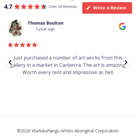
4.7
Over 30 Reviews
Write a Review
Thomas Boulton
3 year ago
e
Just purchased a number of art works from this
gallery in a market in Canberra. The art is amazing.
Worth every cent and impressive as hell.
t
©2026 Warlukurlangu Artists Aboriginal Corporation