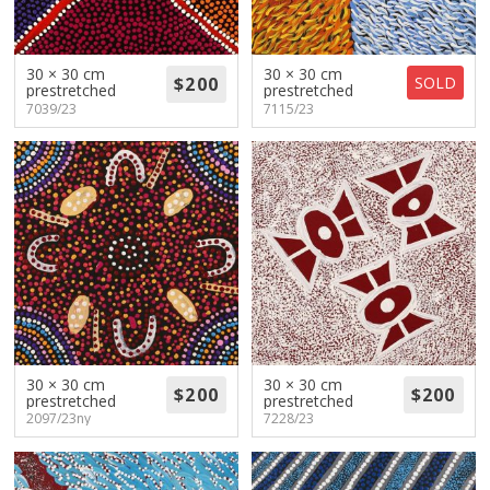
30 × 30 cm
30 × 30 cm
SOLD
prestretched
prestretched
7039/23
7115/23
30 × 30 cm
30 × 30 cm
prestretched
prestretched
2097/23ny
7228/23