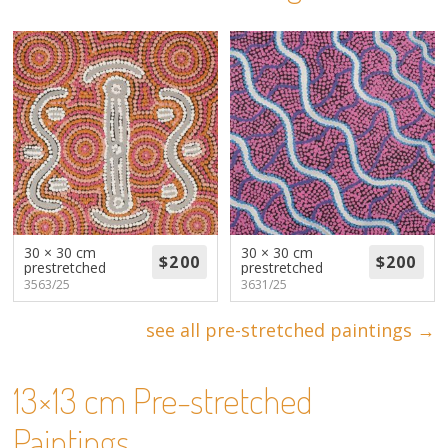
About
Volunteers
Donate
Contact
30 × 30 cm
30 × 30 cm
prestretched
prestretched
3563/25
3631/25
see all pre-stretched paintings →
13×13 cm Pre-stretched
Paintings