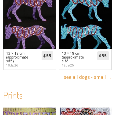
13 × 18 cm
13 × 18 cm
(approximate
(approximate
size)
size)
10ds/26
12ds/26
see all dogs - small →
Prints