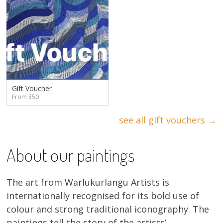
Gift Voucher
From $50
see all gift vouchers →
About our paintings
The art from Warlukurlangu Artists is
internationally recognised for its bold use of
colour and strong traditional iconography. The
paintings tell the story of the artists’