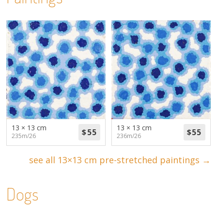
13 × 13 cm
13 × 13 cm
235m/26
236m/26
see all 13×13 cm pre-stretched paintings →
Dogs