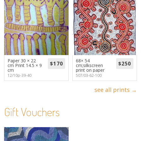
Paper 30 × 22
68× 54
cm Print 14.5 × 9
cm;silkscreen
cm
print on paper
12/10p-39-40
507/03-62-100
see all prints →
Gift Vouchers