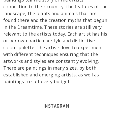
connection to their country, the features of the
landscape, the plants and animals that are
found there and the creation myths that begun
in the Dreamtime. These stories are still very
relevant to the artists today. Each artist has his
or her own particular style and distinctive
colour palette. The artists love to experiment
with different techniques ensuring that the
artworks and styles are constantly evolving.
There are paintings in many sizes, by both
established and emerging artists, as well as
paintings to suit every budget.
INSTAGRAM