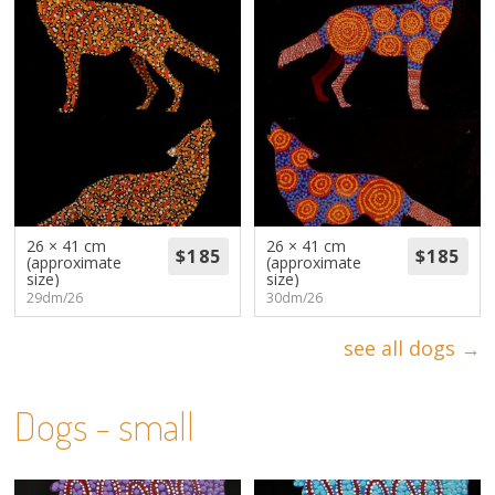
26 × 41 cm
26 × 41 cm
(approximate
(approximate
size)
size)
29dm/26
30dm/26
see all dogs →
Dogs - small