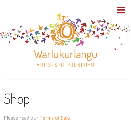
Warlukurlangu
ARTISTS OF YUENDUMU
Skip
to
Shop
content
Shop
Paintings
Please read our
Terms of Sale
.
30×30 Stretched