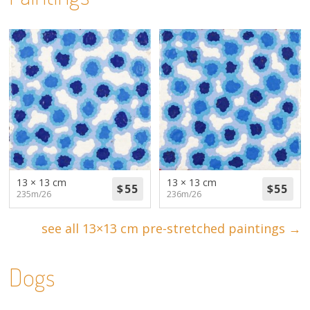
13 × 13 cm
13 × 13 cm
235m/26
236m/26
see all 13×13 cm pre-stretched paintings →
Dogs