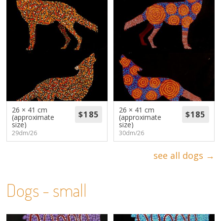
26 × 41 cm
26 × 41 cm
(approximate
(approximate
size)
size)
29dm/26
30dm/26
see all dogs →
Dogs - small