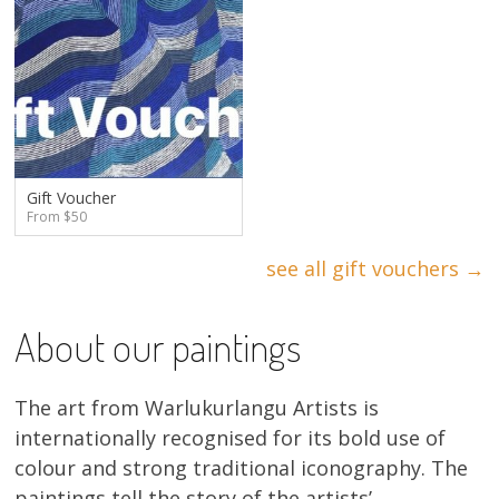
Gift Voucher
From $50
see all gift vouchers →
About our paintings
The art from Warlukurlangu Artists is
internationally recognised for its bold use of
colour and strong traditional iconography. The
paintings tell the story of the artists’