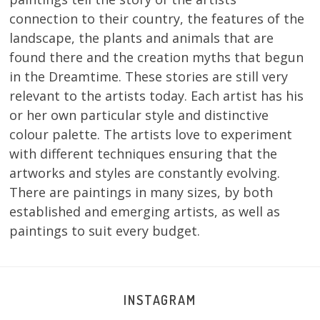
connection to their country, the features of the
landscape, the plants and animals that are
found there and the creation myths that begun
in the Dreamtime. These stories are still very
relevant to the artists today. Each artist has his
or her own particular style and distinctive
colour palette. The artists love to experiment
with different techniques ensuring that the
artworks and styles are constantly evolving.
There are paintings in many sizes, by both
established and emerging artists, as well as
paintings to suit every budget.
INSTAGRAM