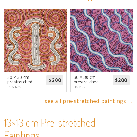
About
Volunteers
Donate
Contact
30 × 30 cm
30 × 30 cm
prestretched
prestretched
3563/25
3631/25
see all pre-stretched paintings →
13×13 cm Pre-stretched
Paintings