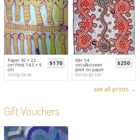
Paper 30 × 22
68× 54
cm Print 14.5 × 9
cm;silkscreen
cm
print on paper
12/10p-39-40
507/03-62-100
see all prints →
Gift Vouchers