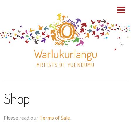
Warlukurlangu
ARTISTS OF YUENDUMU
Skip
to
Shop
content
Shop
Paintings
Please read our
Terms of Sale
.
30×30 Stretched