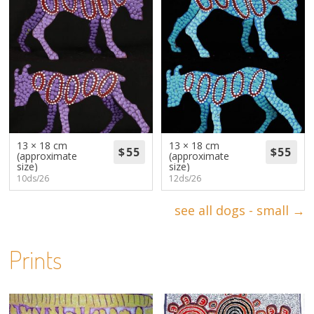
13 × 18 cm
13 × 18 cm
(approximate
(approximate
size)
size)
10ds/26
12ds/26
see all dogs - small →
Prints