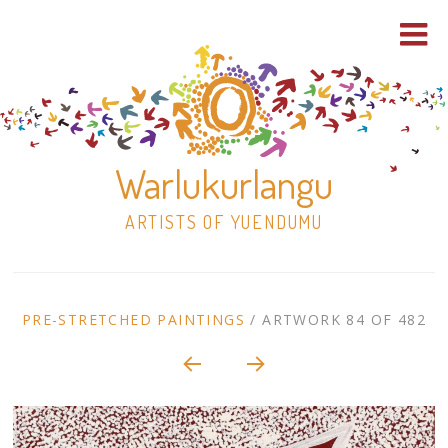
Warlukurlangu
ARTISTS OF YUENDUMU
Skip
to
ARTWORK
PRE-STRETCHED PAINTINGS
/
ARTWORK 84 OF 482
content
Shop
CONTEXT
NAVIGATION
Paintings
30×30 Stretched