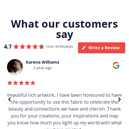
What our customers
say
4.7
Over 30 Reviews
Write a Review
Karena Williams
2 year ago
beautiful rich artwork, I have been honoured to have
the opportunity to use this fabric to celebrate the
beauty and connections we have and cherish. Thank
you for your creations, your inspirations and may
you know how much you light up my world with what