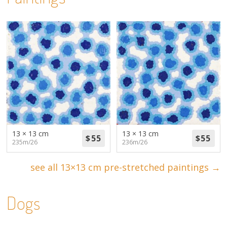
13 × 13 cm
13 × 13 cm
235m/26
236m/26
see all 13×13 cm pre-stretched paintings →
Dogs