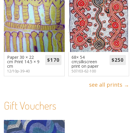
Paper 30 × 22
68× 54
cm Print 14.5 × 9
cm;silkscreen
cm
print on paper
12/10p-39-40
507/03-62-100
see all prints →
Gift Vouchers