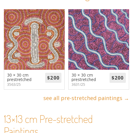
About
Volunteers
Donate
Contact
30 × 30 cm
30 × 30 cm
prestretched
prestretched
3563/25
3631/25
see all pre-stretched paintings →
13×13 cm Pre-stretched
Paintings