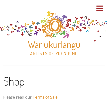
Warlukurlangu
ARTISTS OF YUENDUMU
Skip
to
Shop
content
Shop
Paintings
Please read our
Terms of Sale
.
30×30 Stretched