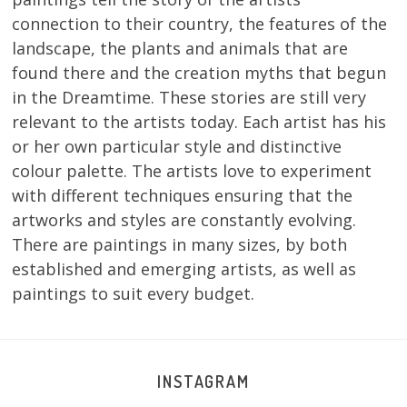
connection to their country, the features of the
landscape, the plants and animals that are
found there and the creation myths that begun
in the Dreamtime. These stories are still very
relevant to the artists today. Each artist has his
or her own particular style and distinctive
colour palette. The artists love to experiment
with different techniques ensuring that the
artworks and styles are constantly evolving.
There are paintings in many sizes, by both
established and emerging artists, as well as
paintings to suit every budget.
INSTAGRAM