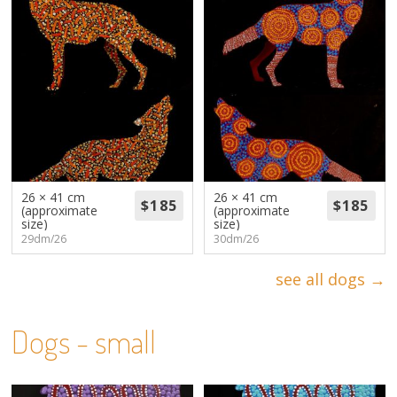
26 × 41 cm
26 × 41 cm
(approximate
(approximate
size)
size)
29dm/26
30dm/26
see all dogs →
Dogs - small