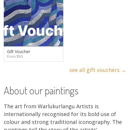
Gift Voucher
From $50
see all gift vouchers →
About our paintings
The art from Warlukurlangu Artists is
internationally recognised for its bold use of
colour and strong traditional iconography. The
paintings tell the story of the artists’