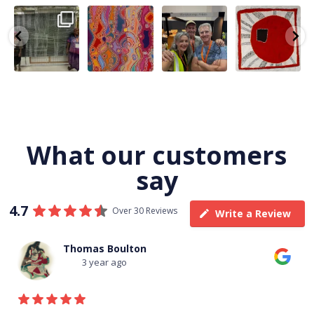
A very special
Detail of Louise
Warlu install
Tasha
few days in
Napangardi
team
Nampijinpa
Darwin for Julie
Watson’s
@matthewtoby
Collins, Ngapa
and
...
beautiful
...
osmond
...
Jukurrpa, 107 x
...
264
6
76
2
120
4
62
0
What our customers
say
4.7
Over 30 Reviews
Write a Review
Thomas Boulton
3 year ago