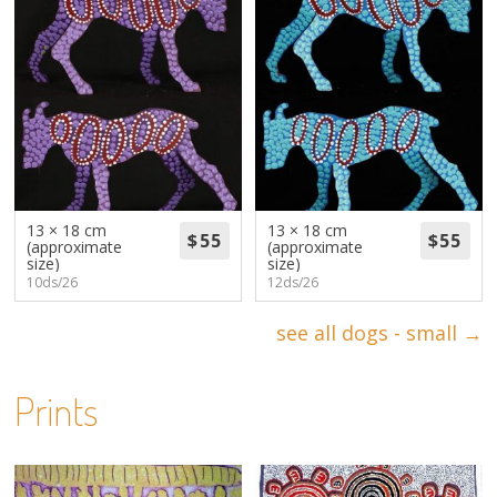
13 × 18 cm
13 × 18 cm
(approximate
(approximate
size)
size)
10ds/26
12ds/26
see all dogs - small →
Prints