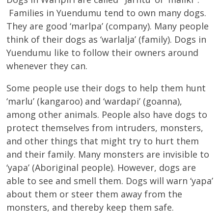
Families in Yuendumu tend to own many dogs.
They are good ‘marlpa’ (company). Many people
think of their dogs as ‘warlalja’ (family). Dogs in
Yuendumu like to follow their owners around
whenever they can.
Some people use their dogs to help them hunt
‘marlu’ (kangaroo) and ‘wardapi’ (goanna),
among other animals. People also have dogs to
protect themselves from intruders, monsters,
and other things that might try to hurt them
and their family. Many monsters are invisible to
‘yapa’ (Aboriginal people). However, dogs are
able to see and smell them. Dogs will warn ‘yapa’
about them or steer them away from the
monsters, and thereby keep them safe.