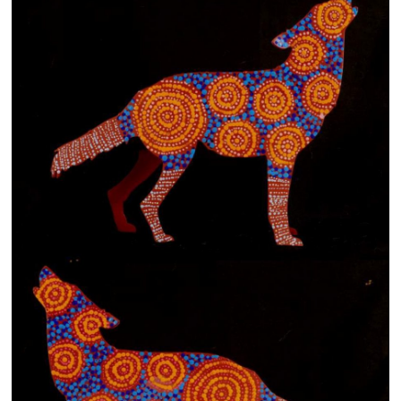
13×13 Stretched
Dogs
Dogs – small
Prints
Gift Vouchers
Craft
Artists
Visit us
Projects