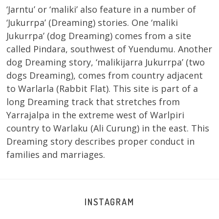
‘Jarntu’ or ‘maliki’ also feature in a number of
‘Jukurrpa’ (Dreaming) stories. One ‘maliki
Jukurrpa’ (dog Dreaming) comes from a site
called Pindara, southwest of Yuendumu. Another
dog Dreaming story, ‘malikijarra Jukurrpa’ (two
dogs Dreaming), comes from country adjacent
to Warlarla (Rabbit Flat). This site is part of a
long Dreaming track that stretches from
Yarrajalpa in the extreme west of Warlpiri
country to Warlaku (Ali Curung) in the east. This
Dreaming story describes proper conduct in
families and marriages.
INSTAGRAM