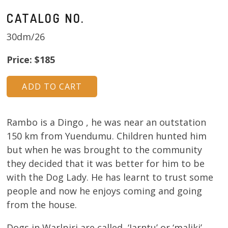
CATALOG NO.
30dm/26
Price: $185
Rambo is a Dingo , he was near an outstation
150 km from Yuendumu. Children hunted him
but when he was brought to the community
they decided that it was better for him to be
with the Dog Lady. He has learnt to trust some
people and now he enjoys coming and going
from the house.
Dogs in Warlpiri are called ‘Jarntu’ or ‘maliki’ .