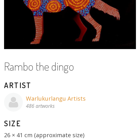
About
Volunteers
Donate
Contact
Rambo the dingo
ARTIST
Warlukurlangu Artists
486 artworks
SIZE
26 × 41 cm (approximate size)