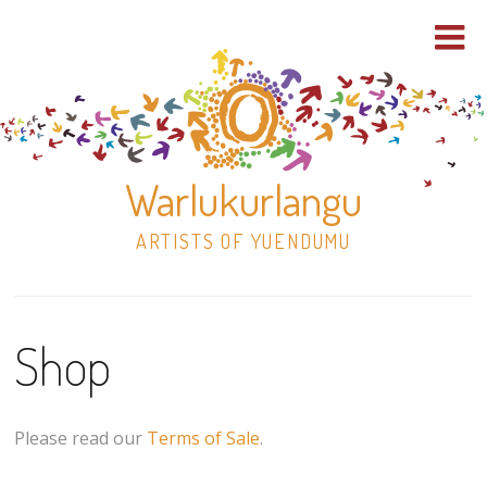
Warlukurlangu
ARTISTS OF YUENDUMU
Skip
to
Shop
content
Shop
Paintings
Please read our
Terms of Sale
.
30×30 Stretched