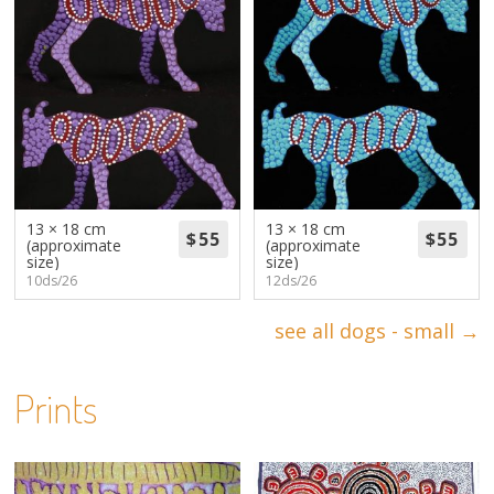
13 × 18 cm
13 × 18 cm
(approximate
(approximate
size)
size)
10ds/26
12ds/26
see all dogs - small →
Prints