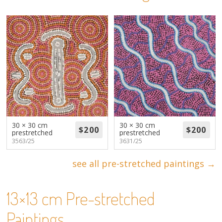
About
Volunteers
Donate
Contact
30 × 30 cm
30 × 30 cm
prestretched
prestretched
3563/25
3631/25
see all pre-stretched paintings →
13×13 cm Pre-stretched
Paintings