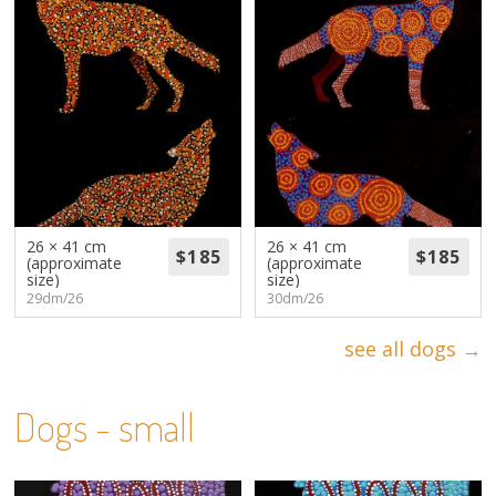
26 × 41 cm
26 × 41 cm
(approximate
(approximate
size)
size)
29dm/26
30dm/26
see all dogs →
Dogs - small