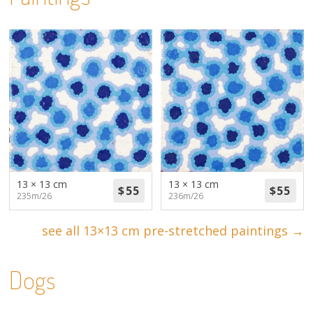
13 × 13 cm
13 × 13 cm
235m/26
236m/26
see all 13×13 cm pre-stretched paintings →
Dogs