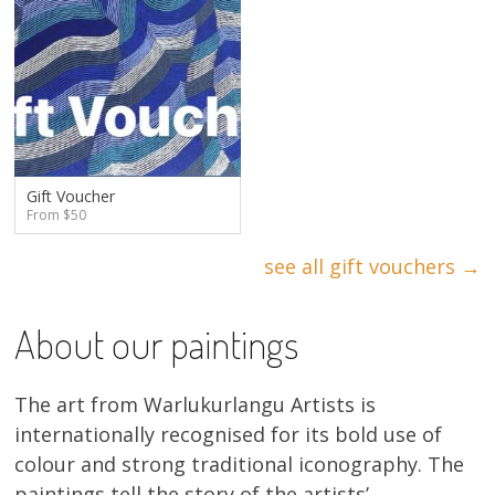
Gift Voucher
From $50
see all gift vouchers →
About our paintings
The art from Warlukurlangu Artists is
internationally recognised for its bold use of
colour and strong traditional iconography. The
paintings tell the story of the artists’