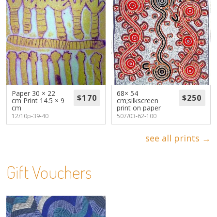
Paper 30 × 22
68× 54
cm Print 14.5 × 9
cm;silkscreen
cm
print on paper
12/10p-39-40
507/03-62-100
see all prints →
Gift Vouchers