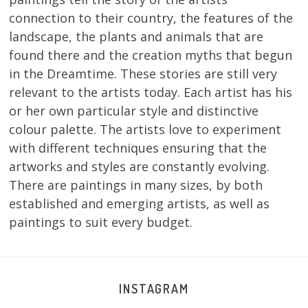
connection to their country, the features of the
landscape, the plants and animals that are
found there and the creation myths that begun
in the Dreamtime. These stories are still very
relevant to the artists today. Each artist has his
or her own particular style and distinctive
colour palette. The artists love to experiment
with different techniques ensuring that the
artworks and styles are constantly evolving.
There are paintings in many sizes, by both
established and emerging artists, as well as
paintings to suit every budget.
INSTAGRAM