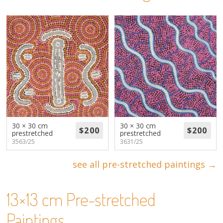
About
Volunteers
Donate
Contact
30 × 30 cm
30 × 30 cm
prestretched
prestretched
3563/25
3631/25
see all pre-stretched paintings →
13×13 cm Pre-stretched
Paintings