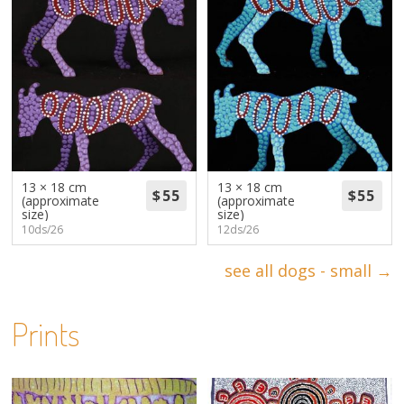
13 × 18 cm
13 × 18 cm
(approximate
(approximate
size)
size)
10ds/26
12ds/26
see all dogs - small →
Prints