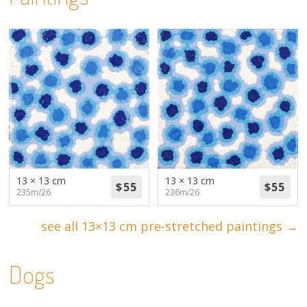
13 × 13 cm
13 × 13 cm
235m/26
236m/26
see all 13×13 cm pre-stretched paintings →
Dogs