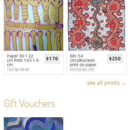
Paper 30 × 22
68× 54
cm Print 14.5 × 9
cm;silkscreen
cm
print on paper
12/10p-39-40
507/03-62-100
see all prints →
Gift Vouchers