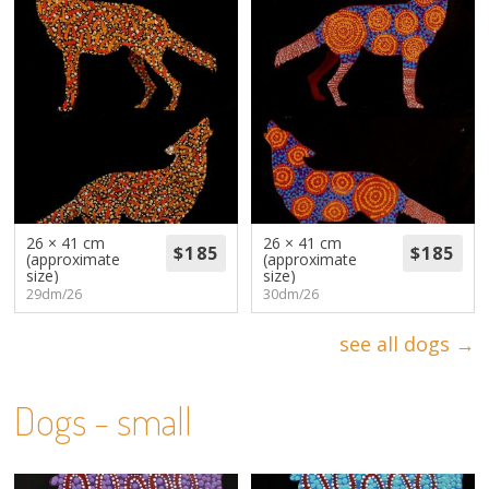
26 × 41 cm
26 × 41 cm
(approximate
(approximate
size)
size)
29dm/26
30dm/26
see all dogs →
Dogs - small