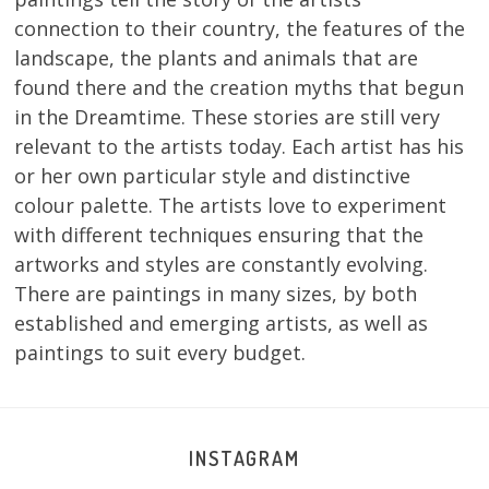
connection to their country, the features of the
landscape, the plants and animals that are
found there and the creation myths that begun
in the Dreamtime. These stories are still very
relevant to the artists today. Each artist has his
or her own particular style and distinctive
colour palette. The artists love to experiment
with different techniques ensuring that the
artworks and styles are constantly evolving.
There are paintings in many sizes, by both
established and emerging artists, as well as
paintings to suit every budget.
INSTAGRAM