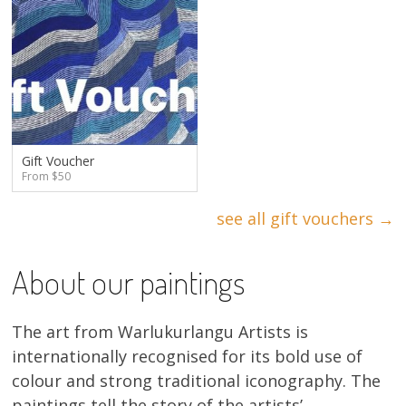
Gift Voucher
From $50
see all gift vouchers →
About our paintings
The art from Warlukurlangu Artists is
internationally recognised for its bold use of
colour and strong traditional iconography. The
paintings tell the story of the artists’