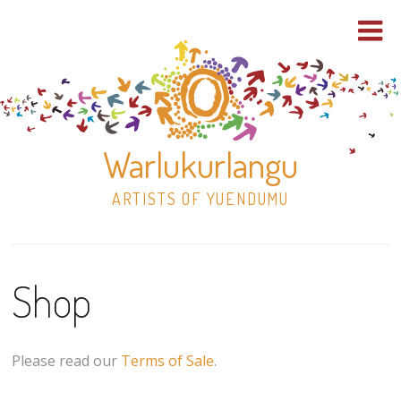
Warlukurlangu
ARTISTS OF YUENDUMU
Skip
to
Shop
content
Shop
Paintings
Please read our
Terms of Sale
.
30×30 Stretched