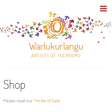
Warlukurlangu
ARTISTS OF YUENDUMU
Skip
to
Shop
content
Shop
Paintings
Please read our
Terms of Sale
.
30×30 Stretched