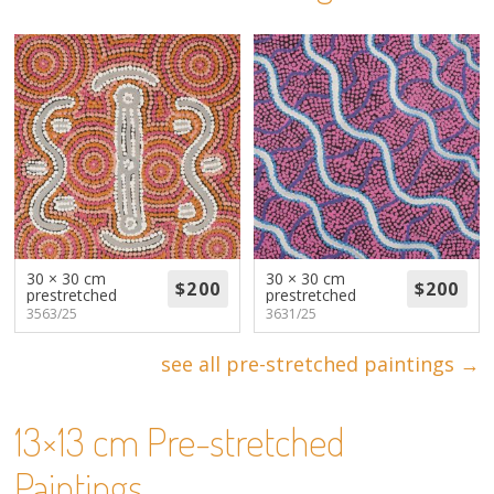
About
Volunteers
Donate
Contact
30 × 30 cm
30 × 30 cm
prestretched
prestretched
3563/25
3631/25
see all pre-stretched paintings →
13×13 cm Pre-stretched
Paintings