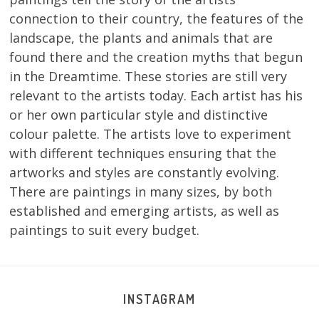
connection to their country, the features of the
landscape, the plants and animals that are
found there and the creation myths that begun
in the Dreamtime. These stories are still very
relevant to the artists today. Each artist has his
or her own particular style and distinctive
colour palette. The artists love to experiment
with different techniques ensuring that the
artworks and styles are constantly evolving.
There are paintings in many sizes, by both
established and emerging artists, as well as
paintings to suit every budget.
INSTAGRAM