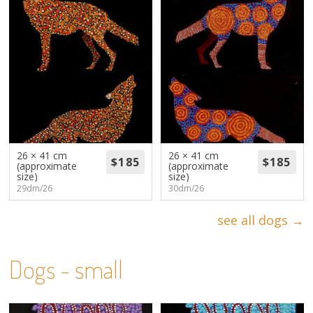
26 × 41 cm
26 × 41 cm
(approximate
(approximate
size)
size)
29dm/26
30dm/26
see all dogs →
Dogs - small