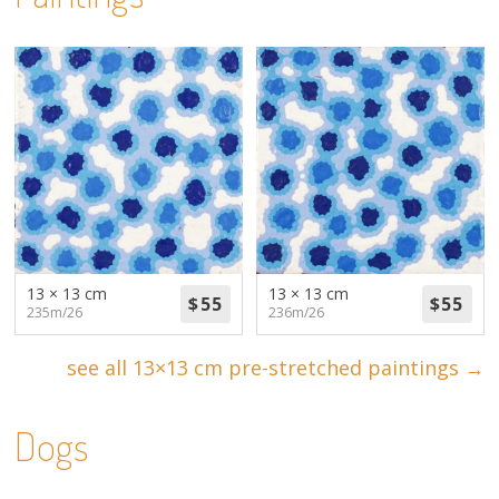
13 × 13 cm
13 × 13 cm
235m/26
236m/26
see all 13×13 cm pre-stretched paintings →
Dogs