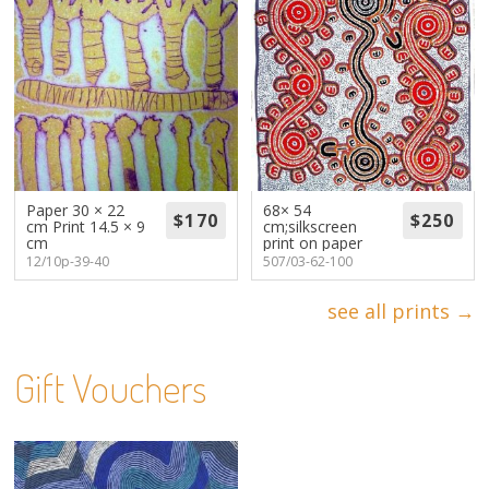
Paper 30 × 22
68× 54
cm Print 14.5 × 9
cm;silkscreen
cm
print on paper
12/10p-39-40
507/03-62-100
see all prints →
Gift Vouchers