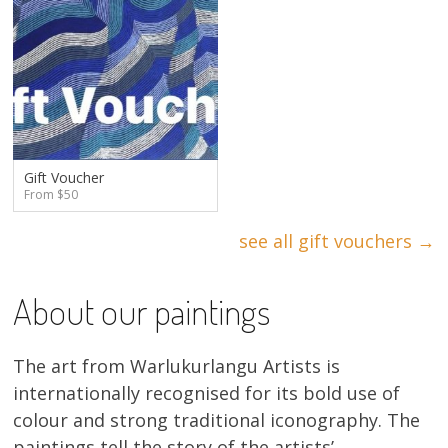
Gift Voucher
From $50
see all gift vouchers →
About our paintings
The art from Warlukurlangu Artists is
internationally recognised for its bold use of
colour and strong traditional iconography. The
paintings tell the story of the artists’