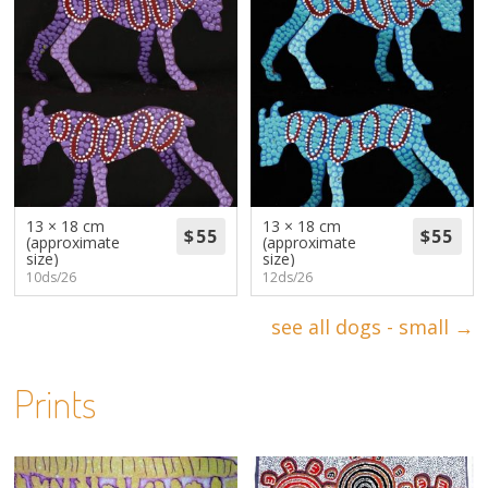
13 × 18 cm
13 × 18 cm
(approximate
(approximate
size)
size)
10ds/26
12ds/26
see all dogs - small →
Prints