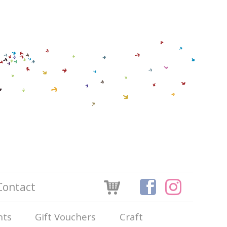
Contact
nts
Gift Vouchers
Craft