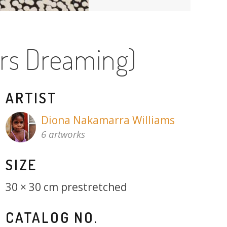
ers Dreaming)
ARTIST
Diona Nakamarra Williams
6 artworks
SIZE
30 × 30 cm prestretched
CATALOG NO.