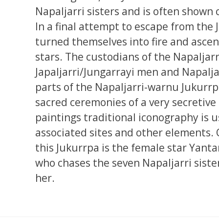
Napaljarri sisters and is often shown 
In a final attempt to escape from the
turned themselves into fire and asce
stars. The custodians of the Napaljar
Japaljarri/Jungarrayi men and Napal
parts of the Napaljarri-warnu Jukurrp
sacred ceremonies of a very secretive
paintings traditional iconography is 
associated sites and other elements. 
this Jukurrpa is the female star Yanta
who chases the seven Napaljarri siste
her.