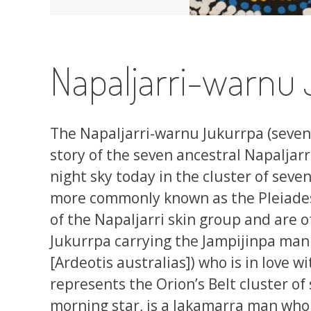
Napaljarri-warnu 
The Napaljarri-warnu Jukurrpa (seven
story of the seven ancestral Napaljarr
night sky today in the cluster of seven
more commonly known as the Pleiade
of the Napaljarri skin group and are o
Jukurrpa carrying the Jampijinpa man 
[Ardeotis australias]) who is in love 
represents the Orion’s Belt cluster of 
morning star, is a Jakamarra man who i