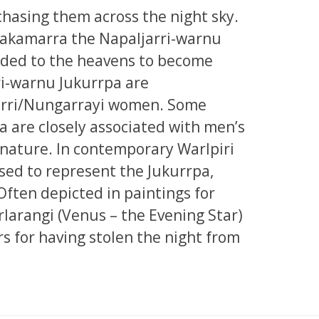
chasing them across the night sky.
 Jakamarra the Napaljarri-warnu
nded to the heavens to become
ri-warnu Jukurrpa are
jarri/Nungarrayi women. Some
a are closely associated with men’s
 nature. In contemporary Warlpiri
used to represent the Jukurrpa,
Often depicted in paintings for
rlarangi (Venus – the Evening Star)
rs for having stolen the night from