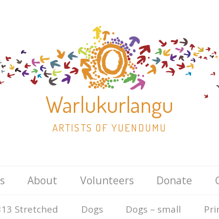
Warlukurlangu
ARTISTS OF YUENDUMU
Skip
s
About
Volunteers
Donate
to
content
13 Stretched
Dogs
Dogs – small
Pri