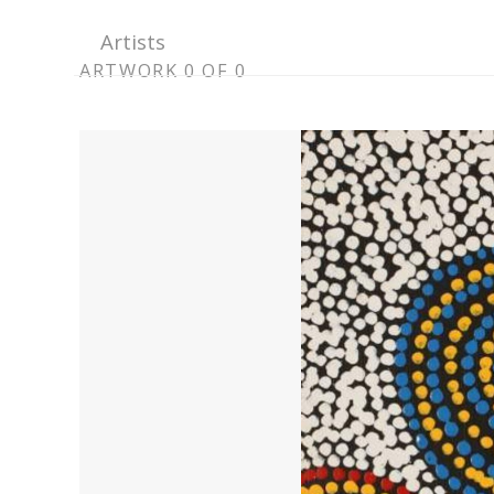
Artists
ARTWORK
ARTWORK 0 OF 0
CONTEXT
NAVIGATION