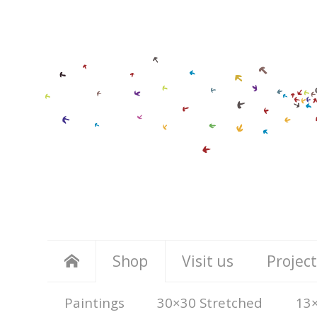
Shop
Visit us
Project
Paintings
30×30 Stretched
13×