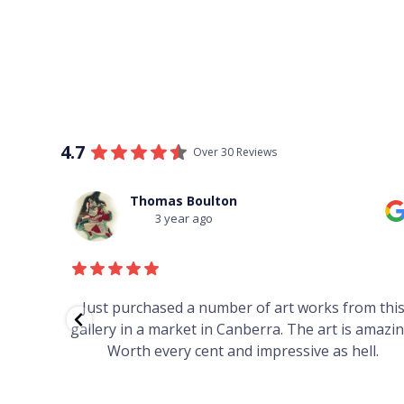
4.7
Over 30 Reviews
Thomas Boulton
3 year ago
red to
Just purchased a number of art works from thi
 to
gallery in a market in Canberra. The art is amazin
have and
Worth every cent and impressive as hell.
your
h you