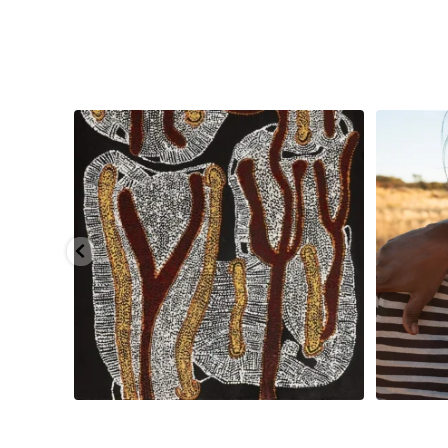
injarni
...
Are you ready for a life-changing experience? Join
...
138
7