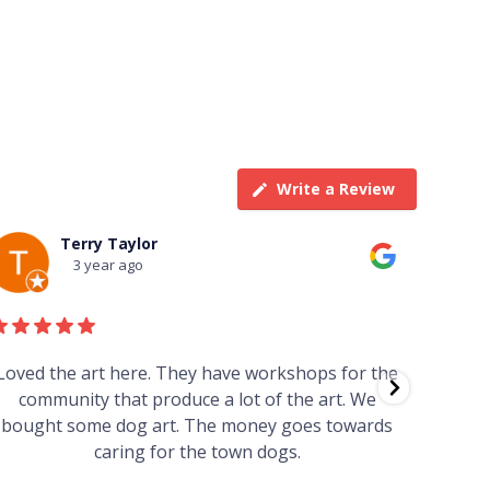
Write a Review
Terry Taylor
3 year ago
Loved the art here. They have workshops for the
Such 
community that produce a lot of the art. We
easy we
bought some dog art. The money goes towards
find o
caring for the town dogs.
wonde
info