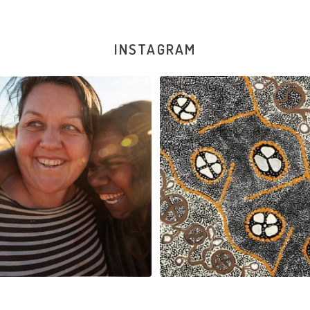
INSTAGRAM
New works on the website:
Sabrina Nangala Robertson hard at w
Selma Napanangka
...
122
5
90
1