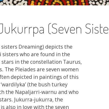
Jukurrpa (Seven Sist
 sisters Dreaming) depicts the
i sisters who are found in the
 stars in the constellation Taurus,
s. The Pleiades are seven women
ften depicted in paintings of this
‘wardilyka’ (the bush turkey
with the Napaljarri-warnu and who
stars. Jukurra-jukurra, the
s also in love with the seven