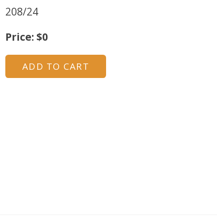
208/24
Price: $0