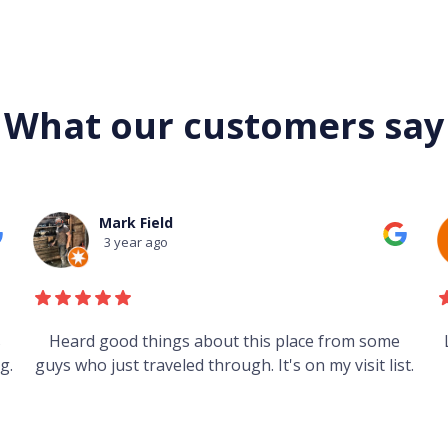
What our customers say
Mark Field
3 year ago
s
Heard good things about this place from some
g.
guys who just traveled through. It's on my visit list.