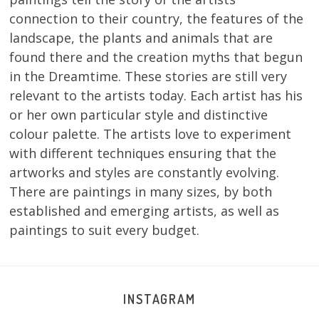
connection to their country, the features of the
landscape, the plants and animals that are
found there and the creation myths that begun
in the Dreamtime. These stories are still very
relevant to the artists today. Each artist has his
or her own particular style and distinctive
colour palette. The artists love to experiment
with different techniques ensuring that the
artworks and styles are constantly evolving.
There are paintings in many sizes, by both
established and emerging artists, as well as
paintings to suit every budget.
INSTAGRAM