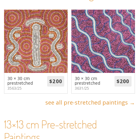
About
Volunteers
Donate
Contact
30 × 30 cm
30 × 30 cm
prestretched
prestretched
3563/25
3631/25
see all pre-stretched paintings →
13×13 cm Pre-stretched
Paintings