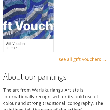
Gift Voucher
From $50
see all gift vouchers →
About our paintings
The art from Warlukurlangu Artists is
internationally recognised for its bold use of
colour and strong traditional iconography. The
paintings tell the story of the artists’