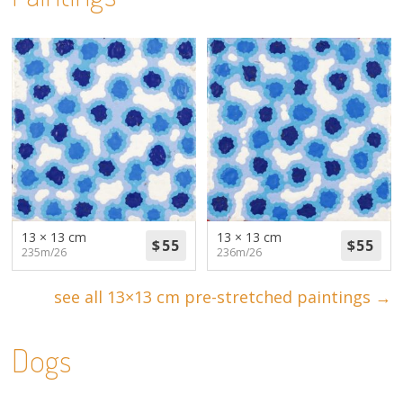
13 × 13 cm
13 × 13 cm
235m/26
236m/26
see all 13×13 cm pre-stretched paintings →
Dogs