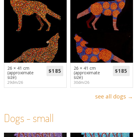
26 × 41 cm
26 × 41 cm
(approximate
(approximate
size)
size)
29dm/26
30dm/26
see all dogs →
Dogs - small