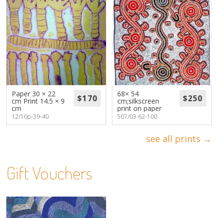
Paper 30 × 22
68× 54
cm Print 14.5 × 9
cm;silkscreen
cm
print on paper
12/10p-39-40
507/03-62-100
see all prints →
Gift Vouchers