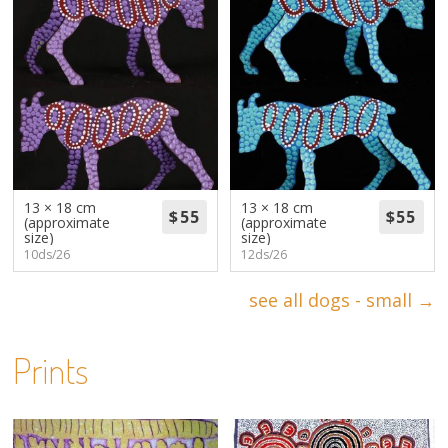
13 × 18 cm
13 × 18 cm
(approximate
(approximate
size)
size)
10ds/26
12ds/26
see all dogs - small →
Prints