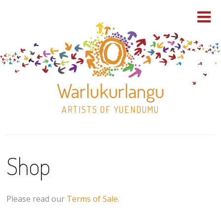
Warlukurlangu
ARTISTS OF YUENDUMU
Skip
to
Shop
content
Shop
Paintings
Please read our
Terms of Sale
.
30×30 Stretched