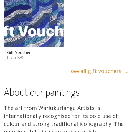
Gift Voucher
From $50
see all gift vouchers →
About our paintings
The art from Warlukurlangu Artists is
internationally recognised for its bold use of
colour and strong traditional iconography. The
paintings tell the story of the artists’