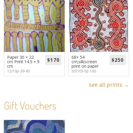
Paper 30 × 22
68× 54
cm Print 14.5 × 9
cm;silkscreen
cm
print on paper
12/10p-39-40
507/03-62-100
see all prints →
Gift Vouchers