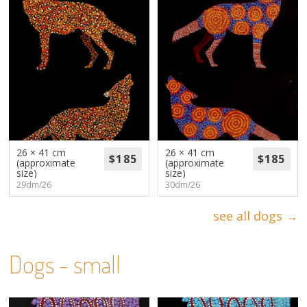
26 × 41 cm
26 × 41 cm
(approximate
(approximate
size)
size)
29dm/26
30dm/26
see all dogs →
Dogs - small