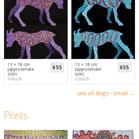
13 × 18 cm
13 × 18 cm
(approximate
(approximate
size)
size)
10ds/26
12ds/26
see all dogs - small →
Prints