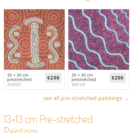
About
Volunteers
Donate
Contact
30 × 30 cm
30 × 30 cm
prestretched
prestretched
3563/25
3631/25
see all pre-stretched paintings →
13×13 cm Pre-stretched
Paintings