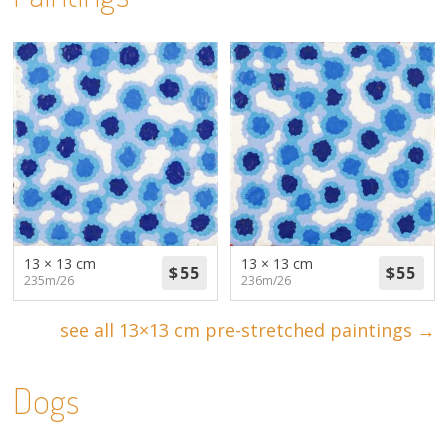
13 × 13 cm
13 × 13 cm
235m/26
236m/26
see all 13×13 cm pre-stretched paintings →
Dogs