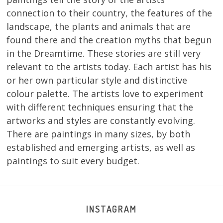
connection to their country, the features of the
landscape, the plants and animals that are
found there and the creation myths that begun
in the Dreamtime. These stories are still very
relevant to the artists today. Each artist has his
or her own particular style and distinctive
colour palette. The artists love to experiment
with different techniques ensuring that the
artworks and styles are constantly evolving.
There are paintings in many sizes, by both
established and emerging artists, as well as
paintings to suit every budget.
INSTAGRAM