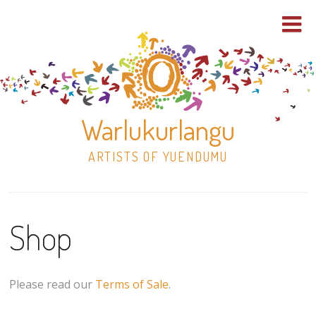
Warlukurlangu
ARTISTS OF YUENDUMU
Skip
to
Shop
content
Shop
Paintings
Please read our
Terms of Sale
.
30×30 Stretched