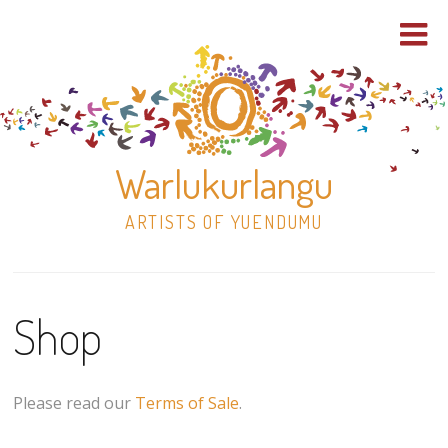
Warlukurlangu
ARTISTS OF YUENDUMU
Skip
to
Shop
content
Shop
Paintings
Please read our
Terms of Sale
.
30×30 Stretched