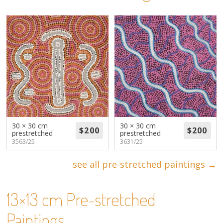
About
Volunteers
Donate
Contact
30 × 30 cm
30 × 30 cm
prestretched
prestretched
3563/25
3631/25
see all pre-stretched paintings →
13×13 cm Pre-stretched
Paintings