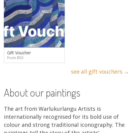
Gift Voucher
From $50
see all gift vouchers →
About our paintings
The art from Warlukurlangu Artists is
internationally recognised for its bold use of
colour and strong traditional iconography. The
paintings tell the story of the artists’