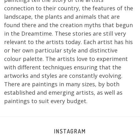
connection to their country, the features of the
landscape, the plants and animals that are
found there and the creation myths that begun
in the Dreamtime. These stories are still very
relevant to the artists today. Each artist has his
or her own particular style and distinctive
colour palette. The artists love to experiment
with different techniques ensuring that the
artworks and styles are constantly evolving.
There are paintings in many sizes, by both
established and emerging artists, as well as
paintings to suit every budget.
INSTAGRAM