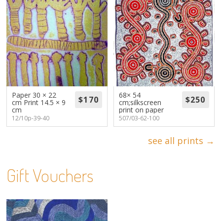
Paper 30 × 22
68× 54
cm Print 14.5 × 9
cm;silkscreen
cm
print on paper
12/10p-39-40
507/03-62-100
see all prints →
Gift Vouchers