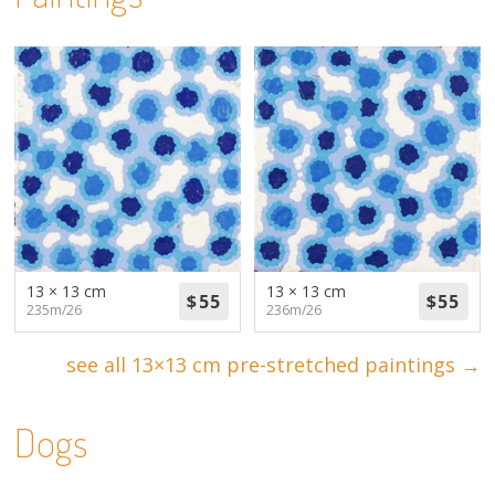
13 × 13 cm
13 × 13 cm
235m/26
236m/26
see all 13×13 cm pre-stretched paintings →
Dogs