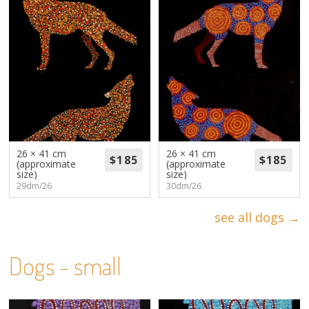
26 × 41 cm
26 × 41 cm
(approximate
(approximate
size)
size)
29dm/26
30dm/26
see all dogs →
Dogs - small