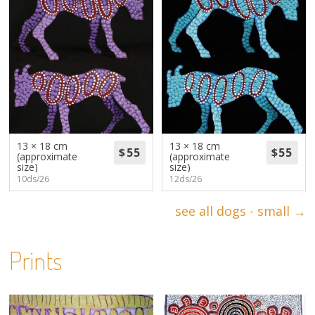
13 × 18 cm
13 × 18 cm
(approximate
(approximate
size)
size)
10ds/26
12ds/26
see all dogs - small →
Prints