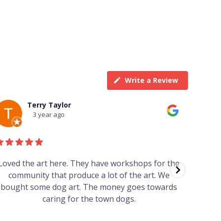
Write a Review
Terry Taylor
3 year ago
Loved the art here. They have workshops for the
Such 
community that produce a lot of the art. We
easy we
bought some dog art. The money goes towards
find o
caring for the town dogs.
wonde
info