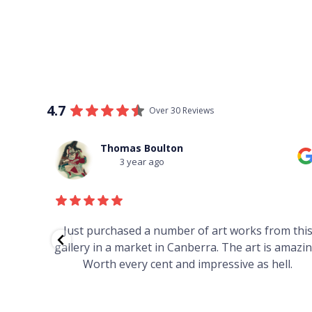
4.7
Over 30 Reviews
Thomas Boulton
3 year ago
red to
Just purchased a number of art works from thi
 to
gallery in a market in Canberra. The art is amazin
have and
Worth every cent and impressive as hell.
your
h you