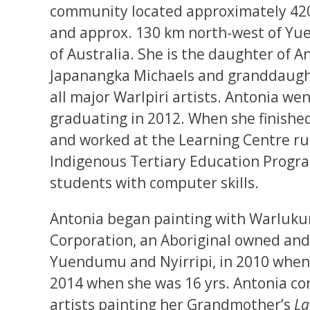
community located approximately 420
and approx. 130 km north-west of Yu
of Australia. She is the daughter of 
Japanangka Michaels and granddaugh
all major Warlpiri artists. Antonia we
graduating in 2012. When she finished
and worked at the Learning Centre run
Indigenous Tertiary Education Progra
students with computer skills.
Antonia began painting with Warlukur
Corporation, an Aboriginal owned and
Yuendumu and Nyirripi, in 2010 when 
2014 when she was 16 yrs. Antonia con
artists painting her Grandmother’s
La