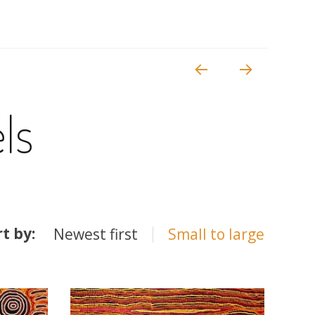
ls
rt by:
Newest first
Small to large