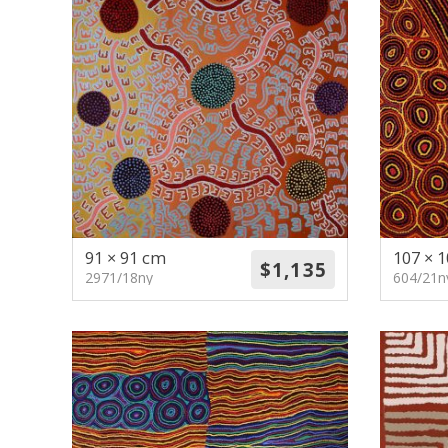
91 × 91 cm
107 × 
2971/18ny
604/21n