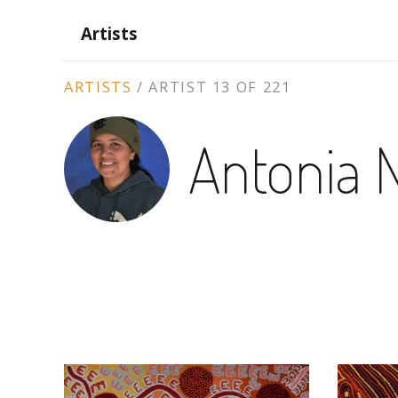
Artists
ARTIST
ARTISTS
/
ARTIST 13 OF 221
CONTEXT
Antonia 
NAVIGATION
ARTWORKS