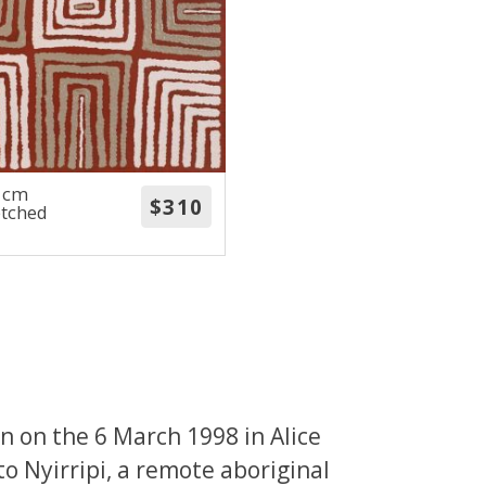
0 cm
etched
 on the 6 March 1998 in Alice
to Nyirripi, a remote aboriginal