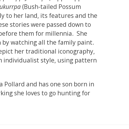
Jukurrpa
(Bush-tailed Possum
ly to her land, its features and the
hese stories were passed down to
before them for millennia. She
n by watching all the family paint.
epict her traditional iconography,
individualist style, using pattern
a Pollard and has one son born in
king she loves to go hunting for