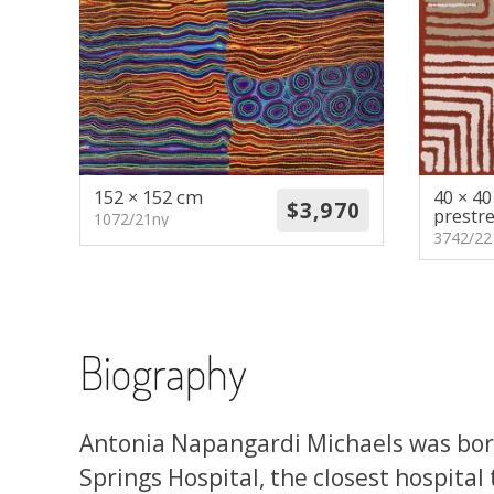
152 × 152 cm
40 × 4
prestr
1072/21ny
3742/22
Biography
Antonia Napangardi Michaels was born
Springs Hospital, the closest hospital 