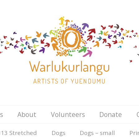
Warlukurlangu
ARTISTS OF YUENDUMU
Skip
s
About
Volunteers
Donate
to
content
13 Stretched
Dogs
Dogs – small
Pri