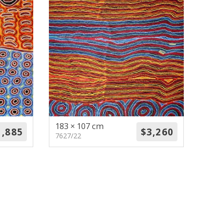
183 × 107 cm
7627/22