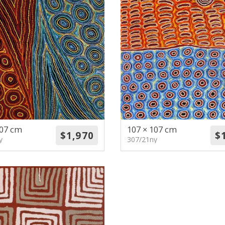
107 cm
107 × 107 cm
y
307/21ny