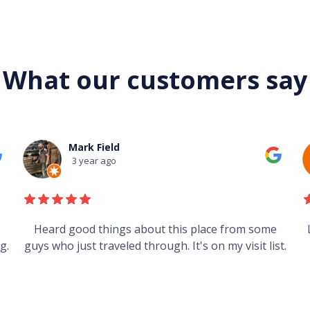
What our customers say
Mark Field
3 year ago
s
Heard good things about this place from some
g.
guys who just traveled through. It's on my visit list.