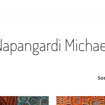
Napangardi Michae
So