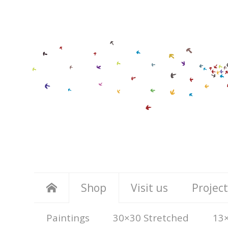
Shop
Visit us
Project
Paintings
30×30 Stretched
13×