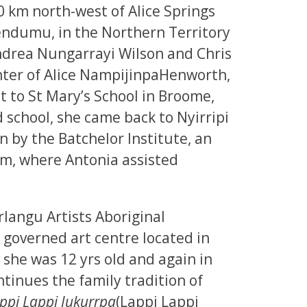
 km north-west of Alice Springs
endumu, in the Northern Territory
Andrea Nungarrayi Wilson and Chris
ter of Alice NampijinpaHenworth,
nt to St Mary’s School in Broome,
 school, she came back to Nyirripi
 by the Batchelor Institute, an
m, where Antonia assisted
langu Artists Aboriginal
 governed art centre located in
she was 12 yrs old and again in
tinues the family tradition of
ppi Lappi Jukurrpa
(Lappi Lappi