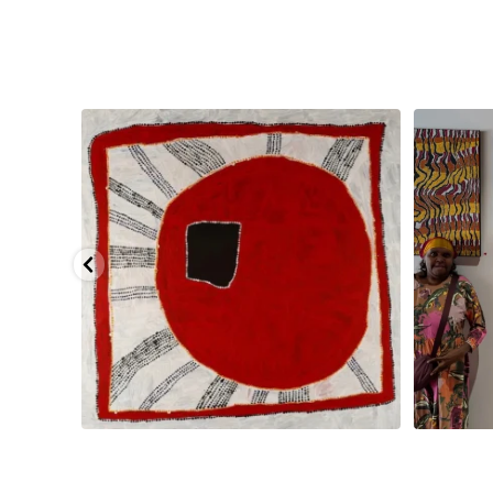
pa, 107 x
...
Sabrina and Julie Nangala Robertson
...
Julie Nanga
125
5