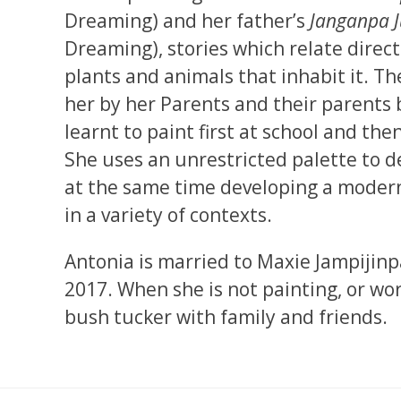
Dreaming) and her father’s
Janganpa 
Dreaming), stories which relate direct
plants and animals that inhabit it. T
her by her Parents and their parents 
learnt to paint first at school and the
She uses an unrestricted palette to d
at the same time developing a modern 
in a variety of contexts.
Antonia is married to Maxie Jampijinp
2017. When she is not painting, or wor
bush tucker with family and friends.