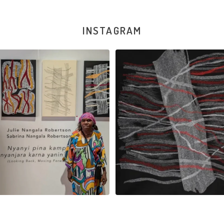
INSTAGRAM
la Robertson, Mina Mina Jukurrpa, 183
Robertson Reunion! Julie and Sabrin
x
...
95
0
39
1