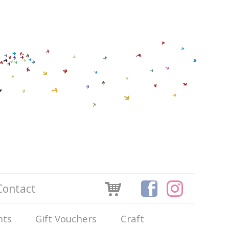
Contact
nts
Gift Vouchers
Craft