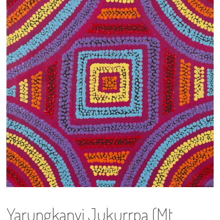
13×13 Stretched
Dogs
Dogs – small
Prints
Gift Vouchers
Craft
Artists
Visit us
Projects
Yarungkanyi Jukurrpa (Mt