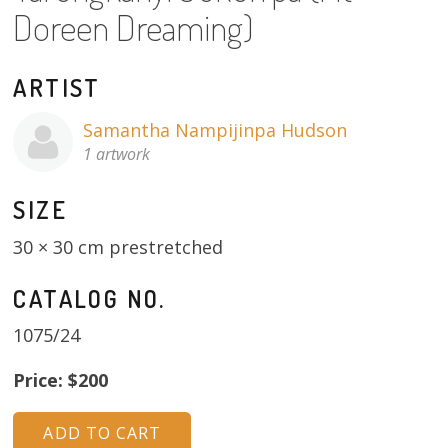
About
Doreen Dreaming)
Volunteers
ARTIST
Donate
Samantha Nampijinpa Hudson
1 artwork
Contact
SIZE
30 × 30 cm prestretched
CATALOG NO.
1075/24
Price: $200