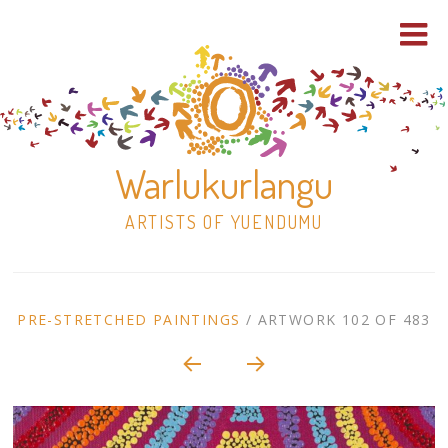
Warlukurlangu
ARTISTS OF YUENDUMU
Skip
to
ARTWORK
PRE-STRETCHED PAINTINGS
/
ARTWORK 102 OF 483
content
Shop
CONTEXT
NAVIGATION
Paintings
30×30 Stretched