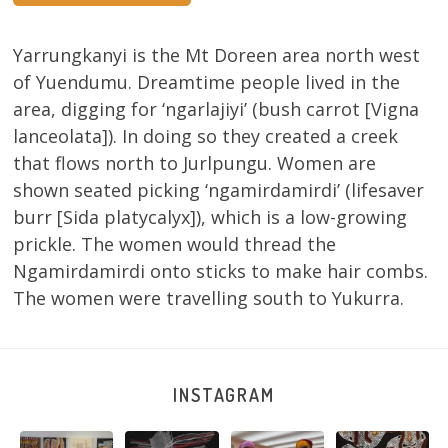
Yarrungkanyi is the Mt Doreen area north west
of Yuendumu. Dreamtime people lived in the
area, digging for ‘ngarlajiyi’ (bush carrot [Vigna
lanceolata]). In doing so they created a creek
that flows north to Jurlpungu. Women are
shown seated picking ‘ngamirdamirdi’ (lifesaver
burr [Sida platycalyx]), which is a low-growing
prickle. The women would thread the
Ngamirdamirdi onto sticks to make hair combs.
The women were travelling south to Yukurra.
INSTAGRAM
Sabrina and
Julie Nangala
Robertson
Nyanyi pına