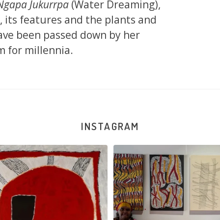
Ngapa Jukurrpa
(Water Dreaming),
d, its features and the plants and
 have been passed down by her
 for millennia.
INSTAGRAM
jinpa Collins, Ngapa Jukurrpa, 107 x
...
Sabrina and Julie Nangala Robe
57
0
146
7