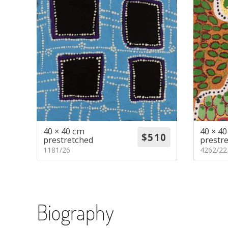
40 × 40 cm
40 × 4
prestretched
prestr
1181/26
4262/22
Biography