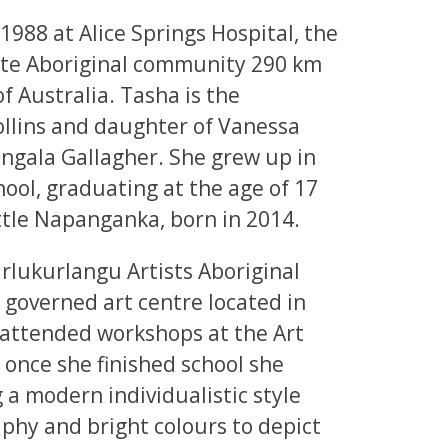
1988 at Alice Springs Hospital, the
ote Aboriginal community 290 km
f Australia. Tasha is the
lins and daughter of Vanessa
angala Gallagher. She grew up in
ol, graduating at the age of 17
little Napanganka, born in 2014.
rlukurlangu Artists Aboriginal
 governed art centre located in
attended workshops at the Art
 once she finished school she
 a modern individualistic style
aphy and bright colours to depict