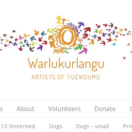
Warlukurlangu
ARTISTS OF YUENDUMU
Skip
s
About
Volunteers
Donate
to
content
13 Stretched
Dogs
Dogs – small
Pri