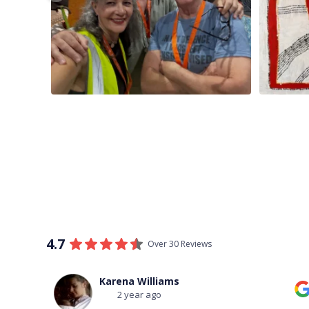
4.7
Over 30 Reviews
Thomas Boulton
3 year ago