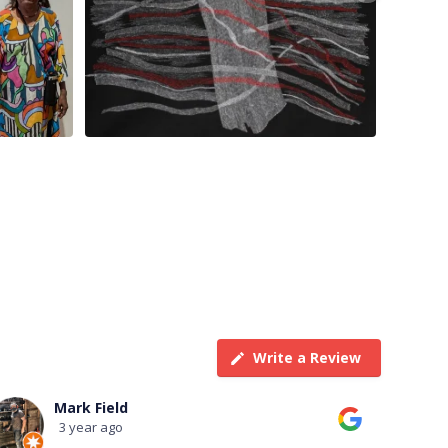
Write a Review
Terry Taylor
3 year ago