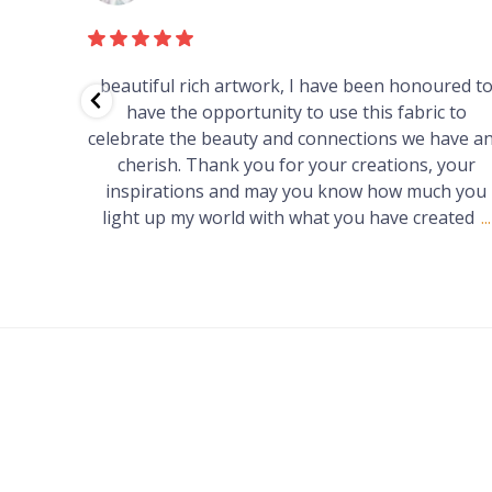
red to
Just purchased a number of art works from thi
 to
gallery in a market in Canberra. The art is amazin
have and
Worth every cent and impressive as hell.
your
h you
ated
...
FOOTER