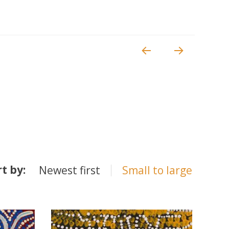
rt by:
Newest first
Small to large