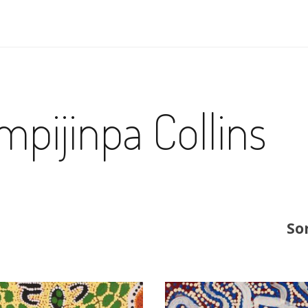
pijinpa Collins
So