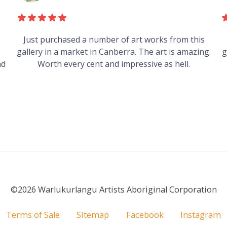
s
Heard good things about this place from some
g.
guys who just traveled through. It's on my visit list.
©2026 Warlukurlangu Artists Aboriginal Corporation
Terms of Sale
Sitemap
Facebook
Instagram