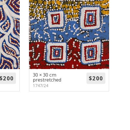
30 × 30 cm
prestretched
1747/24