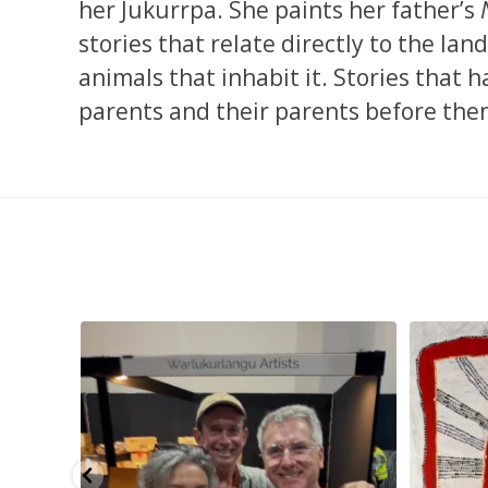
her Jukurrpa. She paints her father’s
stories that relate directly to the lan
animals that inhabit it. Stories that
parents and their parents before them
eautiful
...
Warlu install team @matthewtobyosmond
...
Tasha Nampi
113
4