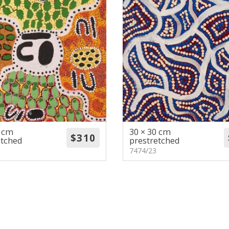
0 cm
30 × 30 cm
etched
prestretched
7474/23