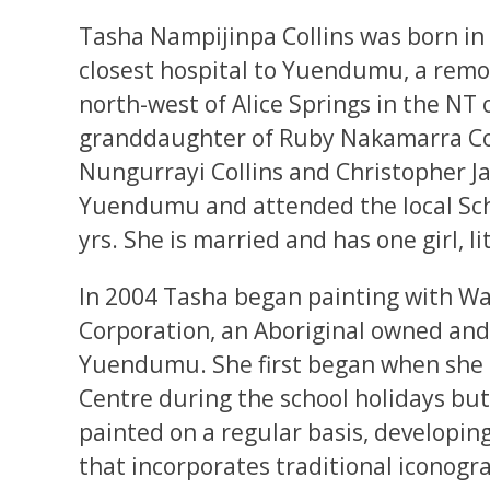
Tasha Nampijinpa Collins was born in 
closest hospital to Yuendumu, a rem
north-west of Alice Springs in the NT o
granddaughter of Ruby Nakamarra Col
Nungurrayi Collins and Christopher J
Yuendumu and attended the local Scho
yrs. She is married and has one girl, 
In 2004 Tasha began painting with Wa
Corporation, an Aboriginal owned and
Yuendumu. She first began when she 
Centre during the school holidays but
painted on a regular basis, developing
that incorporates traditional iconogr