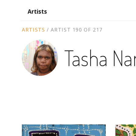
Artists
ARTIST
ARTISTS
/
ARTIST 190 OF 217
CONTEXT
Tasha Nam
NAVIGATION
ARTWORKS