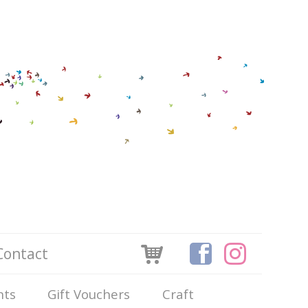
Contact
nts
Gift Vouchers
Craft