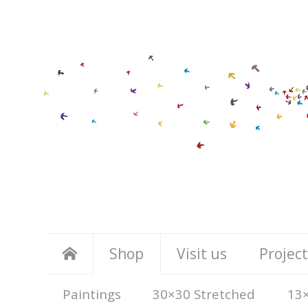
Shop
Visit us
Project
Paintings
30×30 Stretched
13×