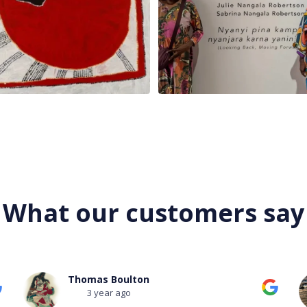
What our customers say
Mark Field
3 year ago