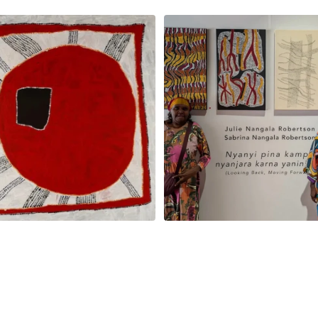
jinpa Collins, Ngapa Jukurrpa, 107 x
...
Sabrina and Julie Nangala Robe
57
0
146
7