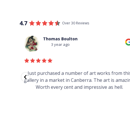
4.7
Over 30 Reviews
Thomas Boulton
3 year ago
red to
Just purchased a number of art works from thi
 to
gallery in a market in Canberra. The art is amazin
have and
Worth every cent and impressive as hell.
your
h you
ated
...