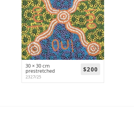
30 × 30 cm
prestretched
2327/25