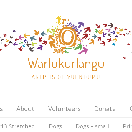
Warlukurlangu
ARTISTS OF YUENDUMU
Skip
s
About
Volunteers
Donate
to
content
13 Stretched
Dogs
Dogs – small
Pri