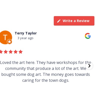
Write a Review
Terry Taylor
3 year ago
Loved the art here. They have workshops for the
Such 
community that produce a lot of the art. We
easy we
bought some dog art. The money goes towards
find o
caring for the town dogs.
wonde
info