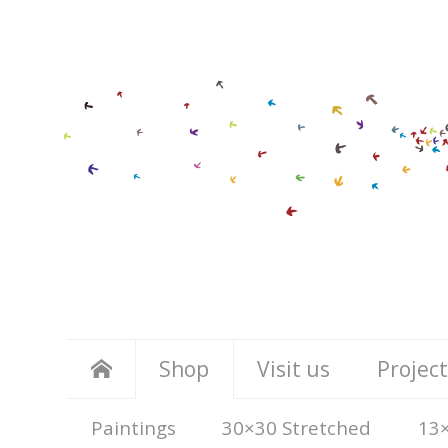
Shop
Visit us
Project
Paintings
30×30 Stretched
13×