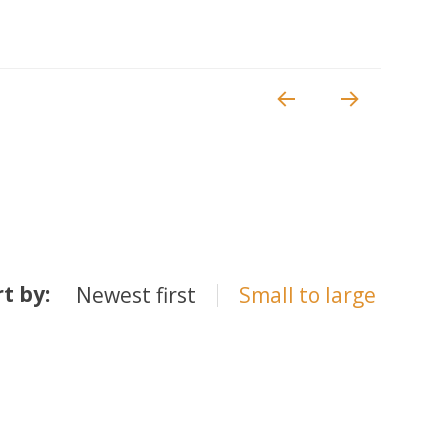
rt by:
Newest first
Small to large