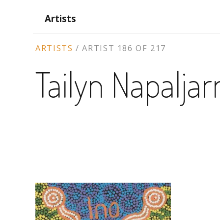
Artists
ARTIST
ARTISTS
/
ARTIST 186 OF 217
CONTEXT
Tailyn Napaljar
NAVIGATION
ARTWORKS