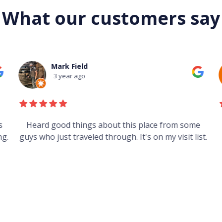
What our customers say
Mark Field
3 year ago
s
Heard good things about this place from some
g.
guys who just traveled through. It's on my visit list.