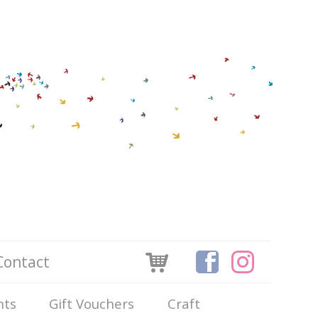
Contact
nts
Gift Vouchers
Craft