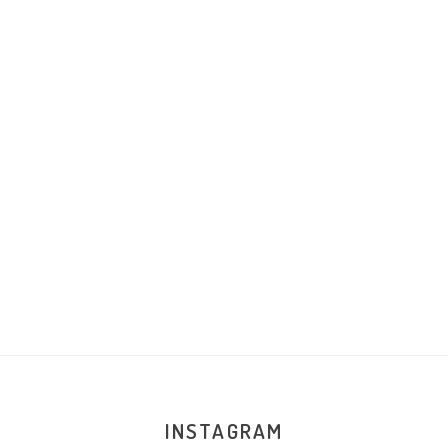
INSTAGRAM