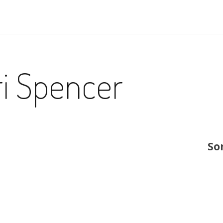
ri Spencer
So