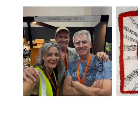
eautiful
...
Warlu install team @matthewtobyosmond
...
Tasha Nampi
113
4