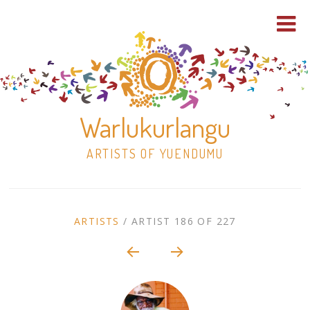
Warlukurlangu
ARTISTS OF YUENDUMU
Skip
to
ARTIST
ARTISTS
/
ARTIST 186 OF 227
content
Shop
CONTEXT
NAVIGATION
Paintings
30×30 Stretched