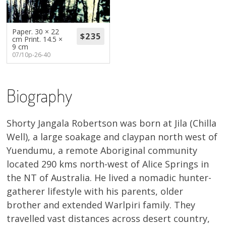
About
Volunteers
Paper. 30 × 22
cm Print. 14.5 ×
9 cm
07/10p-26-40
Donate
Contact
Biography
Shorty Jangala Robertson was born at Jila (Chilla
Well), a large soakage and claypan north west of
Yuendumu, a remote Aboriginal community
located 290 kms north-west of Alice Springs in
the NT of Australia. He lived a nomadic hunter-
gatherer lifestyle with his parents, older
brother and extended Warlpiri family. They
travelled vast distances across desert country,