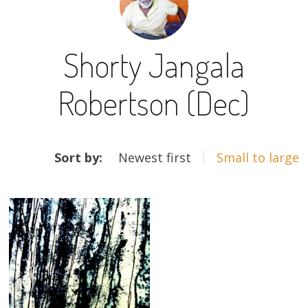
13×13 Stretched
Shorty Jangala
Dogs
Robertson (Dec)
Dogs – small
Prints
ARTWORKS
Gift Vouchers
Sort by:
Newest first
Small to large
Craft
Artists
Visit us
Projects