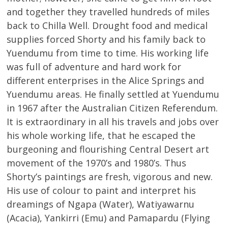
and together they travelled hundreds of miles
back to Chilla Well. Drought food and medical
supplies forced Shorty and his family back to
Yuendumu from time to time. His working life
was full of adventure and hard work for
different enterprises in the Alice Springs and
Yuendumu areas. He finally settled at Yuendumu
in 1967 after the Australian Citizen Referendum.
It is extraordinary in all his travels and jobs over
his whole working life, that he escaped the
burgeoning and flourishing Central Desert art
movement of the 1970’s and 1980’s. Thus
Shorty’s paintings are fresh, vigorous and new.
His use of colour to paint and interpret his
dreamings of Ngapa (Water), Watiyawarnu
(Acacia), Yankirri (Emu) and Pamapardu (Flying