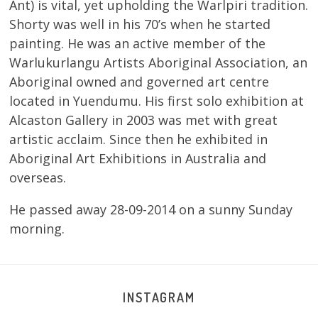
Ant) is vital, yet upholding the Warlpiri tradition.
Shorty was well in his 70’s when he started
painting. He was an active member of the
Warlukurlangu Artists Aboriginal Association, an
Aboriginal owned and governed art centre
located in Yuendumu. His first solo exhibition at
Alcaston Gallery in 2003 was met with great
artistic acclaim. Since then he exhibited in
Aboriginal Art Exhibitions in Australia and
overseas.
He passed away 28-09-2014 on a sunny Sunday
morning.
INSTAGRAM