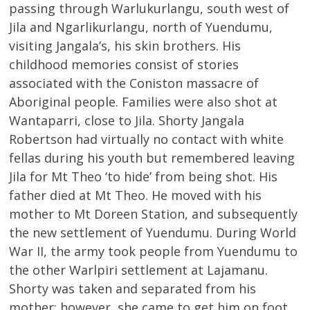
passing through Warlukurlangu, south west of
Jila and Ngarlikurlangu, north of Yuendumu,
visiting Jangala’s, his skin brothers. His
childhood memories consist of stories
associated with the Coniston massacre of
Aboriginal people. Families were also shot at
Wantaparri, close to Jila. Shorty Jangala
Robertson had virtually no contact with white
fellas during his youth but remembered leaving
Jila for Mt Theo ‘to hide’ from being shot. His
father died at Mt Theo. He moved with his
mother to Mt Doreen Station, and subsequently
the new settlement of Yuendumu. During World
War II, the army took people from Yuendumu to
the other Warlpiri settlement at Lajamanu.
Shorty was taken and separated from his
mother; however, she came to get him on foot