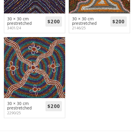
About
Volunteers
30 × 30 cm
30 × 30 cm
prestretched
prestretched
3401/24
2146/25
Donate
Contact
30 × 30 cm
prestretched
2290/25