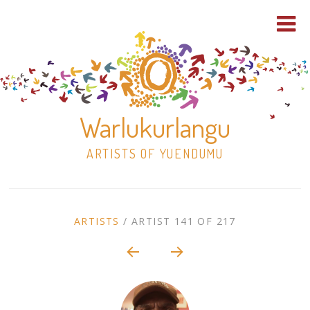
Warlukurlangu
ARTISTS OF YUENDUMU
Skip
to
ARTIST
ARTISTS
/
ARTIST 141 OF 217
content
Shop
CONTEXT
NAVIGATION
Paintings
30×30 Stretched