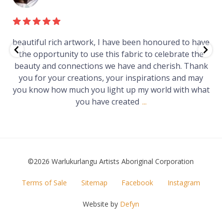
iful rich artwork, I have been honoured to have
Just 
 opportunity to use this fabric to celebrate the
gallery
ty and connections we have and cherish. Thank
Wo
 for your creations, your inspirations and may
know how much you light up my world with what
you have created
...
©2026 Warlukurlangu Artists Aboriginal Corporation
FOOTER
Terms of Sale
Sitemap
Facebook
Instagram
MENU
Website by
Defyn