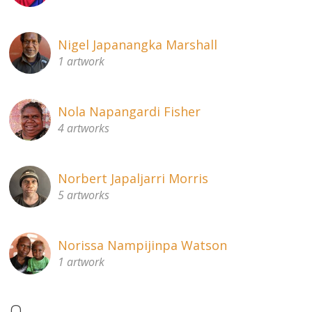
Nigel Japanangka Marshall
1 artwork
Nola Napangardi Fisher
4 artworks
Norbert Japaljarri Morris
5 artworks
Norissa Nampijinpa Watson
1 artwork