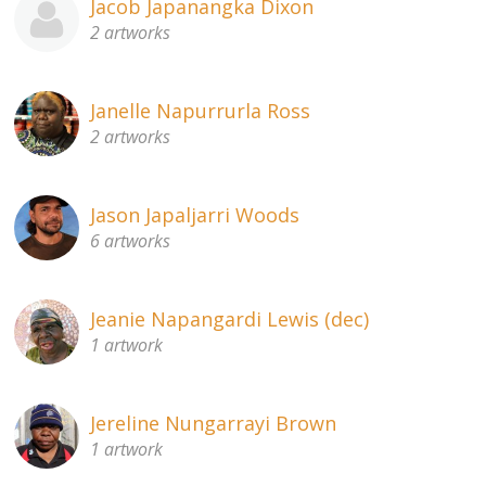
Jacob Japanangka Dixon
2 artworks
Janelle Napurrurla Ross
2 artworks
Jason Japaljarri Woods
6 artworks
Jeanie Napangardi Lewis (dec)
1 artwork
Jereline Nungarrayi Brown
1 artwork