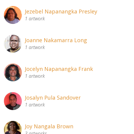
Jezebel Napanangka Presley
1 artwork
Joanne Nakamarra Long
1 artwork
Jocelyn Napanangka Frank
1 artwork
Josalyn Pula Sandover
1 artwork
Joy Nangala Brown
3 artworks