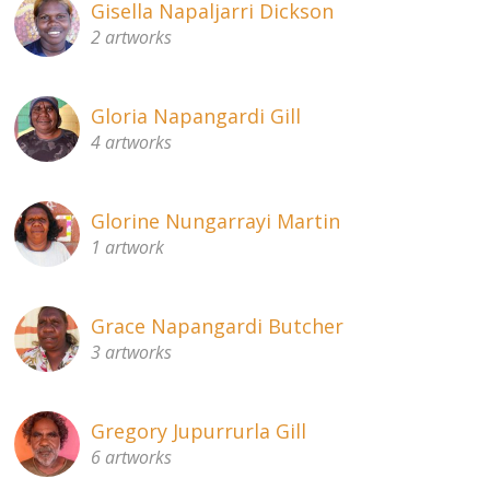
Gisella Napaljarri Dickson
2 artworks
Gloria Napangardi Gill
4 artworks
Glorine Nungarrayi Martin
1 artwork
Grace Napangardi Butcher
3 artworks
Gregory Jupurrurla Gill
6 artworks