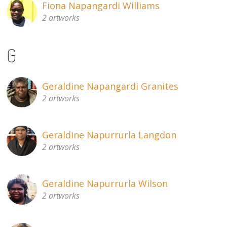
Fiona Napangardi Williams
2 artworks
G
Geraldine Napangardi Granites
2 artworks
Geraldine Napurrurla Langdon
2 artworks
Geraldine Napurrurla Wilson
2 artworks