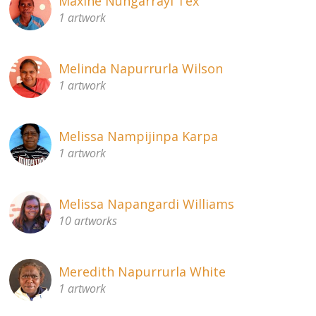
Maxine Nungarrayi Tex
1 artwork
Melinda Napurrurla Wilson
1 artwork
Melissa Nampijinpa Karpa
1 artwork
Melissa Napangardi Williams
10 artworks
Meredith Napurrurla White
1 artwork