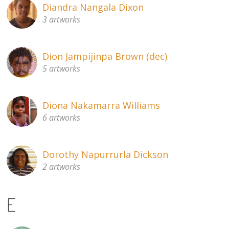
Diandra Nangala Dixon
3 artworks
Dion Jampijinpa Brown (dec)
5 artworks
Diona Nakamarra Williams
6 artworks
Dorothy Napurrurla Dickson
2 artworks
E