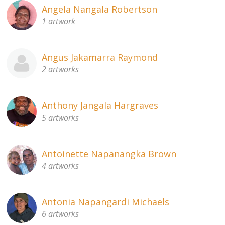
Angela Nangala Robertson
1 artwork
Angus Jakamarra Raymond
2 artworks
Anthony Jangala Hargraves
5 artworks
Antoinette Napanangka Brown
4 artworks
Antonia Napangardi Michaels
6 artworks