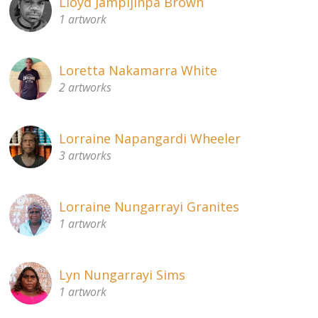
Lloyd Jampijinpa Brown
1 artwork
Loretta Nakamarra White
2 artworks
Lorraine Napangardi Wheeler
3 artworks
Lorraine Nungarrayi Granites
1 artwork
Lyn Nungarrayi Sims
1 artwork