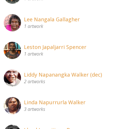
Lee Nangala Gallagher
1 artwork
Leston Japaljarri Spencer
1 artwork
Liddy Napanangka Walker (dec)
2 artworks
Linda Napurrurla Walker
3 artworks