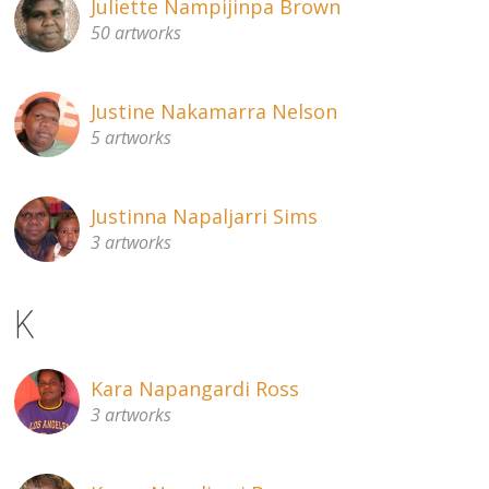
Juliette Nampijinpa Brown
50 artworks
Justine Nakamarra Nelson
5 artworks
Justinna Napaljarri Sims
3 artworks
K
Kara Napangardi Ross
3 artworks