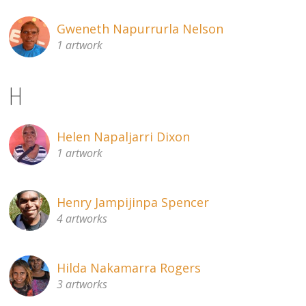
Gweneth Napurrurla Nelson
1 artwork
H
Helen Napaljarri Dixon
1 artwork
Henry Jampijinpa Spencer
4 artworks
Hilda Nakamarra Rogers
3 artworks