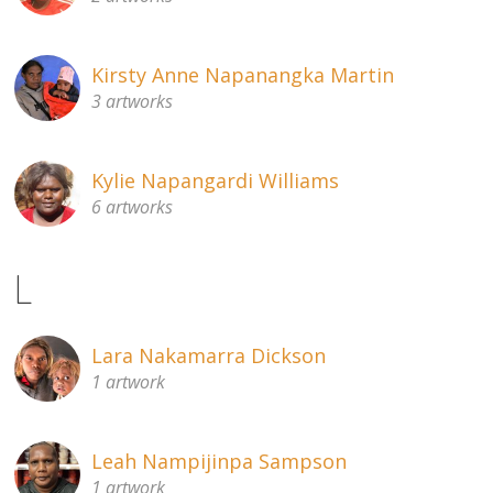
Kirsty Anne Napanangka Martin
3 artworks
Kylie Napangardi Williams
6 artworks
L
Lara Nakamarra Dickson
1 artwork
Leah Nampijinpa Sampson
1 artwork