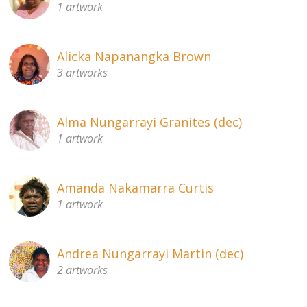
1 artwork
About
Volunteers
Alicka Napanangka Brown
3 artworks
Donate
Contact
Alma Nungarrayi Granites (dec)
1 artwork
Amanda Nakamarra Curtis
1 artwork
Andrea Nungarrayi Martin (dec)
2 artworks