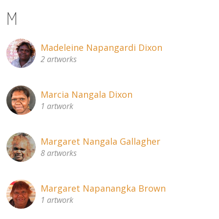
M
Madeleine Napangardi Dixon
2 artworks
Marcia Nangala Dixon
1 artwork
Margaret Nangala Gallagher
8 artworks
Margaret Napanangka Brown
1 artwork