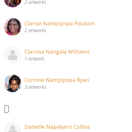
2 artworks
Clarise Nampijinpa Poulson
2 artworks
Clarissa Nangala Williams
1 artwork
Corinne Nampijinpa Ryan
3 artworks
D
Danielle Napaljarri Collins