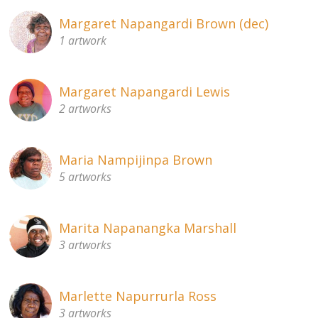
Margaret Napangardi Brown (dec)
1 artwork
Margaret Napangardi Lewis
2 artworks
Maria Nampijinpa Brown
5 artworks
Marita Napanangka Marshall
3 artworks
Marlette Napurrurla Ross
3 artworks