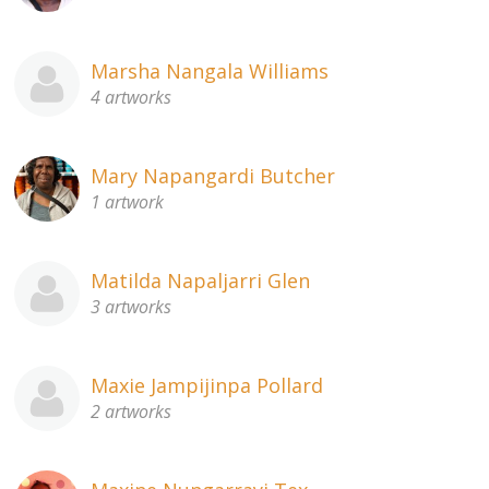
Marsha Nangala Williams
4 artworks
Mary Napangardi Butcher
1 artwork
Matilda Napaljarri Glen
3 artworks
Maxie Jampijinpa Pollard
2 artworks