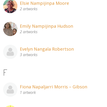
Elsie Nampijinpa Moore
2 artworks
Emily Nampijinpa Hudson
2 artworks
Evelyn Nangala Robertson
3 artworks
F
Fiona Napaljarri Morris – Gibson
1 artwork