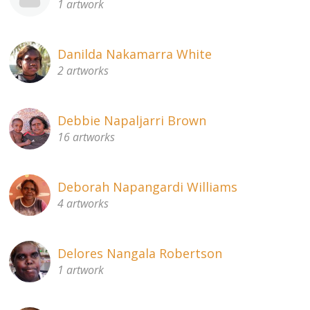
1 artwork
Danilda Nakamarra White
2 artworks
Debbie Napaljarri Brown
16 artworks
Deborah Napangardi Williams
4 artworks
Delores Nangala Robertson
1 artwork