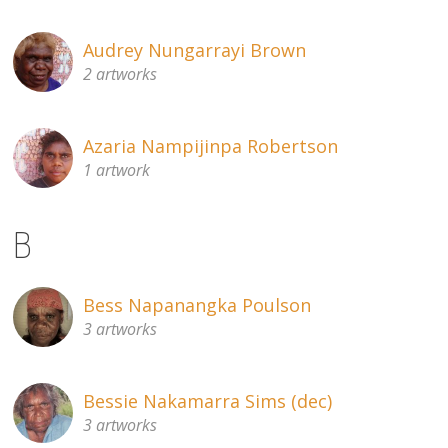
Audrey Nungarrayi Brown
2 artworks
Azaria Nampijinpa Robertson
1 artwork
B
Bess Napanangka Poulson
3 artworks
Bessie Nakamarra Sims (dec)
3 artworks