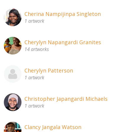
Cherina Nampijinpa Singleton
1 artwork
Cherylyn Napangardi Granites
14 artworks
Cherylyn Patterson
1 artwork
Christopher Japangardi Michaels
1 artwork
Clancy Jangala Watson