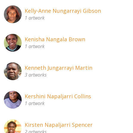
Kelly-Anne Nungarrayi Gibson
1 artwork
Kenisha Nangala Brown
1 artwork
Kenneth Jungarrayi Martin
3 artworks
Kershini Napaljarri Collins
1 artwork
Kirsten Napaljarri Spencer
2 artworks