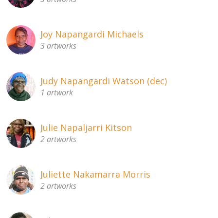
Joy Napangardi Michaels
3 artworks
Judy Napangardi Watson (dec)
1 artwork
Julie Napaljarri Kitson
2 artworks
Juliette Nakamarra Morris
2 artworks