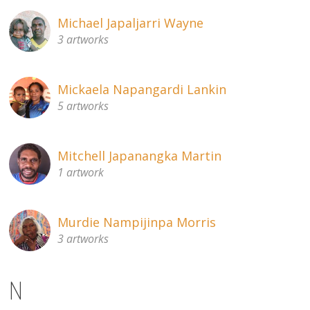
Michael Japaljarri Wayne
3 artworks
Mickaela Napangardi Lankin
5 artworks
Mitchell Japanangka Martin
1 artwork
Murdie Nampijinpa Morris
3 artworks
N