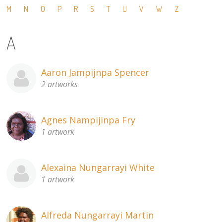
M
N
O
P
R
S
T
U
V
W
Z
13×13 Stretched
A
Dogs
Dogs – small
Aaron Jampijnpa Spencer
2 artworks
Prints
Gift Vouchers
Agnes Nampijinpa Fry
1 artwork
Craft
Artists
Alexaina Nungarrayi White
1 artwork
Visit us
Projects
Alfreda Nungarrayi Martin