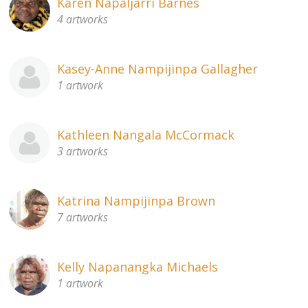
Karen Napaljarri Barnes
4 artworks
Kasey-Anne Nampijinpa Gallagher
1 artwork
Kathleen Nangala McCormack
3 artworks
Katrina Nampijinpa Brown
7 artworks
Kelly Napanangka Michaels
1 artwork