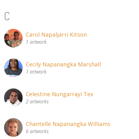
C
Carol Napaljarri Kitson
1 artwork
Cecily Napanangka Marshall
1 artwork
Celestine Nungarrayi Tex
2 artworks
Chantelle Napanangka Williams
6 artworks