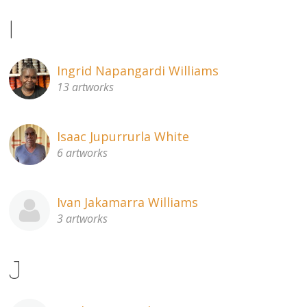
I
Ingrid Napangardi Williams
13 artworks
Isaac Jupurrurla White
6 artworks
Ivan Jakamarra Williams
3 artworks
J