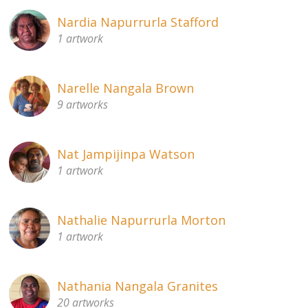
Nardia Napurrurla Stafford
1 artwork
Narelle Nangala Brown
9 artworks
Nat Jampijinpa Watson
1 artwork
Nathalie Napurrurla Morton
1 artwork
Nathania Nangala Granites
20 artworks