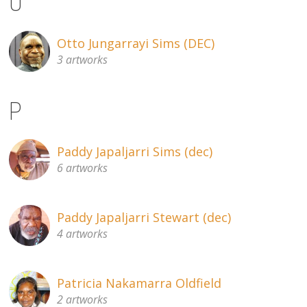
O
Otto Jungarrayi Sims (DEC)
3 artworks
P
Paddy Japaljarri Sims (dec)
6 artworks
Paddy Japaljarri Stewart (dec)
4 artworks
Patricia Nakamarra Oldfield
2 artworks