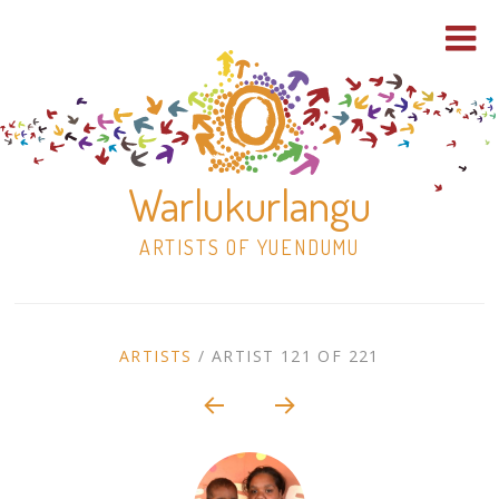
Warlukurlangu
ARTISTS OF YUENDUMU
Skip
to
ARTIST
ARTISTS
/
ARTIST 121 OF 221
content
Shop
CONTEXT
NAVIGATION
Paintings
30×30 Stretched