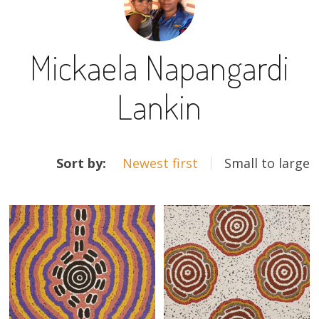
13×13 Stretched
Mickaela Napangardi
Dogs
Lankin
Dogs – small
Prints
ARTWORKS
Gift Vouchers
Sort by:
Newest first
Small to large
Craft
Artists
Visit us
Projects