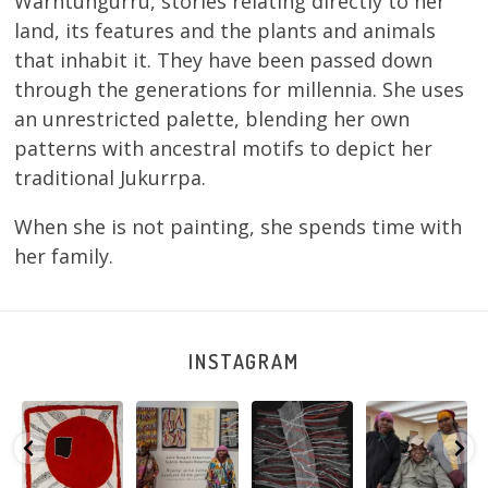
Warntungurru, stories relating directly to her
land, its features and the plants and animals
that inhabit it. They have been passed down
through the generations for millennia. She uses
an unrestricted palette, blending her own
patterns with ancestral motifs to depict her
traditional Jukurrpa.
When she is not painting, she spends time with
her family.
INSTAGRAM
Tasha
Sabrina and
Julie Nangala
Robertson
Nampijinpa
Julie Nangala
Robertson, Mina
Reunion! Julie
y
Collins, Ngapa
Robertson
...
Mina Jukurrpa,
and Sabrina
Jukurrpa, 107 x
...
183 x
...
Nangala
...
103
4
33
0
33
1
90
0