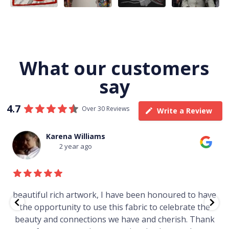
What our customers
say
4.7
Over 30 Reviews
Write a Review
na Williams
Thomas 
 year ago
3 yea
ch artwork, I have been honoured to have
Just purchase
nity to use this fabric to celebrate the
gallery in a mar
connections we have and cherish. Thank
Worth ever