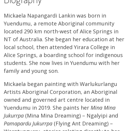
Mickaela Napangardi Lankin was born in
Yuendumu, a remote Aboriginal community
located 290 km north-west of Alice Springs in
NT of Australia. She began her education at her
local school, then attended Yirara College in
Alice Springs, a boarding school for indigenous
students. She now lives in Yuendumu with her
family and young son.
Mickaela began painting with Warlukurlangu
Artists Aboriginal Corporation, an Aboriginal
owned and governed art centre located in
Yuendumu in 2019. She paints her
Mina Mina
Jukurrpa
(Mina Mina Dreaming) – Ngalyipi and
Pamapardu Jukurrpa
(Flying Ant Dreaming) –