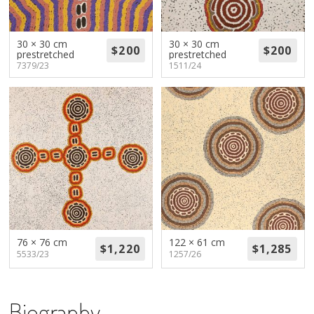
About
Volunteers
30 × 30 cm
30 × 30 cm
prestretched
prestretched
7379/23
1511/24
Donate
Contact
76 × 76 cm
122 × 61 cm
5533/23
1257/26
Biography