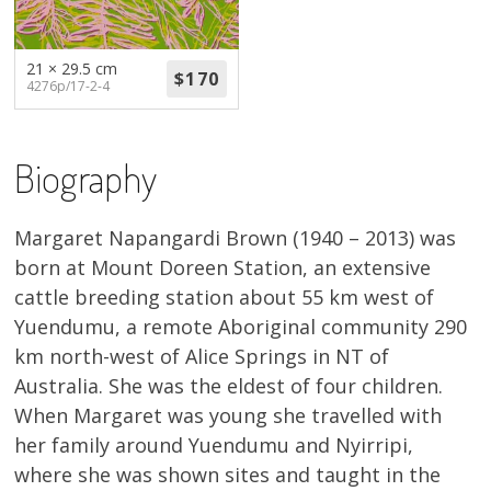
About
Volunteers
21 × 29.5 cm
4276p/17-2-4
Donate
Biography
Contact
Margaret Napangardi Brown (1940 – 2013) was
born at Mount Doreen Station, an extensive
cattle breeding station about 55 km west of
Yuendumu, a remote Aboriginal community 290
km north-west of Alice Springs in NT of
Australia. She was the eldest of four children.
When Margaret was young she travelled with
her family around Yuendumu and Nyirripi,
where she was shown sites and taught in the