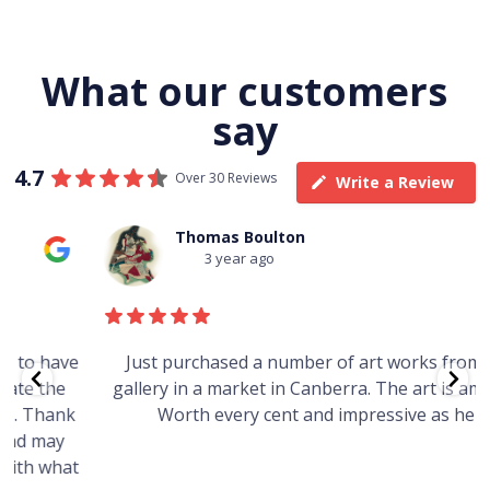
What our customers
say
4.7
Over 30 Reviews
Write a Review
Thomas Boulton
3 year ago
e
Just purchased a number of art works from this
gallery in a market in Canberra. The art is amazing.
Worth every cent and impressive as hell.
t