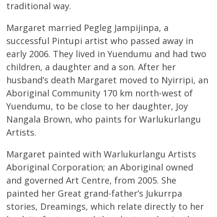
traditional way.
Margaret married Pegleg Jampijinpa, a
successful Pintupi artist who passed away in
early 2006. They lived in Yuendumu and had two
children, a daughter and a son. After her
husband’s death Margaret moved to Nyirripi, an
Aboriginal Community 170 km north-west of
Yuendumu, to be close to her daughter, Joy
Nangala Brown, who paints for Warlukurlangu
Artists.
Margaret painted with Warlukurlangu Artists
Aboriginal Corporation; an Aboriginal owned
and governed Art Centre, from 2005. She
painted her Great grand-father’s Jukurrpa
stories, Dreamings, which relate directly to her