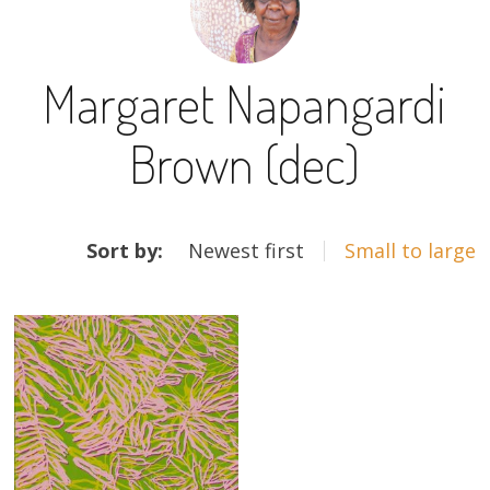
13×13 Stretched
Margaret Napangardi
Dogs
Brown (dec)
Dogs – small
Prints
ARTWORKS
Gift Vouchers
Sort by:
Newest first
Small to large
Craft
Artists
Visit us
Projects