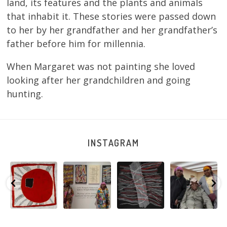
land, its features and the plants and animals
that inhabit it. These stories were passed down
to her by her grandfather and her grandfather’s
father before him for millennia.
When Margaret was not painting she loved
looking after her grandchildren and going
hunting.
INSTAGRAM
Tasha
Sabrina and
Julie Nangala
Robertson
Nampijinpa
Julie Nangala
Robertson, Mina
Reunion! Julie
y
Collins, Ngapa
Robertson
...
Mina Jukurrpa,
and Sabrina
Jukurrpa, 107 x
...
183 x
...
Nangala
...
133
5
4
50
0
46
1
101
0