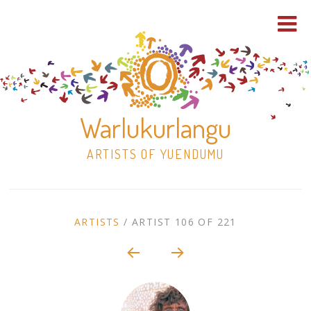
Warlukurlangu
ARTISTS OF YUENDUMU
Skip
to
ARTIST
ARTISTS
/
ARTIST 106 OF 221
content
Shop
CONTEXT
NAVIGATION
Paintings
30×30 Stretched