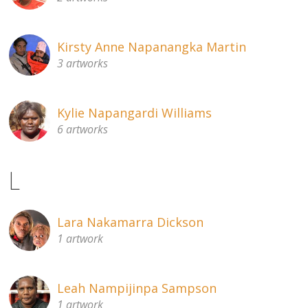
Kirsty Anne Napanangka Martin
3 artworks
Kylie Napangardi Williams
6 artworks
L
Lara Nakamarra Dickson
1 artwork
Leah Nampijinpa Sampson
1 artwork