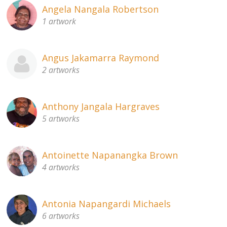
Angela Nangala Robertson
1 artwork
Angus Jakamarra Raymond
2 artworks
Anthony Jangala Hargraves
5 artworks
Antoinette Napanangka Brown
4 artworks
Antonia Napangardi Michaels
6 artworks