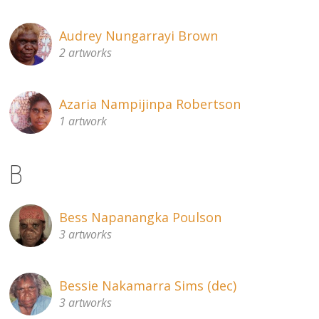
Audrey Nungarrayi Brown
2 artworks
Azaria Nampijinpa Robertson
1 artwork
B
Bess Napanangka Poulson
3 artworks
Bessie Nakamarra Sims (dec)
3 artworks