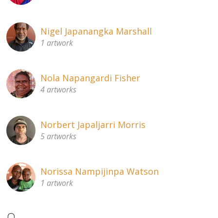
Nigel Japanangka Marshall
1 artwork
Nola Napangardi Fisher
4 artworks
Norbert Japaljarri Morris
5 artworks
Norissa Nampijinpa Watson
1 artwork