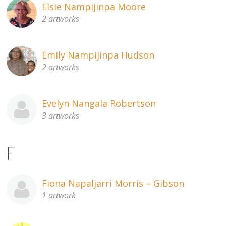
Elsie Nampijinpa Moore
2 artworks
Emily Nampijinpa Hudson
2 artworks
Evelyn Nangala Robertson
3 artworks
F
Fiona Napaljarri Morris – Gibson
1 artwork