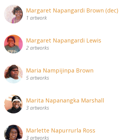
Margaret Napangardi Brown (dec)
1 artwork
Margaret Napangardi Lewis
2 artworks
Maria Nampijinpa Brown
5 artworks
Marita Napanangka Marshall
3 artworks
Marlette Napurrurla Ross
3 artworks