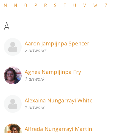
M
N
O
P
R
S
T
U
V
W
Z
13×13 Stretched
A
Dogs
Dogs – small
Aaron Jampijnpa Spencer
2 artworks
Prints
Gift Vouchers
Agnes Nampijinpa Fry
1 artwork
Craft
Artists
Alexaina Nungarrayi White
1 artwork
Visit us
Projects
Alfreda Nungarrayi Martin