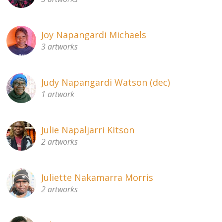
Joy Napangardi Michaels
3 artworks
Judy Napangardi Watson (dec)
1 artwork
Julie Napaljarri Kitson
2 artworks
Juliette Nakamarra Morris
2 artworks