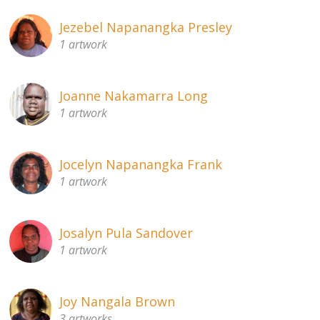
Jezebel Napanangka Presley
1 artwork
Joanne Nakamarra Long
1 artwork
Jocelyn Napanangka Frank
1 artwork
Josalyn Pula Sandover
1 artwork
Joy Nangala Brown
3 artworks