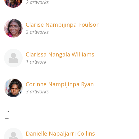
2 artworks
Clarise Nampijinpa Poulson
2 artworks
Clarissa Nangala Williams
1 artwork
Corinne Nampijinpa Ryan
3 artworks
D
Danielle Napaljarri Collins