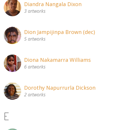
Diandra Nangala Dixon
3 artworks
Dion Jampijinpa Brown (dec)
5 artworks
Diona Nakamarra Williams
6 artworks
Dorothy Napurrurla Dickson
2 artworks
E