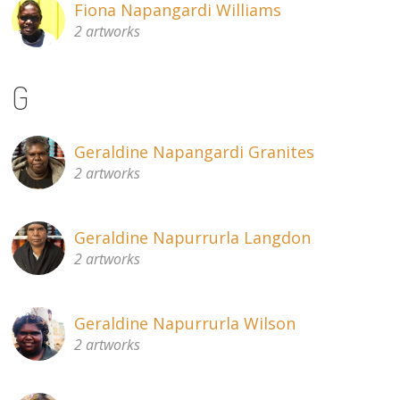
Fiona Napangardi Williams
2 artworks
G
Geraldine Napangardi Granites
2 artworks
Geraldine Napurrurla Langdon
2 artworks
Geraldine Napurrurla Wilson
2 artworks