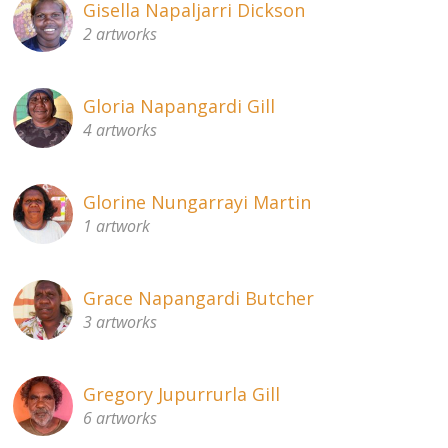
Gisella Napaljarri Dickson
2 artworks
Gloria Napangardi Gill
4 artworks
Glorine Nungarrayi Martin
1 artwork
Grace Napangardi Butcher
3 artworks
Gregory Jupurrurla Gill
6 artworks