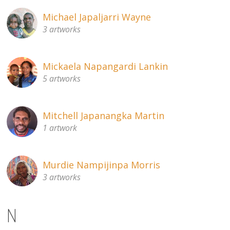
Michael Japaljarri Wayne
3 artworks
Mickaela Napangardi Lankin
5 artworks
Mitchell Japanangka Martin
1 artwork
Murdie Nampijinpa Morris
3 artworks
N