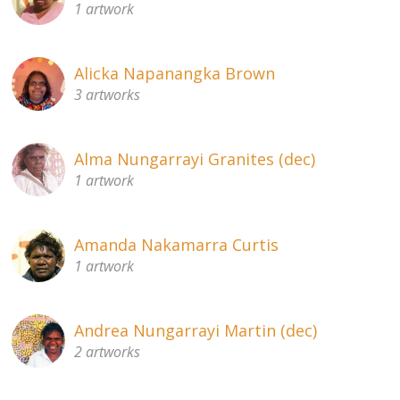
1 artwork
About
Volunteers
Alicka Napanangka Brown
3 artworks
Donate
Contact
Alma Nungarrayi Granites (dec)
1 artwork
Amanda Nakamarra Curtis
1 artwork
Andrea Nungarrayi Martin (dec)
2 artworks