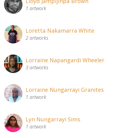
Lloyd Jampijinpa Brown
1 artwork
Loretta Nakamarra White
2 artworks
Lorraine Napangardi Wheeler
3 artworks
Lorraine Nungarrayi Granites
1 artwork
Lyn Nungarrayi Sims
1 artwork