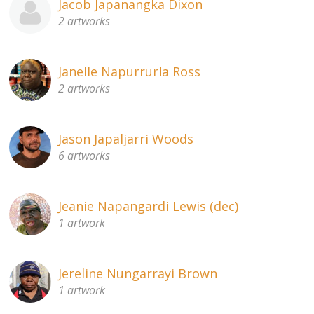
Jacob Japanangka Dixon
2 artworks
Janelle Napurrurla Ross
2 artworks
Jason Japaljarri Woods
6 artworks
Jeanie Napangardi Lewis (dec)
1 artwork
Jereline Nungarrayi Brown
1 artwork