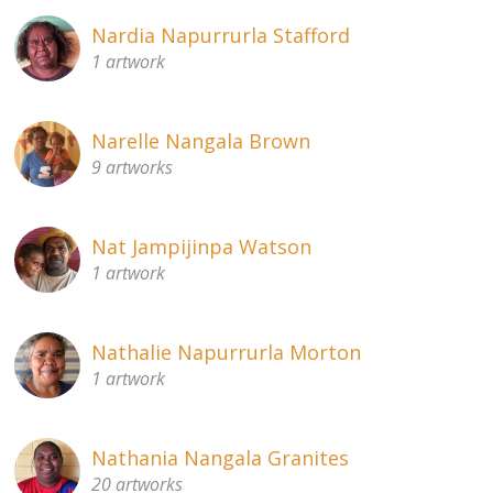
Nardia Napurrurla Stafford
1 artwork
Narelle Nangala Brown
9 artworks
Nat Jampijinpa Watson
1 artwork
Nathalie Napurrurla Morton
1 artwork
Nathania Nangala Granites
20 artworks