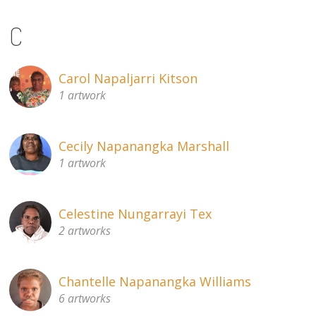
C
Carol Napaljarri Kitson
1 artwork
Cecily Napanangka Marshall
1 artwork
Celestine Nungarrayi Tex
2 artworks
Chantelle Napanangka Williams
6 artworks