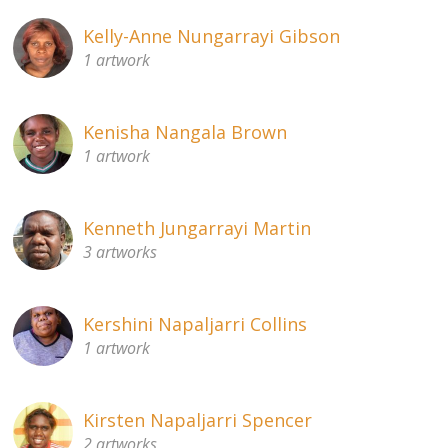
Kelly-Anne Nungarrayi Gibson
1 artwork
Kenisha Nangala Brown
1 artwork
Kenneth Jungarrayi Martin
3 artworks
Kershini Napaljarri Collins
1 artwork
Kirsten Napaljarri Spencer
2 artworks