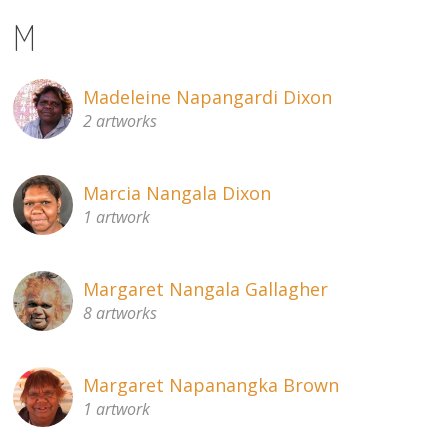
M
Madeleine Napangardi Dixon
2 artworks
Marcia Nangala Dixon
1 artwork
Margaret Nangala Gallagher
8 artworks
Margaret Napanangka Brown
1 artwork