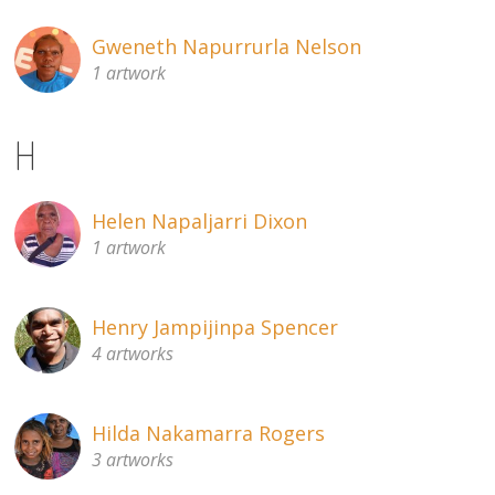
Gweneth Napurrurla Nelson
1 artwork
H
Helen Napaljarri Dixon
1 artwork
Henry Jampijinpa Spencer
4 artworks
Hilda Nakamarra Rogers
3 artworks