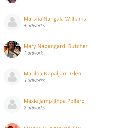
Marsha Nangala Williams
4 artworks
Mary Napangardi Butcher
1 artwork
Matilda Napaljarri Glen
3 artworks
Maxie Jampijinpa Pollard
2 artworks