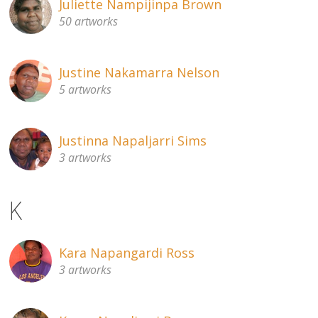
Juliette Nampijinpa Brown
50 artworks
Justine Nakamarra Nelson
5 artworks
Justinna Napaljarri Sims
3 artworks
K
Kara Napangardi Ross
3 artworks