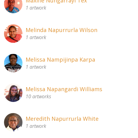
Maxine Nungarrayi Tex
1 artwork
Melinda Napurrurla Wilson
1 artwork
Melissa Nampijinpa Karpa
1 artwork
Melissa Napangardi Williams
10 artworks
Meredith Napurrurla White
1 artwork