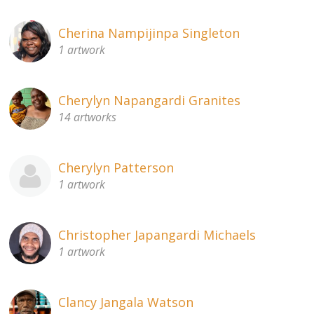
Cherina Nampijinpa Singleton
1 artwork
Cherylyn Napangardi Granites
14 artworks
Cherylyn Patterson
1 artwork
Christopher Japangardi Michaels
1 artwork
Clancy Jangala Watson