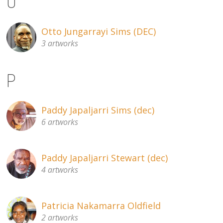
O
Otto Jungarrayi Sims (DEC)
3 artworks
P
Paddy Japaljarri Sims (dec)
6 artworks
Paddy Japaljarri Stewart (dec)
4 artworks
Patricia Nakamarra Oldfield
2 artworks