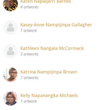
Karen Napaljarri Barnes
4 artworks
Kasey-Anne Nampijinpa Gallagher
1 artwork
Kathleen Nangala McCormack
3 artworks
Katrina Nampijinpa Brown
7 artworks
Kelly Napanangka Michaels
1 artwork