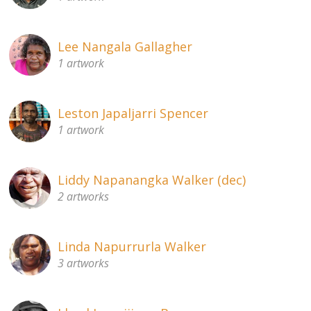
Lee Nangala Gallagher
1 artwork
Leston Japaljarri Spencer
1 artwork
Liddy Napanangka Walker (dec)
2 artworks
Linda Napurrurla Walker
3 artworks