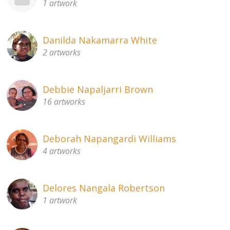
1 artwork
Danilda Nakamarra White
2 artworks
Debbie Napaljarri Brown
16 artworks
Deborah Napangardi Williams
4 artworks
Delores Nangala Robertson
1 artwork