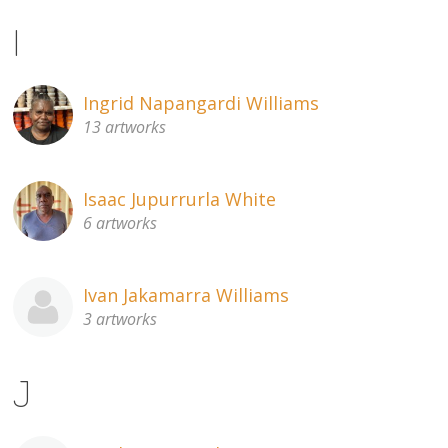
I
Ingrid Napangardi Williams
13 artworks
Isaac Jupurrurla White
6 artworks
Ivan Jakamarra Williams
3 artworks
J