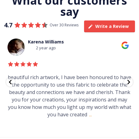
What our customers
say
4.7
Over 30 Reviews
Write a Review
Karena Williams
2 year ago
beautiful rich artwork, I have been honoured to have
the opportunity to use this fabric to celebrate the
beauty and connections we have and cherish. Thank
you for your creations, your inspirations and may
you know how much you light up my world with what
you have created
...