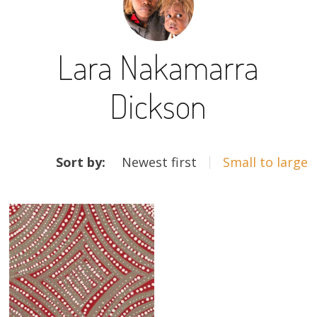
13×13 Stretched
Lara Nakamarra
Dogs
Dickson
Dogs – small
Prints
ARTWORKS
Gift Vouchers
Sort by:
Newest first
Small to large
Craft
Artists
Visit us
Projects