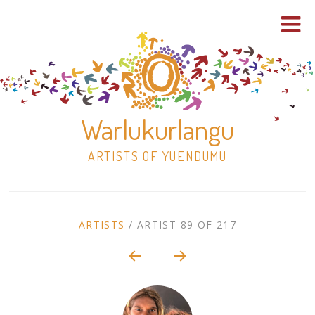
Warlukurlangu
ARTISTS OF YUENDUMU
Skip
to
ARTIST
ARTISTS
/
ARTIST 89 OF 217
content
Shop
CONTEXT
NAVIGATION
Paintings
30×30 Stretched