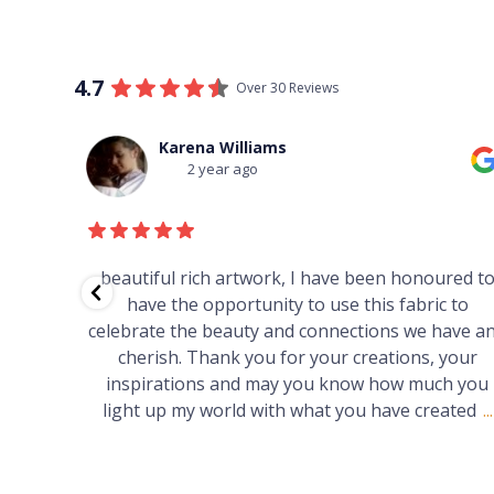
4.7
Over 30 Reviews
Thomas Boulton
3 year ago
red to
Just purchased a number of art works from thi
 to
gallery in a market in Canberra. The art is amazin
have and
Worth every cent and impressive as hell.
your
h you
ated
...