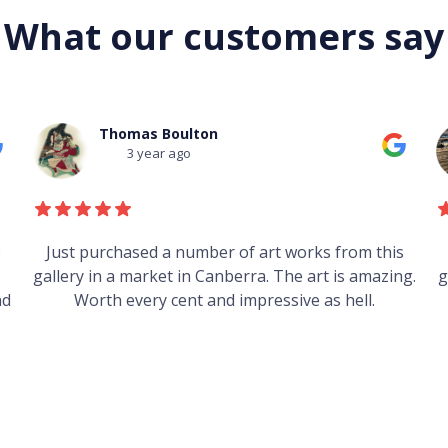
What our customers say
Mark Field
3 year ago
s
Heard good things about this place from some
g.
guys who just traveled through. It's on my visit list.