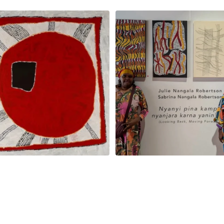
jinpa Collins, Ngapa Jukurrpa, 107 x
...
Sabrina and Julie Nangala Robe
57
0
146
7