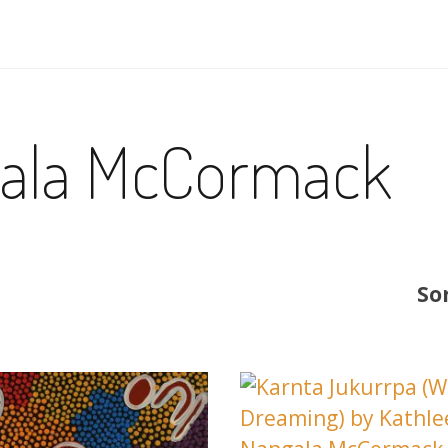
gala McCormack
So