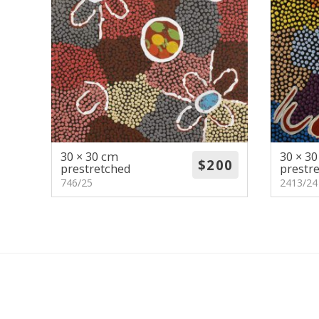
30 × 30 cm
30 × 3
prestretched
prestr
746/25
2413/24