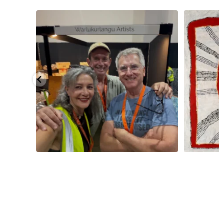
eautiful
...
Warlu install team @matthewtobyosmond
...
Tasha Nampi
113
4