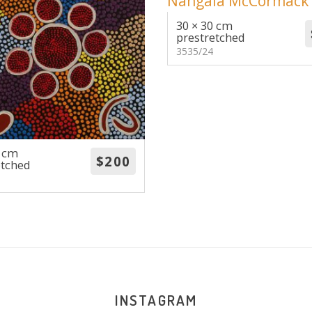
30 × 30 cm
prestretched
3535/24
0 cm
etched
INSTAGRAM