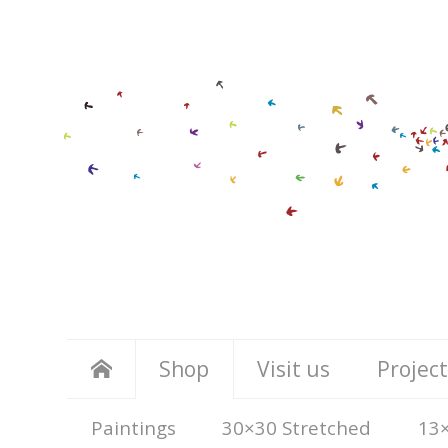
Shop
Visit us
Project
Paintings
30×30 Stretched
13×