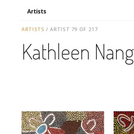
Artists
ARTIST
ARTISTS
/
ARTIST 79 OF 217
CONTEXT
Kathleen Nan
NAVIGATION
ARTWORKS