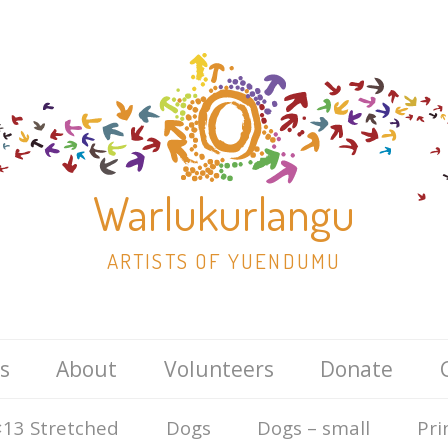
Warlukurlangu
ARTISTS OF YUENDUMU
Skip
s
About
Volunteers
Donate
to
content
13 Stretched
Dogs
Dogs – small
Pri