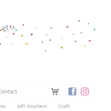
Contact
nts
Gift Vouchers
Craft