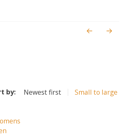
rt by:
Newest first
Small to large