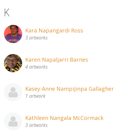
K
Kara Napangardi Ross
3 artworks
Karen Napaljarri Barnes
4 artworks
Kasey-Anne Nampijinpa Gallagher
1 artwork
Kathleen Nangala McCormack
3 artworks