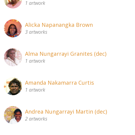
1 artwork
About
Volunteers
Alicka Napanangka Brown
3 artworks
Donate
Contact
Alma Nungarrayi Granites (dec)
1 artwork
Amanda Nakamarra Curtis
1 artwork
Andrea Nungarrayi Martin (dec)
2 artworks