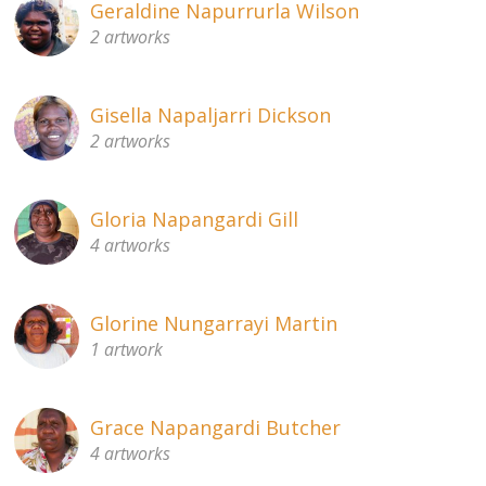
Geraldine Napurrurla Wilson
2 artworks
Gisella Napaljarri Dickson
2 artworks
Gloria Napangardi Gill
4 artworks
Glorine Nungarrayi Martin
1 artwork
Grace Napangardi Butcher
4 artworks