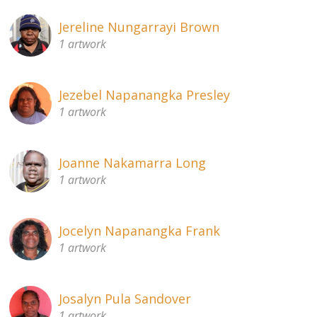
Jereline Nungarrayi Brown
1 artwork
Jezebel Napanangka Presley
1 artwork
Joanne Nakamarra Long
1 artwork
Jocelyn Napanangka Frank
1 artwork
Josalyn Pula Sandover
1 artwork