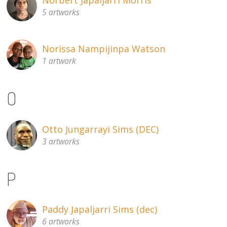
5 artworks
Norissa Nampijinpa Watson
1 artwork
O
Otto Jungarrayi Sims (DEC)
3 artworks
P
Paddy Japaljarri Sims (dec)
6 artworks