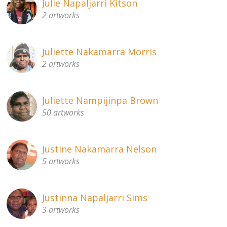
Julie Napaljarri Kitson
2 artworks
Juliette Nakamarra Morris
2 artworks
Juliette Nampijinpa Brown
50 artworks
Justine Nakamarra Nelson
5 artworks
Justinna Napaljarri Sims
3 artworks