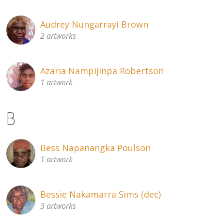
Audrey Nungarrayi Brown
2 artworks
Azaria Nampijinpa Robertson
1 artwork
B
Bess Napanangka Poulson
1 artwork
Bessie Nakamarra Sims (dec)
3 artworks