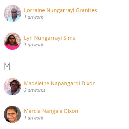
Lorraine Nungarrayi Granites
1 artwork
Lyn Nungarrayi Sims
1 artwork
M
Madeleine Napangardi Dixon
2 artworks
Marcia Nangala Dixon
1 artwork