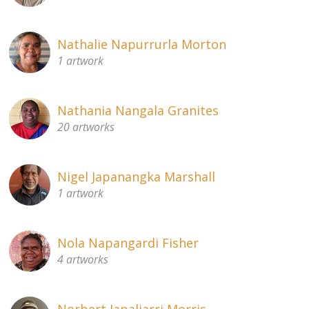
Nathalie Napurrurla Morton
1 artwork
Nathania Nangala Granites
20 artworks
Nigel Japanangka Marshall
1 artwork
Nola Napangardi Fisher
4 artworks
Norbert Japaljarri Morris