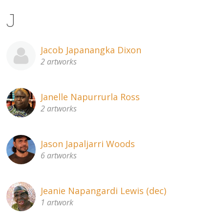
J
Jacob Japanangka Dixon
2 artworks
Janelle Napurrurla Ross
2 artworks
Jason Japaljarri Woods
6 artworks
Jeanie Napangardi Lewis (dec)
1 artwork