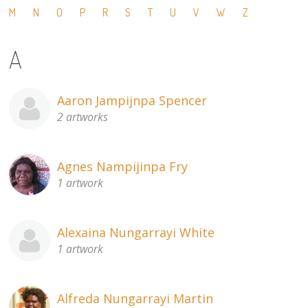
M
N
O
P
R
S
T
U
V
W
Z
13×13 Stretched
A
Dogs
Dogs – small
Aaron Jampijnpa Spencer
2 artworks
Prints
Gift Vouchers
Agnes Nampijinpa Fry
1 artwork
Craft
Artists
Alexaina Nungarrayi White
1 artwork
Visit us
Projects
Alfreda Nungarrayi Martin