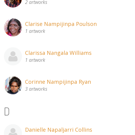
2 artworks
Clarise Nampijinpa Poulson
1 artwork
Clarissa Nangala Williams
1 artwork
Corinne Nampijinpa Ryan
3 artworks
D
Danielle Napaljarri Collins