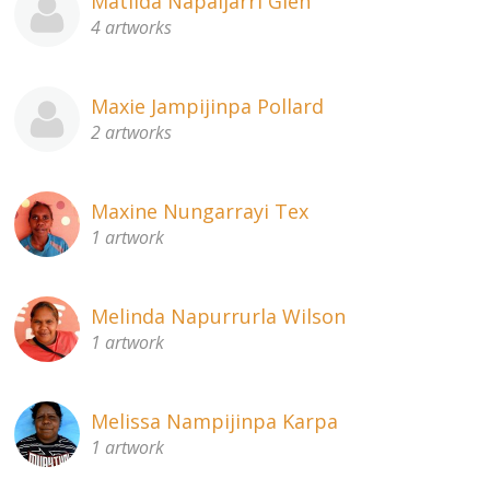
Matilda Napaljarri Glen
4 artworks
Maxie Jampijinpa Pollard
2 artworks
Maxine Nungarrayi Tex
1 artwork
Melinda Napurrurla Wilson
1 artwork
Melissa Nampijinpa Karpa
1 artwork