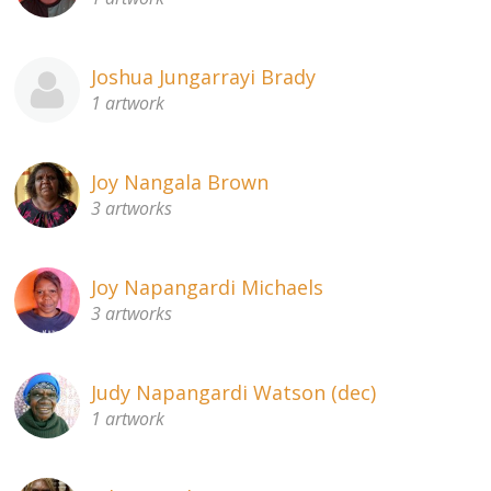
Joshua Jungarrayi Brady
1 artwork
Joy Nangala Brown
3 artworks
Joy Napangardi Michaels
3 artworks
Judy Napangardi Watson (dec)
1 artwork