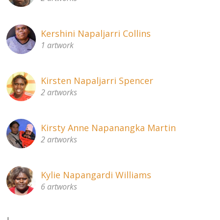
Kershini Napaljarri Collins
1 artwork
Kirsten Napaljarri Spencer
2 artworks
Kirsty Anne Napanangka Martin
2 artworks
Kylie Napangardi Williams
6 artworks