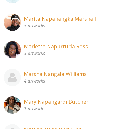
Marita Napanangka Marshall
3 artworks
Marlette Napurrurla Ross
3 artworks
Marsha Nangala Williams
4 artworks
Mary Napangardi Butcher
1 artwork