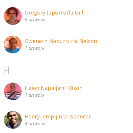
Gregory Jupurrurla Gill
6 artworks
Gweneth Napurrurla Nelson
1 artwork
H
Helen Napaljarri Dixon
1 artwork
Henry Jampijinpa Spencer
4 artworks