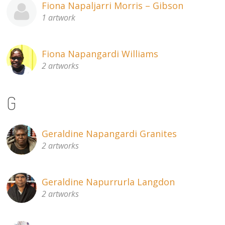
Fiona Napaljarri Morris – Gibson
1 artwork
Fiona Napangardi Williams
2 artworks
G
Geraldine Napangardi Granites
2 artworks
Geraldine Napurrurla Langdon
2 artworks