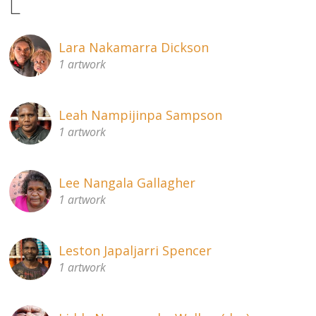
L
Lara Nakamarra Dickson
1 artwork
Leah Nampijinpa Sampson
1 artwork
Lee Nangala Gallagher
1 artwork
Leston Japaljarri Spencer
1 artwork