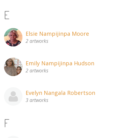
E
Elsie Nampijinpa Moore
2 artworks
Emily Nampijinpa Hudson
2 artworks
Evelyn Nangala Robertson
3 artworks
F