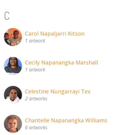
C
Carol Napaljarri Kitson
1 artwork
Cecily Napanangka Marshall
1 artwork
Celestine Nungarrayi Tex
2 artworks
Chantelle Napanangka Williams
6 artworks