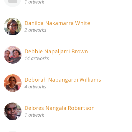
1 artwork
Danilda Nakamarra White
2 artworks
Debbie Napaljarri Brown
14 artworks
Deborah Napangardi Williams
4 artworks
Delores Nangala Robertson
1 artwork