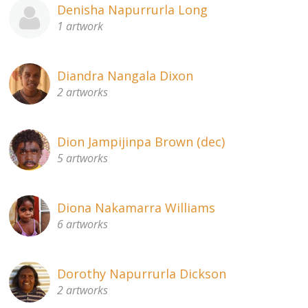
Denisha Napurrurla Long
1 artwork
Diandra Nangala Dixon
2 artworks
Dion Jampijinpa Brown (dec)
5 artworks
Diona Nakamarra Williams
6 artworks
Dorothy Napurrurla Dickson
2 artworks