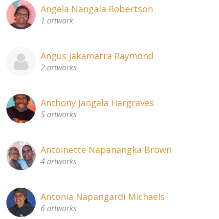
Angela Nangala Robertson
1 artwork
Angus Jakamarra Raymond
2 artworks
Anthony Jangala Hargraves
5 artworks
Antoinette Napanangka Brown
4 artworks
Antonia Napangardi Michaels
6 artworks