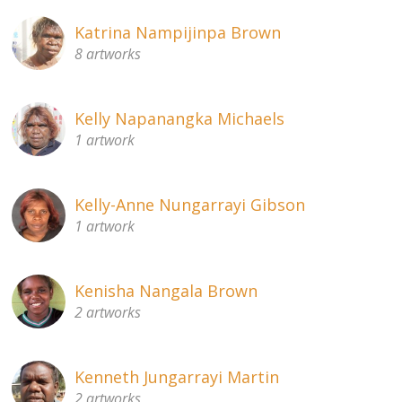
Katrina Nampijinpa Brown
8 artworks
Kelly Napanangka Michaels
1 artwork
Kelly-Anne Nungarrayi Gibson
1 artwork
Kenisha Nangala Brown
2 artworks
Kenneth Jungarrayi Martin
2 artworks