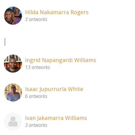
Hilda Nakamarra Rogers
3 artworks
I
Ingrid Napangardi Williams
13 artworks
Isaac Jupurrurla White
6 artworks
Ivan Jakamarra Williams
3 artworks