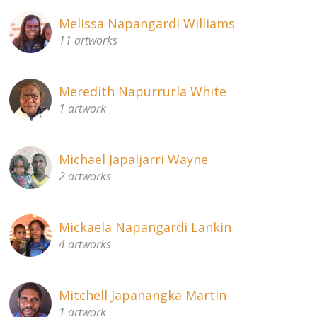
Melissa Napangardi Williams
11 artworks
Meredith Napurrurla White
1 artwork
Michael Japaljarri Wayne
2 artworks
Mickaela Napangardi Lankin
4 artworks
Mitchell Japanangka Martin
1 artwork