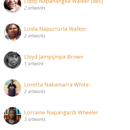
Liddy Napanangka Walker (dec)
2 artworks
Linda Napurrurla Walker
2 artworks
Lloyd Jampijinpa Brown
1 artwork
Loretta Nakamarra White
2 artworks
Lorraine Napangardi Wheeler
3 artworks