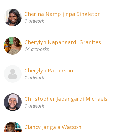
Cherina Nampijinpa Singleton
1 artwork
Cherylyn Napangardi Granites
14 artworks
Cherylyn Patterson
1 artwork
Christopher Japangardi Michaels
1 artwork
Clancy Jangala Watson