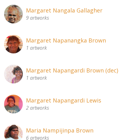
Margaret Nangala Gallagher
9 artworks
Margaret Napanangka Brown
1 artwork
Margaret Napangardi Brown (dec)
1 artwork
Margaret Napangardi Lewis
2 artworks
Maria Nampijinpa Brown
6 artworks