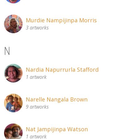
Murdie Nampijinpa Morris
3 artworks
N
Nardia Napurrurla Stafford
1 artwork
Narelle Nangala Brown
9 artworks
Nat Jampijinpa Watson
1 artwork