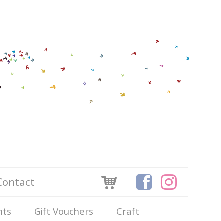
Contact
nts
Gift Vouchers
Craft