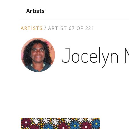
Artists
ARTIST
ARTISTS
/
ARTIST 67 OF 221
CONTEXT
Jocelyn 
NAVIGATION
ARTWORKS