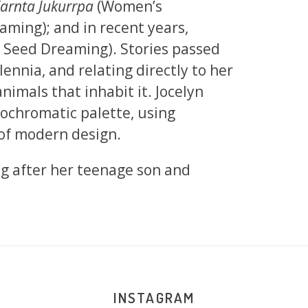
arnta Jukurrpa
(Women’s
ming); and in recent years,
 Seed Dreaming). Stories passed
ennia, and relating directly to her
nimals that inhabit it. Jocelyn
nochromatic palette, using
 of modern design.
ng after her teenage son and
INSTAGRAM