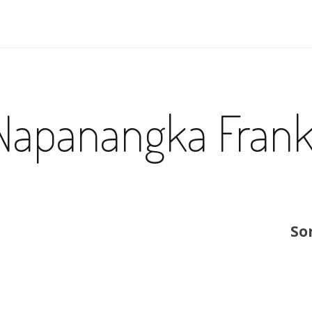
Napanangka Fran
So