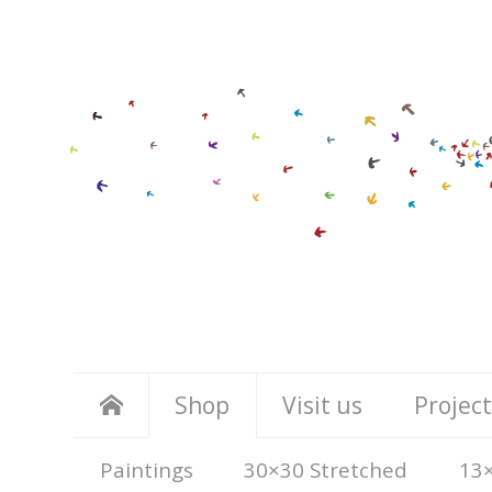
Shop
Visit us
Project
Paintings
30×30 Stretched
13×