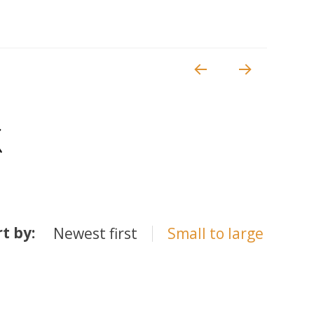
k
rt by:
Newest first
Small to large