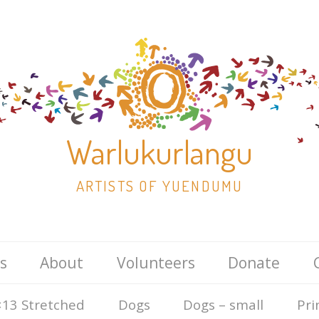
Warlukurlangu
ARTISTS OF YUENDUMU
Skip
s
About
Volunteers
Donate
to
content
13 Stretched
Dogs
Dogs – small
Pri