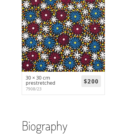
30 × 30 cm
prestretched
7908/23
Biography