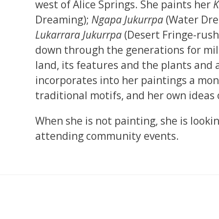
west of Alice Springs. She paints her
K
Dreaming);
Ngapa Jukurrpa
(Water Drea
Lukarrara Jukurrpa
(Desert Fringe-rush
down through the generations for mill
land, its features and the plants and a
incorporates into her paintings a mo
traditional motifs, and her own ideas
When she is not painting, she is looki
attending community events.