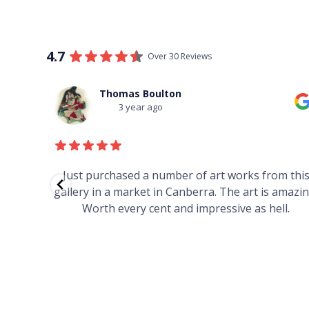
4.7
Over 30 Reviews
Thomas Boulton
3 year ago
red to
Just purchased a number of art works from thi
 to
gallery in a market in Canberra. The art is amazin
have and
Worth every cent and impressive as hell.
your
h you
ated
...