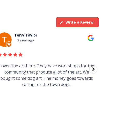
Write a Review
Terry Taylor
3 year ago
Loved the art here. They have workshops for the
Such 
community that produce a lot of the art. We
easy we
bought some dog art. The money goes towards
find o
caring for the town dogs.
wonde
info