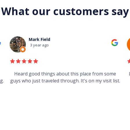
What our customers say
Mark Field
3 year ago
s
Heard good things about this place from some
g.
guys who just traveled through. It's on my visit list.