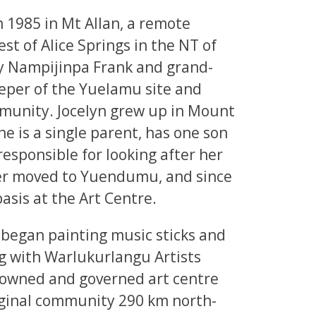
 1985 in Mt Allan, a remote
t of Alice Springs in the NT of
ny Nampijinpa Frank and grand-
eper of the Yuelamu site and
mmunity. Jocelyn grew up in Mount
he is a single parent, has one son
esponsible for looking after her
ter moved to Yuendumu, and since
asis at the Art Centre.
d began painting music sticks and
g with Warlukurlangu Artists
l owned and governed art centre
ginal community 290 km north-