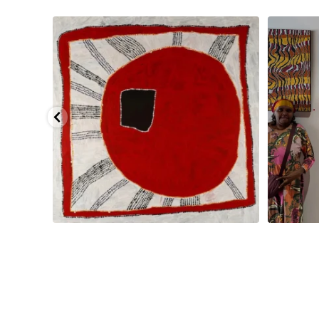
pa, 107 x
...
Sabrina and Julie Nangala Robertson
...
Julie Nanga
133
5