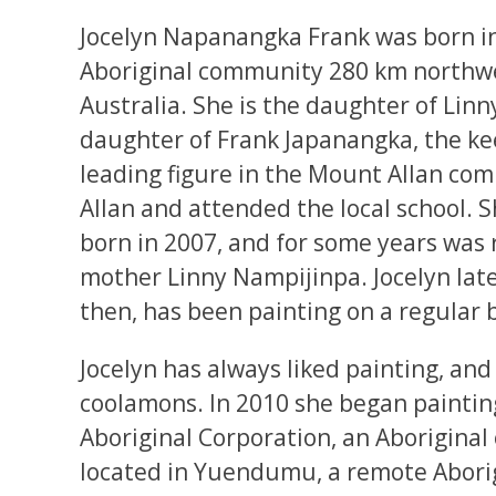
Jocelyn Napanangka Frank was born in
Aboriginal community 280 km northwes
Australia. She is the daughter of Lin
daughter of Frank Japanangka, the ke
leading figure in the Mount Allan co
Allan and attended the local school. S
born in 2007, and for some years was r
mother Linny Nampijinpa. Jocelyn la
then, has been painting on a regular b
Jocelyn has always liked painting, an
coolamons. In 2010 she began paintin
Aboriginal Corporation, an Aborigina
located in Yuendumu, a remote Abori