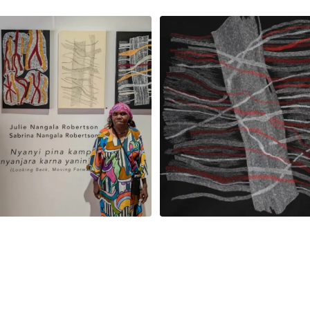
la Robertson, Mina Mina Jukurrpa, 183
Robertson Reunion! Julie and Sabrin
x
...
101
0
46
1