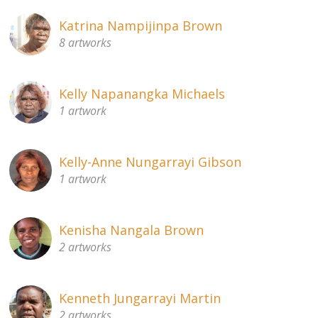
Katrina Nampijinpa Brown
8 artworks
Kelly Napanangka Michaels
1 artwork
Kelly-Anne Nungarrayi Gibson
1 artwork
Kenisha Nangala Brown
2 artworks
Kenneth Jungarrayi Martin
2 artworks