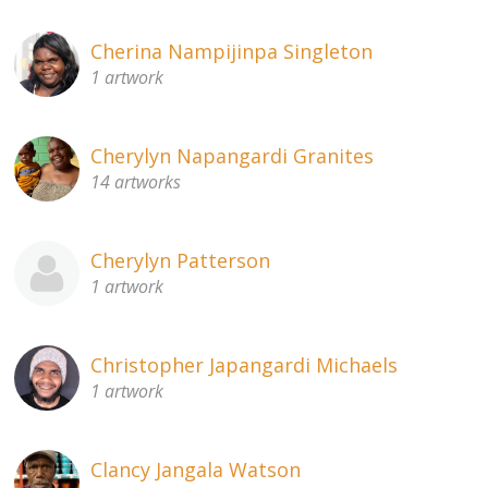
Cherina Nampijinpa Singleton
1 artwork
Cherylyn Napangardi Granites
14 artworks
Cherylyn Patterson
1 artwork
Christopher Japangardi Michaels
1 artwork
Clancy Jangala Watson