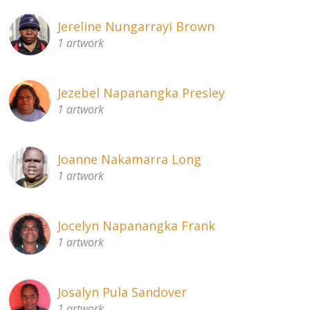
Jereline Nungarrayi Brown
1 artwork
Jezebel Napanangka Presley
1 artwork
Joanne Nakamarra Long
1 artwork
Jocelyn Napanangka Frank
1 artwork
Josalyn Pula Sandover
1 artwork