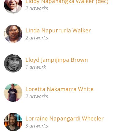
Liddy Napanangka Walker (dec)
2 artworks
Linda Napurrurla Walker
2 artworks
Lloyd Jampijinpa Brown
1 artwork
Loretta Nakamarra White
2 artworks
Lorraine Napangardi Wheeler
3 artworks