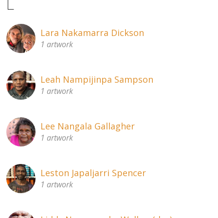
L
Lara Nakamarra Dickson
1 artwork
Leah Nampijinpa Sampson
1 artwork
Lee Nangala Gallagher
1 artwork
Leston Japaljarri Spencer
1 artwork