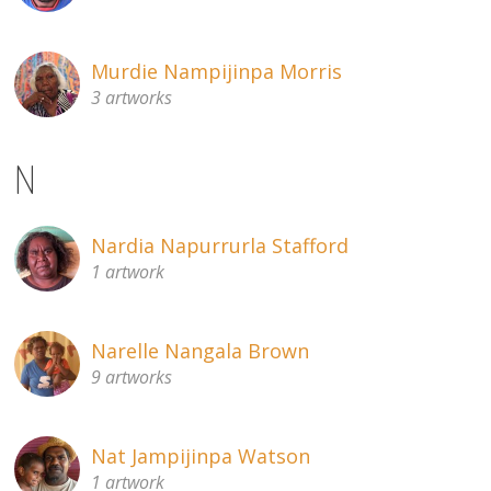
Murdie Nampijinpa Morris
3 artworks
N
Nardia Napurrurla Stafford
1 artwork
Narelle Nangala Brown
9 artworks
Nat Jampijinpa Watson
1 artwork