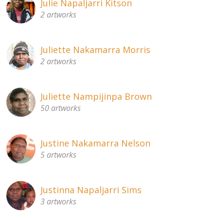
Julie Napaljarri Kitson
2 artworks
Juliette Nakamarra Morris
2 artworks
Juliette Nampijinpa Brown
50 artworks
Justine Nakamarra Nelson
5 artworks
Justinna Napaljarri Sims
3 artworks