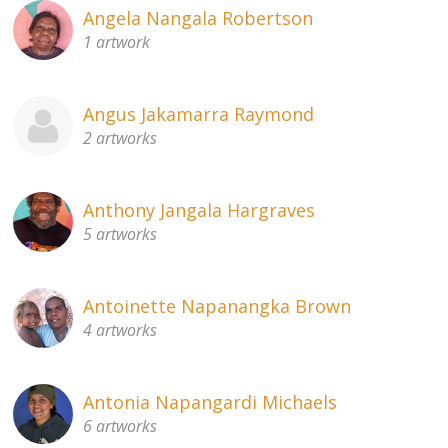
Angela Nangala Robertson
1 artwork
Angus Jakamarra Raymond
2 artworks
Anthony Jangala Hargraves
5 artworks
Antoinette Napanangka Brown
4 artworks
Antonia Napangardi Michaels
6 artworks