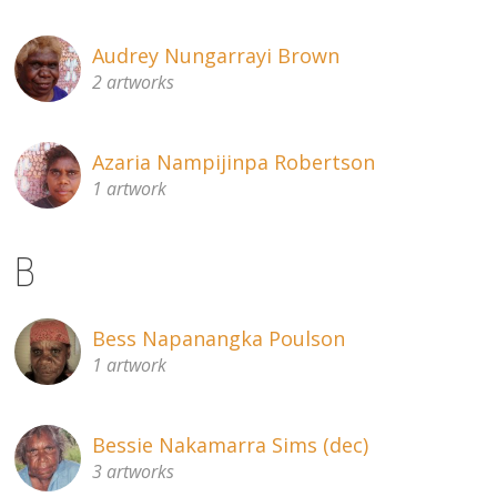
Audrey Nungarrayi Brown
2 artworks
Azaria Nampijinpa Robertson
1 artwork
B
Bess Napanangka Poulson
1 artwork
Bessie Nakamarra Sims (dec)
3 artworks