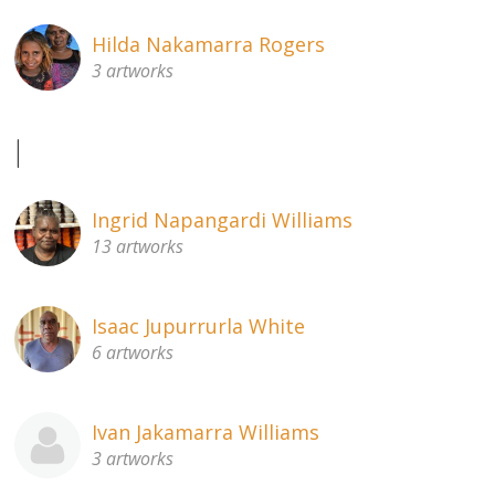
Hilda Nakamarra Rogers
3 artworks
I
Ingrid Napangardi Williams
13 artworks
Isaac Jupurrurla White
6 artworks
Ivan Jakamarra Williams
3 artworks