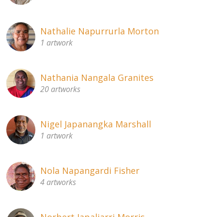
Nathalie Napurrurla Morton
1 artwork
Nathania Nangala Granites
20 artworks
Nigel Japanangka Marshall
1 artwork
Nola Napangardi Fisher
4 artworks
Norbert Japaljarri Morris