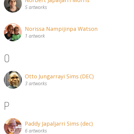
5 artworks
Norissa Nampijinpa Watson
1 artwork
O
Otto Jungarrayi Sims (DEC)
3 artworks
P
Paddy Japaljarri Sims (dec)
6 artworks