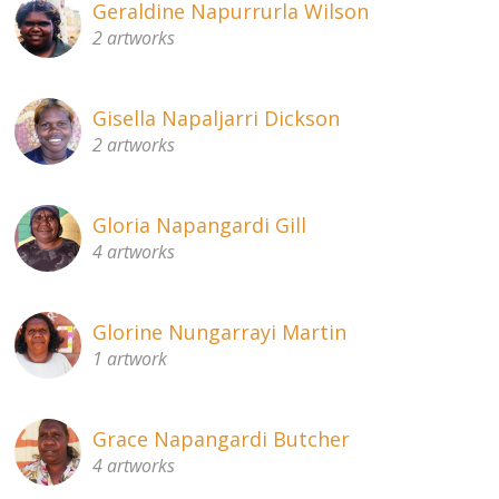
Geraldine Napurrurla Wilson
2 artworks
Gisella Napaljarri Dickson
2 artworks
Gloria Napangardi Gill
4 artworks
Glorine Nungarrayi Martin
1 artwork
Grace Napangardi Butcher
4 artworks