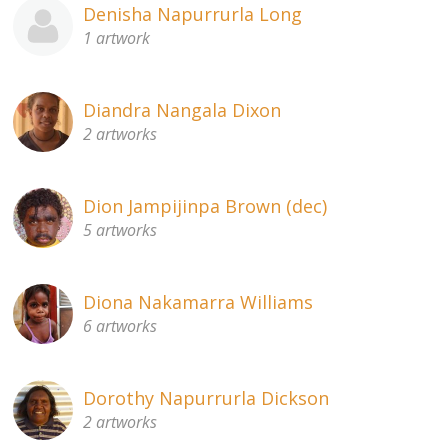
Denisha Napurrurla Long
1 artwork
Diandra Nangala Dixon
2 artworks
Dion Jampijinpa Brown (dec)
5 artworks
Diona Nakamarra Williams
6 artworks
Dorothy Napurrurla Dickson
2 artworks