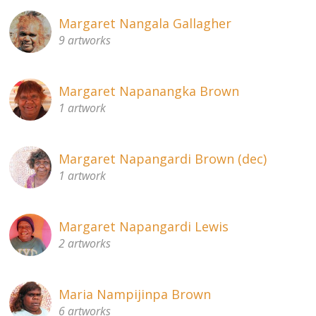
Margaret Nangala Gallagher
9 artworks
Margaret Napanangka Brown
1 artwork
Margaret Napangardi Brown (dec)
1 artwork
Margaret Napangardi Lewis
2 artworks
Maria Nampijinpa Brown
6 artworks