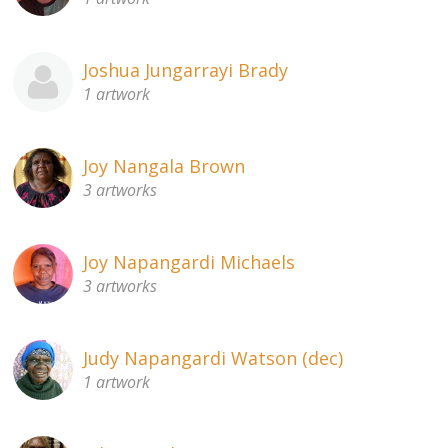
Joshua Jungarrayi Brady
1 artwork
Joy Nangala Brown
3 artworks
Joy Napangardi Michaels
3 artworks
Judy Napangardi Watson (dec)
1 artwork