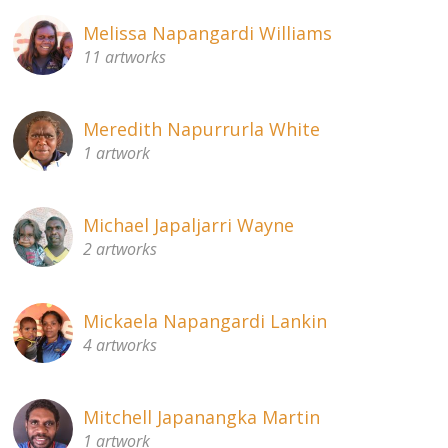
Melissa Napangardi Williams
11 artworks
Meredith Napurrurla White
1 artwork
Michael Japaljarri Wayne
2 artworks
Mickaela Napangardi Lankin
4 artworks
Mitchell Japanangka Martin
1 artwork