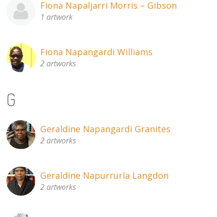
Fiona Napaljarri Morris – Gibson
1 artwork
Fiona Napangardi Williams
2 artworks
G
Geraldine Napangardi Granites
2 artworks
Geraldine Napurrurla Langdon
2 artworks