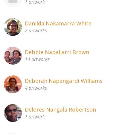
1 artwork
Danilda Nakamarra White
2 artworks
Debbie Napaljarri Brown
14 artworks
Deborah Napangardi Williams
4 artworks
Delores Nangala Robertson
1 artwork