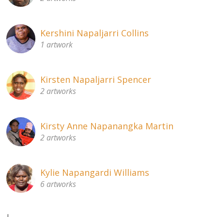
Kershini Napaljarri Collins
1 artwork
Kirsten Napaljarri Spencer
2 artworks
Kirsty Anne Napanangka Martin
2 artworks
Kylie Napangardi Williams
6 artworks