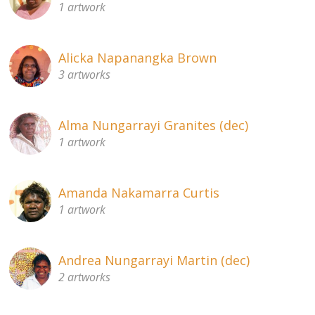
1 artwork
About
Volunteers
Alicka Napanangka Brown
3 artworks
Donate
Contact
Alma Nungarrayi Granites (dec)
1 artwork
Amanda Nakamarra Curtis
1 artwork
Andrea Nungarrayi Martin (dec)
2 artworks