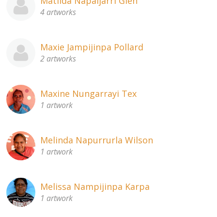
Matilda Napaljarri Glen
4 artworks
Maxie Jampijinpa Pollard
2 artworks
Maxine Nungarrayi Tex
1 artwork
Melinda Napurrurla Wilson
1 artwork
Melissa Nampijinpa Karpa
1 artwork