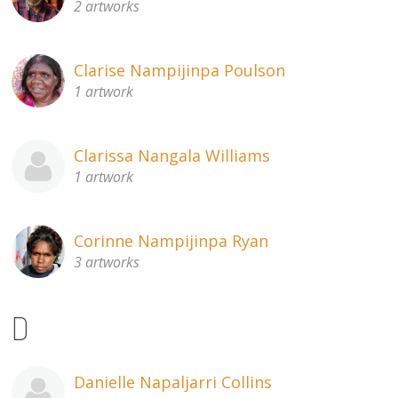
2 artworks
Clarise Nampijinpa Poulson
1 artwork
Clarissa Nangala Williams
1 artwork
Corinne Nampijinpa Ryan
3 artworks
D
Danielle Napaljarri Collins