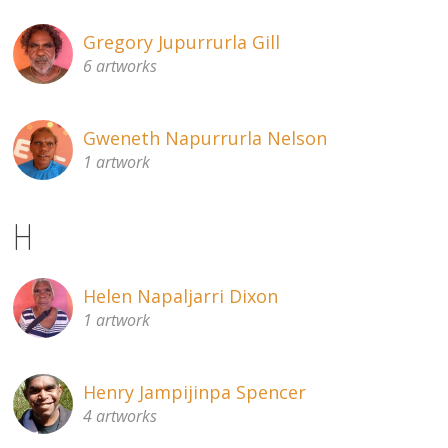
Gregory Jupurrurla Gill
6 artworks
Gweneth Napurrurla Nelson
1 artwork
H
Helen Napaljarri Dixon
1 artwork
Henry Jampijinpa Spencer
4 artworks