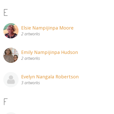
E
Elsie Nampijinpa Moore
2 artworks
Emily Nampijinpa Hudson
2 artworks
Evelyn Nangala Robertson
3 artworks
F