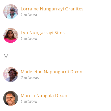
Lorraine Nungarrayi Granites
1 artwork
Lyn Nungarrayi Sims
1 artwork
M
Madeleine Napangardi Dixon
2 artworks
Marcia Nangala Dixon
1 artwork