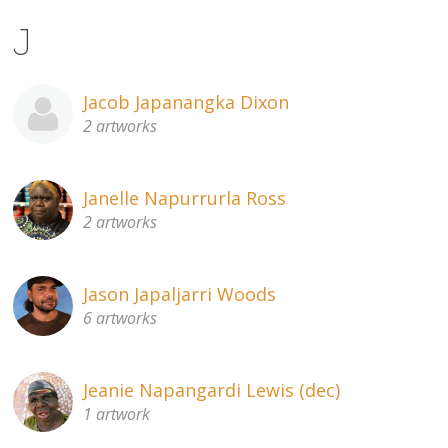
J
Jacob Japanangka Dixon
2 artworks
Janelle Napurrurla Ross
2 artworks
Jason Japaljarri Woods
6 artworks
Jeanie Napangardi Lewis (dec)
1 artwork