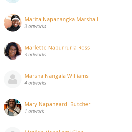
Marita Napanangka Marshall
3 artworks
Marlette Napurrurla Ross
3 artworks
Marsha Nangala Williams
4 artworks
Mary Napangardi Butcher
1 artwork