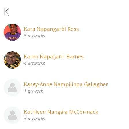
K
Kara Napangardi Ross
3 artworks
Karen Napaljarri Barnes
4 artworks
Kasey-Anne Nampijinpa Gallagher
1 artwork
Kathleen Nangala McCormack
3 artworks