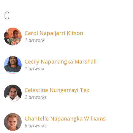
C
Carol Napaljarri Kitson
1 artwork
Cecily Napanangka Marshall
1 artwork
Celestine Nungarrayi Tex
2 artworks
Chantelle Napanangka Williams
6 artworks