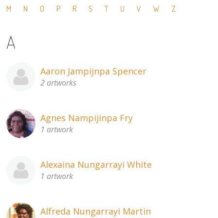
M
N
O
P
R
S
T
U
V
W
Z
13×13 Stretched
A
Dogs
Dogs – small
Aaron Jampijnpa Spencer
2 artworks
Prints
Gift Vouchers
Agnes Nampijinpa Fry
1 artwork
Craft
Artists
Alexaina Nungarrayi White
1 artwork
Visit us
Projects
Alfreda Nungarrayi Martin