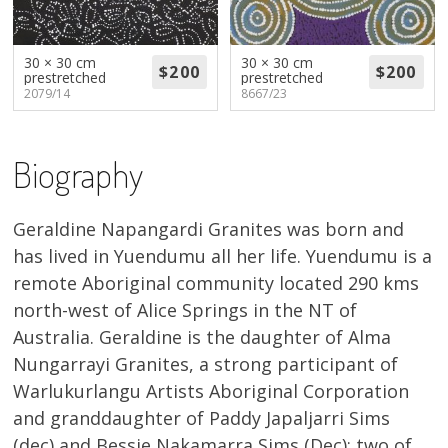
About
Volunteers
30 × 30 cm
30 × 30 cm
prestretched
prestretched
2079/14
8667/23
Donate
Contact
Biography
Geraldine Napangardi Granites was born and
has lived in Yuendumu all her life. Yuendumu is a
remote Aboriginal community located 290 kms
north-west of Alice Springs in the NT of
Australia. Geraldine is the daughter of Alma
Nungarrayi Granites, a strong participant of
Warlukurlangu Artists Aboriginal Corporation
and granddaughter of Paddy Japaljarri Sims
(dec) and Bessie Nakamarra Sims (Dec): two of