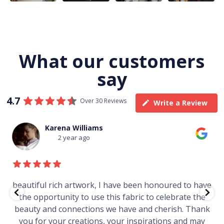
What our customers
say
4.7
Over 30 Reviews
Write a Review
Thomas Boulton
3 year ago
ave
Just purchased a number of art works from this
he
gallery in a market in Canberra. The art is amazing.
ank
Worth every cent and impressive as hell.
ay