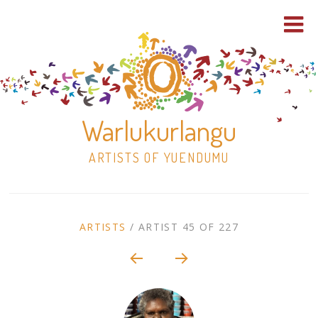
Warlukurlangu
ARTISTS OF YUENDUMU
Skip
to
ARTIST
ARTISTS
/
ARTIST 45 OF 227
content
Shop
CONTEXT
NAVIGATION
Paintings
30×30 Stretched