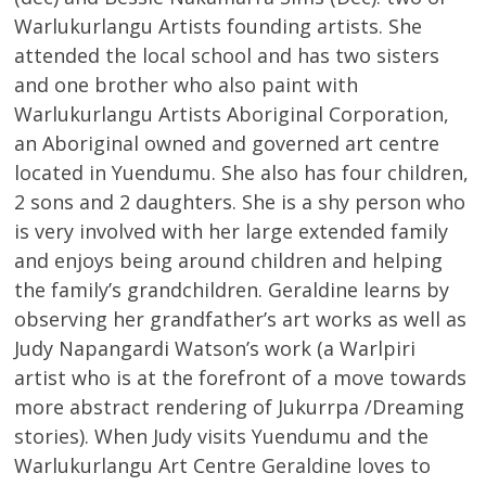
Warlukurlangu Artists founding artists. She
attended the local school and has two sisters
and one brother who also paint with
Warlukurlangu Artists Aboriginal Corporation,
an Aboriginal owned and governed art centre
located in Yuendumu. She also has four children,
2 sons and 2 daughters. She is a shy person who
is very involved with her large extended family
and enjoys being around children and helping
the family’s grandchildren. Geraldine learns by
observing her grandfather’s art works as well as
Judy Napangardi Watson’s work (a Warlpiri
artist who is at the forefront of a move towards
more abstract rendering of Jukurrpa /Dreaming
stories). When Judy visits Yuendumu and the
Warlukurlangu Art Centre Geraldine loves to