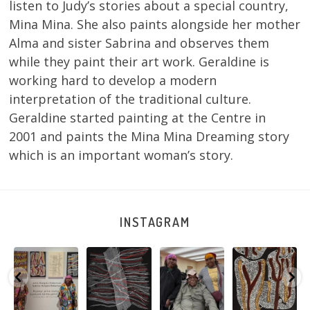
listen to Judy’s stories about a special country,
Mina Mina. She also paints alongside her mother
Alma and sister Sabrina and observes them
while they paint their art work. Geraldine is
working hard to develop a modern
interpretation of the traditional culture.
Geraldine started painting at the Centre in
2001 and paints the Mina Mina Dreaming story
which is an important woman’s story.
INSTAGRAM
Sabrina and
Julie Nangala
Robertson
Nyanyi pına
Julie Nangala
Robertson, Mina
Reunion! Julie
kampa,
a
Robertson
...
Mina Jukurrpa,
and Sabrina
nyanjara karna
...
183 x
...
Nangala
...
yaninjarni
...
51
4
23
0
86
0
38
0