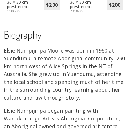
30 × 30 cm
30 × 30 cm
About
prestretched
prestretched
1106/25
2318/25
Volunteers
Biography
Donate
Contact
Elsie Nampijinpa Moore was born in 1960 at
Yuendumu, a remote Aboriginal community, 290
km north west of Alice Springs in the NT of
Australia. She grew up in Yuendumu, attending
the local school and spending much of her time
in the surrounding country learning about her
culture and law through story.
Elsie Nampijinpa began painting with
Warlukurlangu Artists Aboriginal Corporation,
an Aboriginal owned and governed art centre