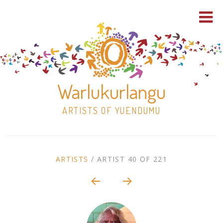
Warlukurlangu
ARTISTS OF YUENDUMU
Skip
to
ARTIST
ARTISTS
/
ARTIST 40 OF 221
content
Shop
CONTEXT
NAVIGATION
Paintings
30×30 Stretched