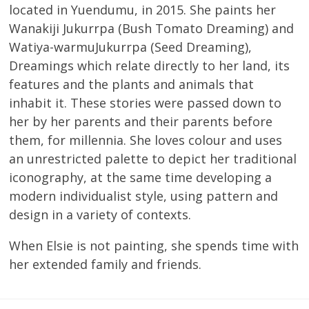
located in Yuendumu, in 2015. She paints her
Wanakiji Jukurrpa (Bush Tomato Dreaming) and
Watiya-warmuJukurrpa (Seed Dreaming),
Dreamings which relate directly to her land, its
features and the plants and animals that
inhabit it. These stories were passed down to
her by her parents and their parents before
them, for millennia. She loves colour and uses
an unrestricted palette to depict her traditional
iconography, at the same time developing a
modern individualist style, using pattern and
design in a variety of contexts.
When Elsie is not painting, she spends time with
her extended family and friends.