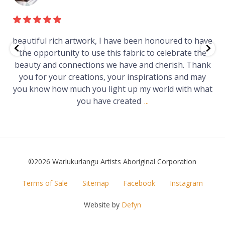
ave
Just purchased a number of art works from this
he
gallery in a market in Canberra. The art is amazing.
ank
Worth every cent and impressive as hell.
ay
hat
©2026 Warlukurlangu Artists Aboriginal Corporation
FOOTER
Terms of Sale
Sitemap
Facebook
Instagram
MENU
Website by
Defyn