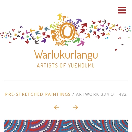
Warlukurlangu
ARTISTS OF YUENDUMU
Skip
to
ARTWORK
PRE-STRETCHED PAINTINGS
/
ARTWORK 334 OF 482
content
Shop
CONTEXT
NAVIGATION
Paintings
30×30 Stretched