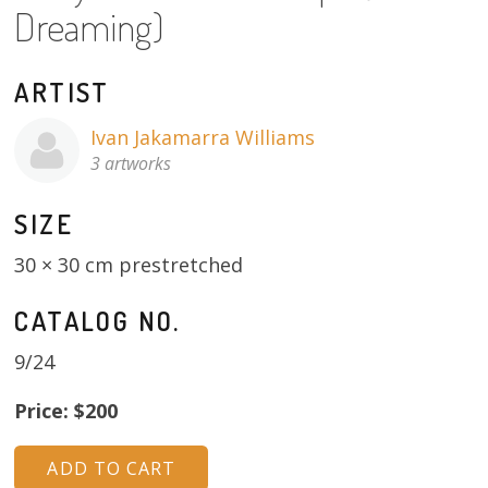
Dreaming)
About
Volunteers
ARTIST
Donate
Ivan Jakamarra Williams
3 artworks
Contact
SIZE
30 × 30 cm prestretched
CATALOG NO.
9/24
Price: $200