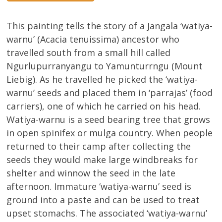
This painting tells the story of a Jangala ‘watiya-
warnu’ (Acacia tenuissima) ancestor who
travelled south from a small hill called
Ngurlupurranyangu to Yamunturrngu (Mount
Liebig). As he travelled he picked the ‘watiya-
warnu’ seeds and placed them in ‘parrajas’ (food
carriers), one of which he carried on his head.
Watiya-warnu is a seed bearing tree that grows
in open spinifex or mulga country. When people
returned to their camp after collecting the
seeds they would make large windbreaks for
shelter and winnow the seed in the late
afternoon. Immature ‘watiya-warnu’ seed is
ground into a paste and can be used to treat
upset stomachs. The associated ‘watiya-warnu’