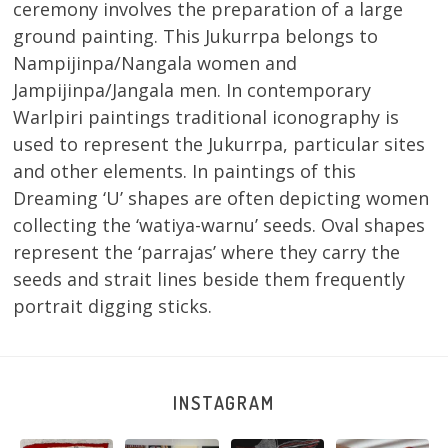
ceremony involves the preparation of a large
ground painting. This Jukurrpa belongs to
Nampijinpa/Nangala women and
Jampijinpa/Jangala men. In contemporary
Warlpiri paintings traditional iconography is
used to represent the Jukurrpa, particular sites
and other elements. In paintings of this
Dreaming ‘U’ shapes are often depicting women
collecting the ‘watiya-warnu’ seeds. Oval shapes
represent the ‘parrajas’ where they carry the
seeds and strait lines beside them frequently
portrait digging sticks.
INSTAGRAM