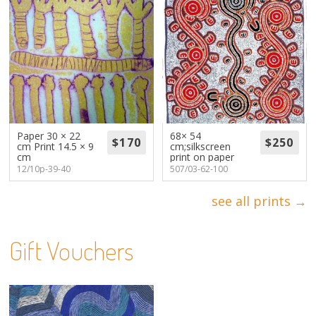
Paper 30 × 22
68× 54
cm Print 14.5 × 9
cm;silkscreen
cm
print on paper
12/10p-39-40
507/03-62-100
see all prints →
Gift Vouchers