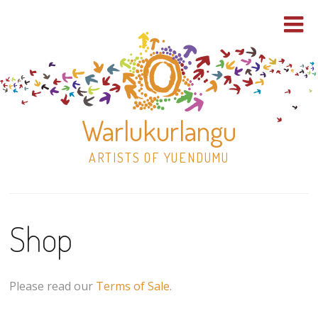
Warlukurlangu
ARTISTS OF YUENDUMU
Skip
to
Shop
content
Shop
Paintings
Please read our
Terms of Sale
.
30×30 Stretched