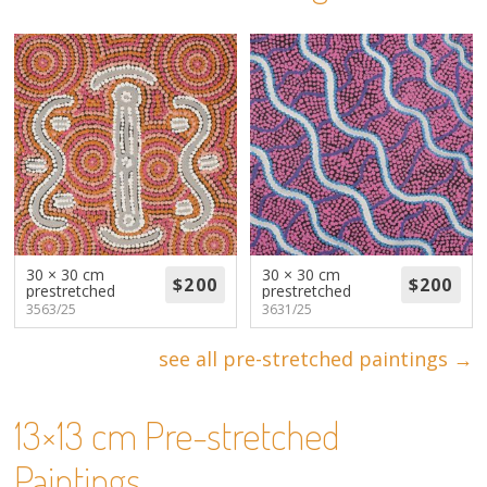
About
Volunteers
Donate
Contact
30 × 30 cm
30 × 30 cm
prestretched
prestretched
3563/25
3631/25
see all pre-stretched paintings →
13×13 cm Pre-stretched
Paintings