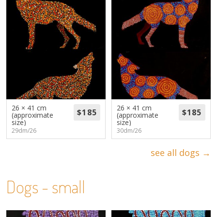
26 × 41 cm
26 × 41 cm
(approximate
(approximate
size)
size)
29dm/26
30dm/26
see all dogs →
Dogs - small