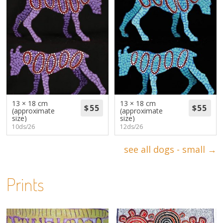
13 × 18 cm
13 × 18 cm
(approximate
(approximate
size)
size)
10ds/26
12ds/26
see all dogs - small →
Prints