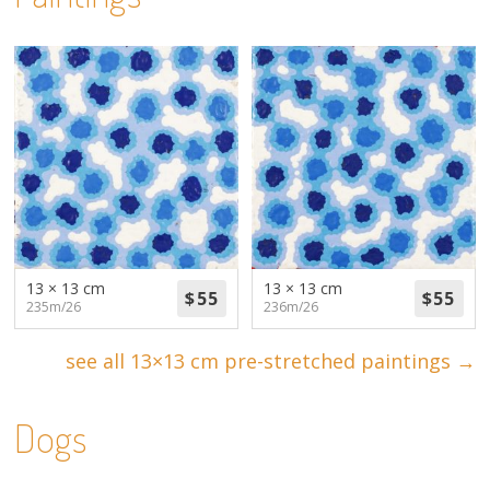
13 × 13 cm
13 × 13 cm
235m/26
236m/26
see all 13×13 cm pre-stretched paintings →
Dogs