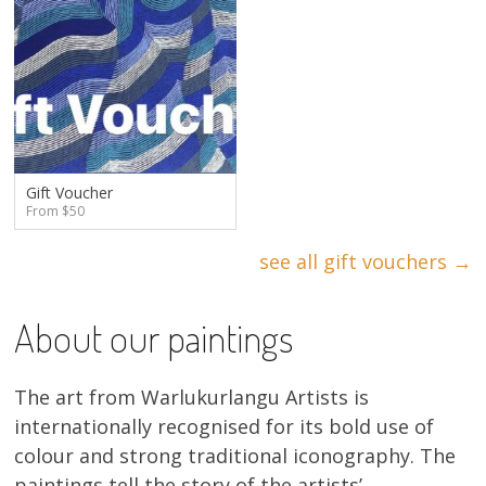
Gift Voucher
From $50
see all gift vouchers →
About our paintings
The art from Warlukurlangu Artists is
internationally recognised for its bold use of
colour and strong traditional iconography. The
paintings tell the story of the artists’