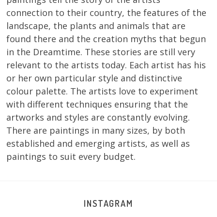
connection to their country, the features of the
landscape, the plants and animals that are
found there and the creation myths that begun
in the Dreamtime. These stories are still very
relevant to the artists today. Each artist has his
or her own particular style and distinctive
colour palette. The artists love to experiment
with different techniques ensuring that the
artworks and styles are constantly evolving.
There are paintings in many sizes, by both
established and emerging artists, as well as
paintings to suit every budget.
INSTAGRAM