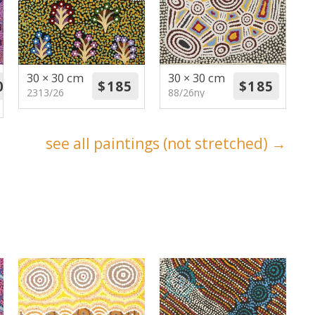
30 × 30 cm
30 × 30 cm
2313/26
88/26ny
see all paintings (not stretched) →