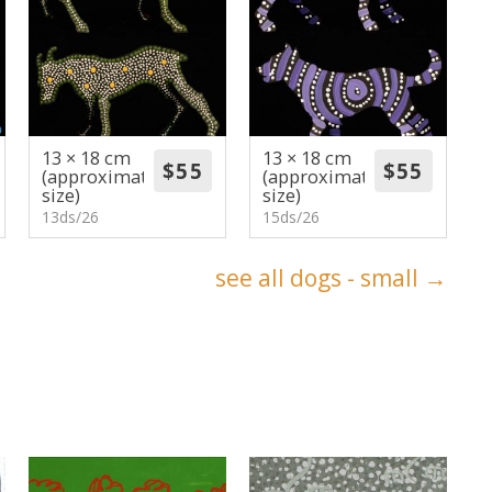
13 × 18 cm
13 × 18 cm
(approximate
(approximate
size)
size)
13ds/26
15ds/26
see all dogs - small →