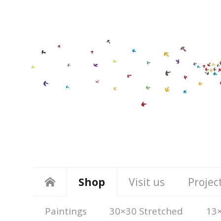
Shop
Visit us
Projec
Paintings
30×30 Stretched
13×