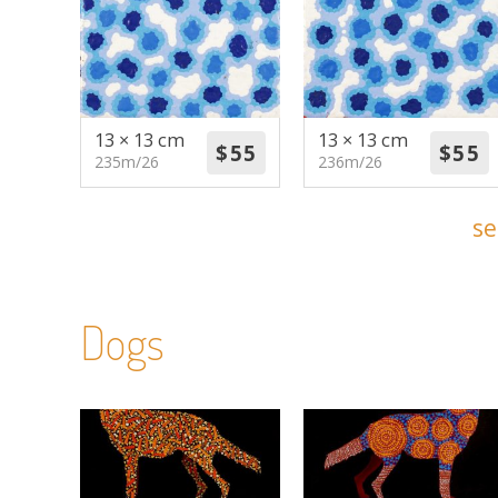
13 × 13 cm
13 × 13 cm
235m/26
236m/26
se
Dogs