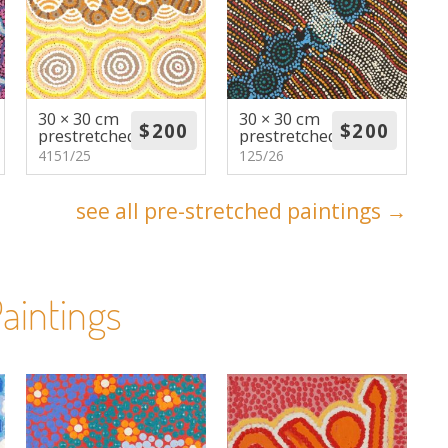
30 × 30 cm
30 × 30 cm
prestretched
prestretched
4151/25
125/26
see all pre-stretched paintings →
aintings