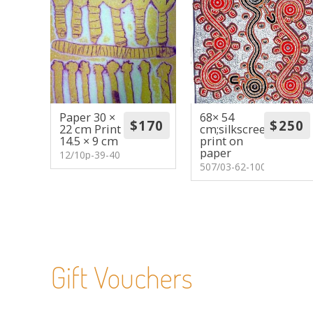
Paper 30 ×
68× 54
22 cm Print
cm;silkscreen
14.5 × 9 cm
print on
paper
12/10p-39-40
507/03-62-100
Gift Vouchers