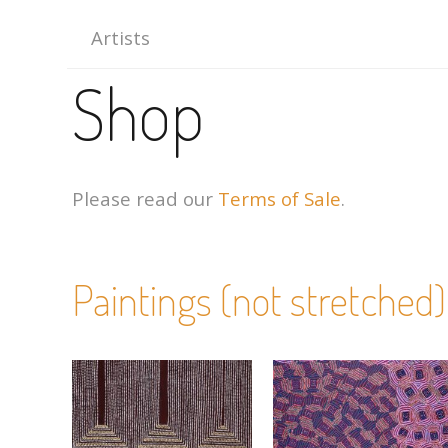
Artists
Shop
Please read our
Terms of Sale
.
Paintings (not stretched)