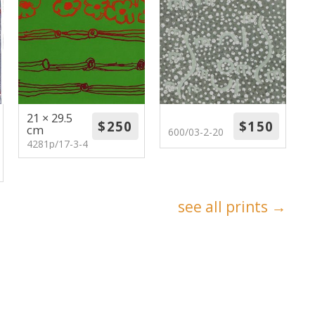
21 × 29.5
cm
600/03-2-20
4281p/17-3-4
see all prints →