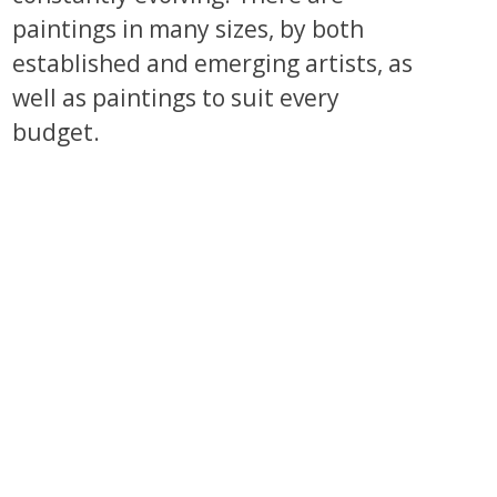
paintings in many sizes, by both
established and emerging artists, as
well as paintings to suit every
budget.