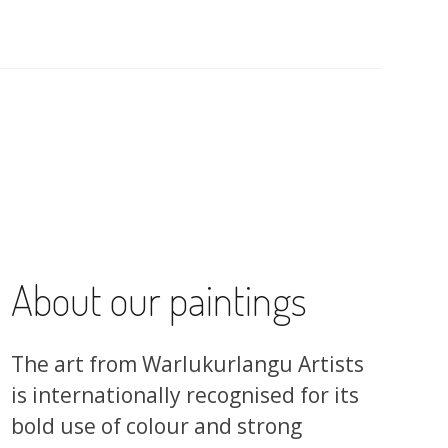
About our paintings
The art from Warlukurlangu Artists
is internationally recognised for its
bold use of colour and strong