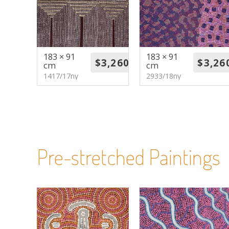
183 × 91
183 × 91
cm
cm
1417/17ny
2933/18ny
Pre-stretched Paintings