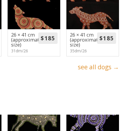
26 × 41 cm
26 × 41 cm
(approximate
(approximate
size)
size)
31dm/26
35dm/26
see all dogs →