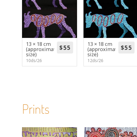
13 × 18 cm
13 × 18 cm
(approximate
(approximate
size)
size)
10ds/26
12ds/26
Prints