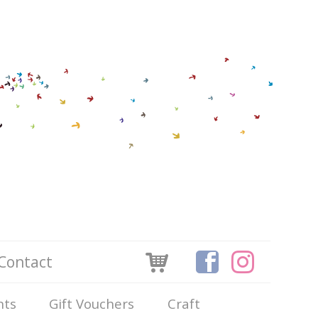
Contact
nts
Gift Vouchers
Craft