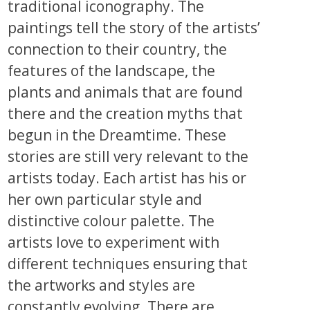
traditional iconography. The
paintings tell the story of the artists’
connection to their country, the
features of the landscape, the
plants and animals that are found
there and the creation myths that
begun in the Dreamtime. These
stories are still very relevant to the
artists today. Each artist has his or
her own particular style and
distinctive colour palette. The
artists love to experiment with
different techniques ensuring that
the artworks and styles are
constantly evolving. There are