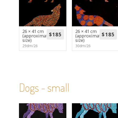
26 × 41 cm
26 × 41 cm
(approximate
(approximate
size)
size)
29dm/26
30dm/26
Dogs - small