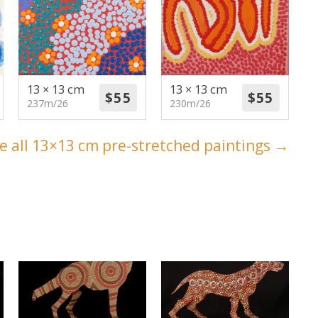
13 × 13 cm
13 × 13 cm
237m/26
230m/26
e all 13×13 cm pre-stretched paintings →