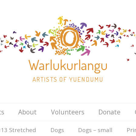
Warlukurlangu
ARTISTS OF YUENDUMU
Skip
ts
About
Volunteers
Donate
to
content
13 Stretched
Dogs
Dogs – small
Pri