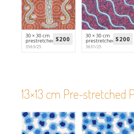
30 × 30 cm
30 × 30 cm
prestretched
prestretched
3563/25
3631/25
13×13 cm Pre-stretched P