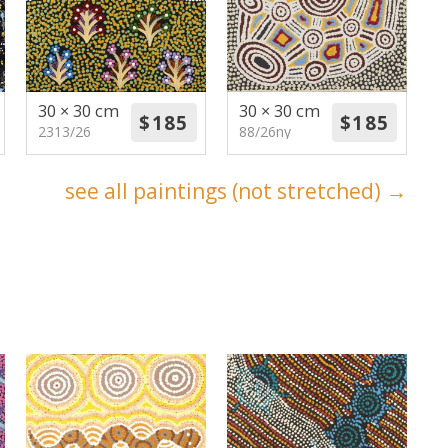
30 × 30 cm
30 × 30 cm
2313/26
88/26ny
see all paintings (not stretched) →