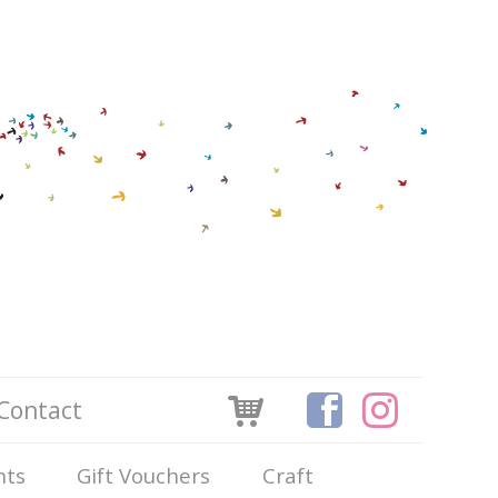
Contact
nts
Gift Vouchers
Craft