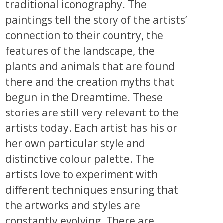
traditional iconography. The
paintings tell the story of the artists’
connection to their country, the
features of the landscape, the
plants and animals that are found
there and the creation myths that
begun in the Dreamtime. These
stories are still very relevant to the
artists today. Each artist has his or
her own particular style and
distinctive colour palette. The
artists love to experiment with
different techniques ensuring that
the artworks and styles are
constantly evolving. There are