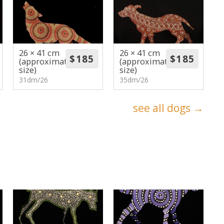
26 × 41 cm
26 × 41 cm
(approximate
(approximate
size)
size)
31dm/26
35dm/26
see all dogs →