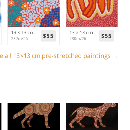
13 × 13 cm
13 × 13 cm
237m/26
230m/26
e all 13×13 cm pre-stretched paintings →