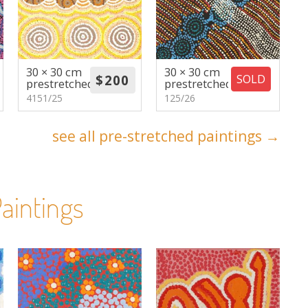
30 × 30 cm
30 × 30 cm
SOLD
prestretched
prestretched
4151/25
125/26
see all pre-stretched paintings →
aintings