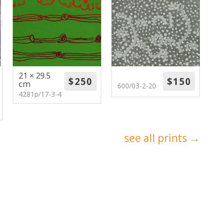
21 × 29.5
cm
600/03-2-20
4281p/17-3-4
see all prints →