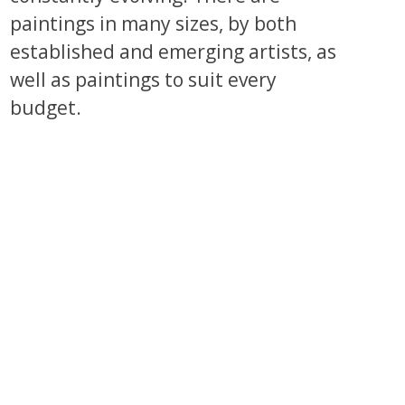
paintings in many sizes, by both
established and emerging artists, as
well as paintings to suit every
budget.