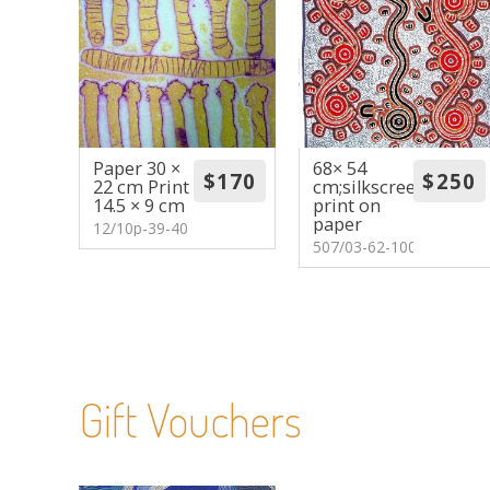
Paper 30 ×
68× 54
22 cm Print
cm;silkscreen
14.5 × 9 cm
print on
paper
12/10p-39-40
507/03-62-100
Gift Vouchers