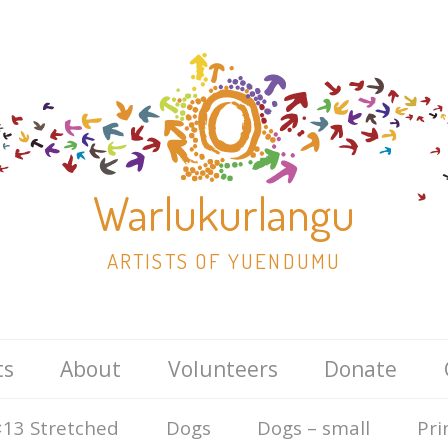
Warlukurlangu
ARTISTS OF YUENDUMU
Skip
ts
About
Volunteers
Donate
to
content
13 Stretched
Dogs
Dogs – small
Pri