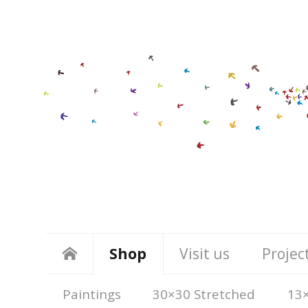
Shop
Visit us
Projec
Paintings
30×30 Stretched
13×