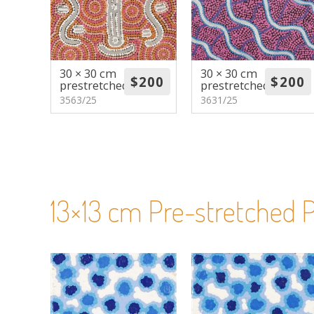
30 × 30 cm
30 × 30 cm
prestretched
prestretched
3563/25
3631/25
13×13 cm Pre-stretched P