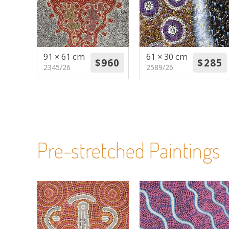
91 × 61 cm
61 × 30 cm
2345/26
2589/26
Pre-stretched Paintings