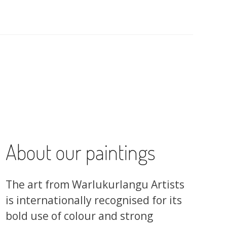
About our paintings
The art from Warlukurlangu Artists
is internationally recognised for its
bold use of colour and strong