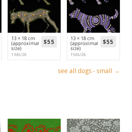
13 × 18 cm
13 × 18 cm
(approximate
(approximate
size)
size)
13ds/26
15ds/26
see all dogs - small →