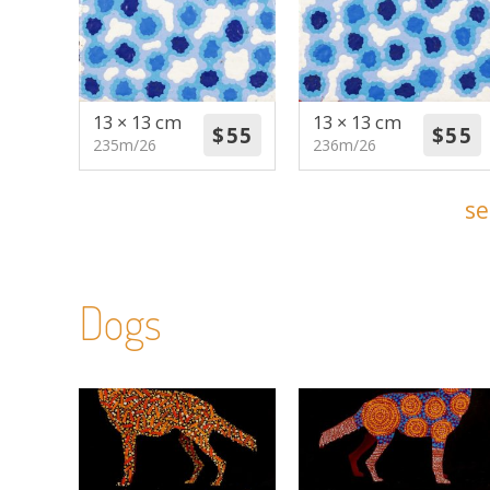
13 × 13 cm
13 × 13 cm
235m/26
236m/26
se
Dogs