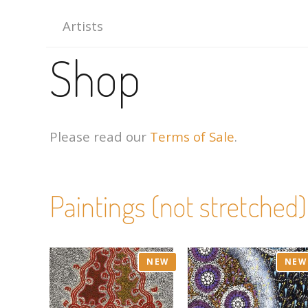
Artists
Shop
Please read our
Terms of Sale
.
Paintings (not stretched)
NEW
NEW