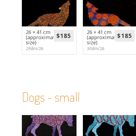
26 × 41 cm
26 × 41 cm
(approximate
(approximate
size)
size)
29dm/26
30dm/26
Dogs - small