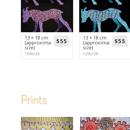
13 × 18 cm
13 × 18 cm
(approximate
(approximate
size)
size)
10ds/26
12ds/26
Prints