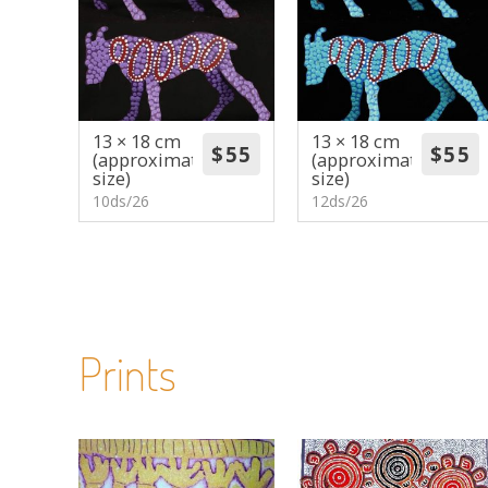
13 × 18 cm
13 × 18 cm
(approximate
(approximate
size)
size)
10ds/26
12ds/26
Prints