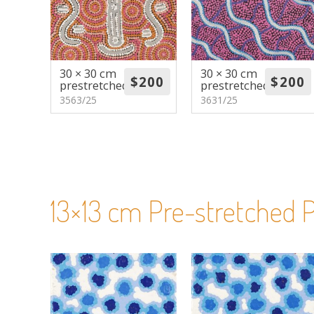
30 × 30 cm
30 × 30 cm
prestretched
prestretched
3563/25
3631/25
13×13 cm Pre-stretched P