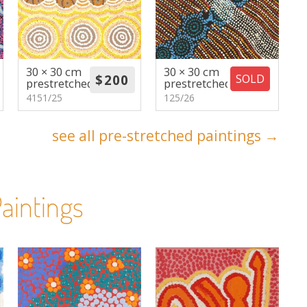
30 × 30 cm
30 × 30 cm
SOLD
prestretched
prestretched
4151/25
125/26
see all pre-stretched paintings →
aintings