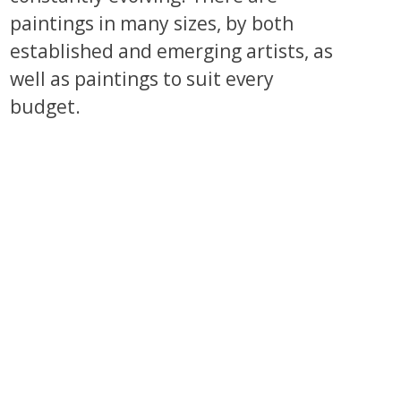
paintings in many sizes, by both
established and emerging artists, as
well as paintings to suit every
budget.