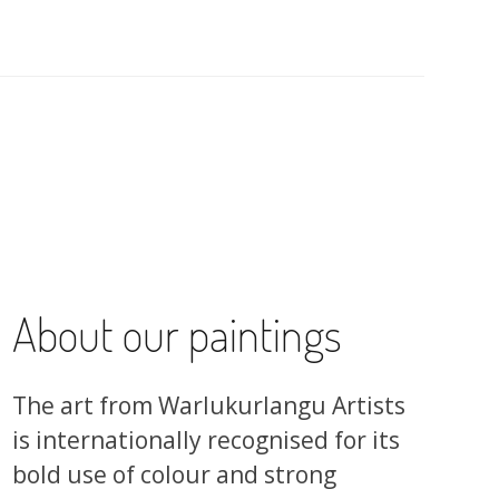
About our paintings
The art from Warlukurlangu Artists
is internationally recognised for its
bold use of colour and strong