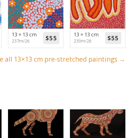
13 × 13 cm
13 × 13 cm
237m/26
230m/26
e all 13×13 cm pre-stretched paintings →