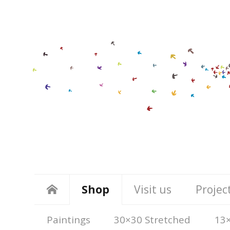
Shop
Visit us
Projec
Paintings
30×30 Stretched
13×