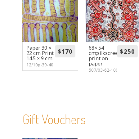
Paper 30 ×
68× 54
22 cm Print
cm;silkscreen
14.5 × 9 cm
print on
paper
12/10p-39-40
507/03-62-100
Gift Vouchers