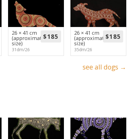
26 × 41 cm
26 × 41 cm
(approximate
(approximate
size)
size)
31dm/26
35dm/26
see all dogs →