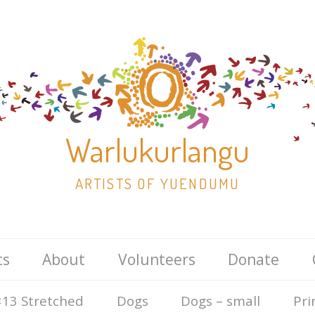
Warlukurlangu
ARTISTS OF YUENDUMU
Skip
ts
About
Volunteers
Donate
to
content
13 Stretched
Dogs
Dogs – small
Pri