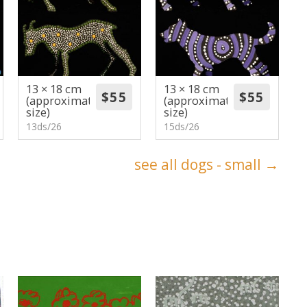
13 × 18 cm
13 × 18 cm
(approximate
(approximate
size)
size)
13ds/26
15ds/26
see all dogs - small →