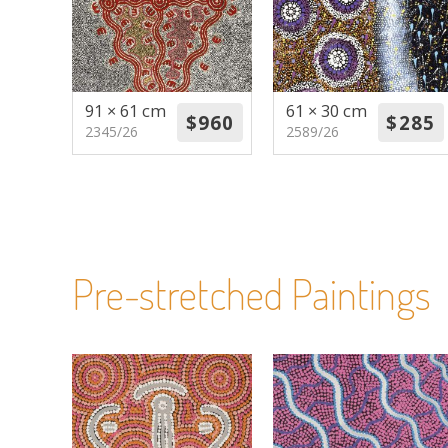
91 × 61 cm
61 × 30 cm
2345/26
2589/26
Pre-stretched Paintings