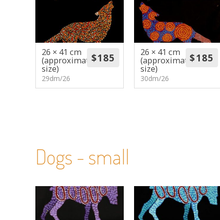
26 × 41 cm
26 × 41 cm
(approximate
(approximate
size)
size)
29dm/26
30dm/26
Dogs - small