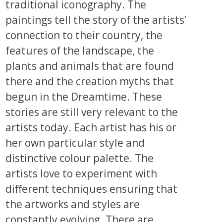
traditional iconography. The
paintings tell the story of the artists’
connection to their country, the
features of the landscape, the
plants and animals that are found
there and the creation myths that
begun in the Dreamtime. These
stories are still very relevant to the
artists today. Each artist has his or
her own particular style and
distinctive colour palette. The
artists love to experiment with
different techniques ensuring that
the artworks and styles are
constantly evolving. There are