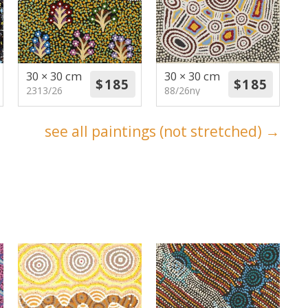
30 × 30 cm
30 × 30 cm
2313/26
88/26ny
see all paintings (not stretched) →