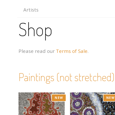
Artists
Shop
Please read our
Terms of Sale
.
Paintings (not stretched)
NEW
NEW