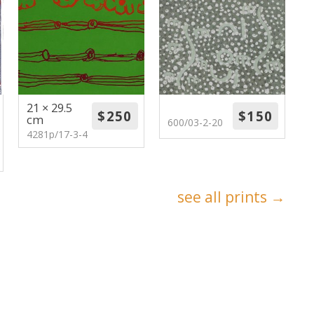
21 × 29.5
cm
600/03-2-20
4281p/17-3-4
see all prints →