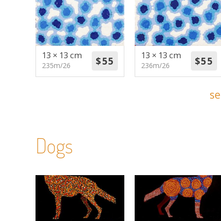
13 × 13 cm
13 × 13 cm
235m/26
236m/26
se
Dogs