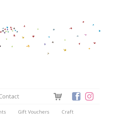
Contact
nts
Gift Vouchers
Craft