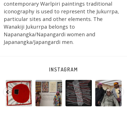
contemporary Warlpiri paintings traditional
iconography is used to represent the Jukurrpa,
particular sites and other elements. The
Wanakiji Jukurrpa belongs to
Napanangka/Napangardi women and
Japanangka/Japangardi men.
INSTAGRAM
Tasha
Sabrina and
Julie Nangala
Robertson
Nampijinpa
Julie Nangala
Robertson, Mina
Reunion! Julie
y
Collins, Ngapa
Robertson
...
Mina Jukurrpa,
and Sabrina
Jukurrpa, 107 x
...
183 x
...
Nangala
...
103
4
33
0
33
1
90
0