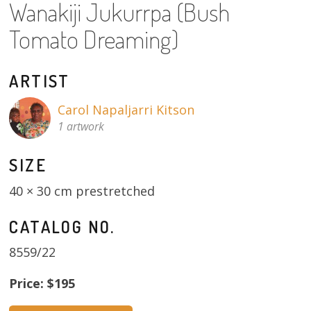
Wanakiji Jukurrpa (Bush
13×13 Stretched
Tomato Dreaming)
Dogs
ARTIST
Dogs – small
Carol Napaljarri Kitson
Prints
1 artwork
Gift Vouchers
SIZE
Craft
40 × 30 cm prestretched
Artists
CATALOG NO.
8559/22
Visit us
Price: $195
Projects