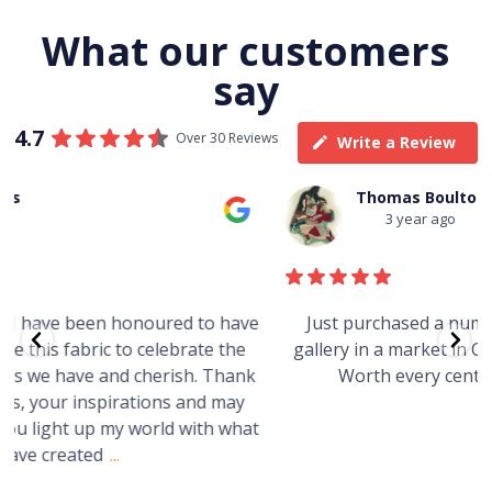
What our customers
say
4.7
Over 30 Reviews
Write a Review
Thomas Boulton
3 year ago
e
Just purchased a number of art works from this
gallery in a market in Canberra. The art is amazing.
Worth every cent and impressive as hell.
t