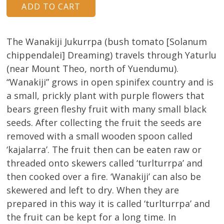
About
Volunteers
The Wanakiji Jukurrpa (bush tomato [Solanum
chippendalei] Dreaming) travels through Yaturlu
Donate
(near Mount Theo, north of Yuendumu).
Contact
“Wanakiji” grows in open spinifex country and is
a small, prickly plant with purple flowers that
bears green fleshy fruit with many small black
seeds. After collecting the fruit the seeds are
removed with a small wooden spoon called
‘kajalarra’. The fruit then can be eaten raw or
threaded onto skewers called ‘turlturrpa’ and
then cooked over a fire. ‘Wanakiji’ can also be
skewered and left to dry. When they are
prepared in this way it is called ‘turlturrpa’ and
the fruit can be kept for a long time. In