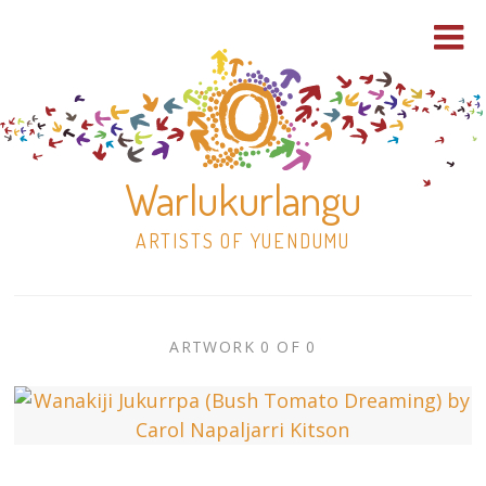
Warlukurlangu
ARTISTS OF YUENDUMU
Skip
to
ARTWORK
ARTWORK 0 OF 0
content
Shop
CONTEXT
NAVIGATION
Paintings
30×30 Stretched